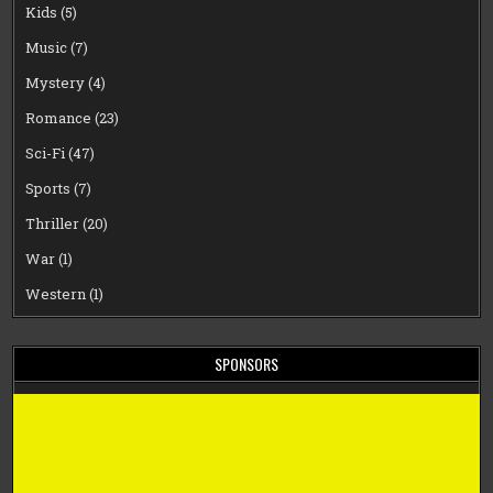
Kids
(5)
Music
(7)
Mystery
(4)
Romance
(23)
Sci-Fi
(47)
Sports
(7)
Thriller
(20)
War
(1)
Western
(1)
SPONSORS