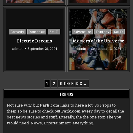
Posted
Posted
Comedy
Romance
Sci-Fi
Adventure
Fantasy
Sci-Fi
in
in
Electric Dreams
Masters of the Universe
admin
September 21, 2024
admin
September 13, 2024
POSTS
1
2
OLDER POSTS →
PAGINATION
FRIENDS
Not sure why, but
Fark.com
links to here a lot. So Props to
them so be sure to check out
Fark.com
every day to get all the
best news stories and stuff. Literally, the the one stop site you
would need. News, Entertainment, everything.