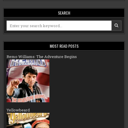
SEARCH
Search
for:
MOST READ POSTS
Remo Williams: The Adventure Begins
Yellowbeard