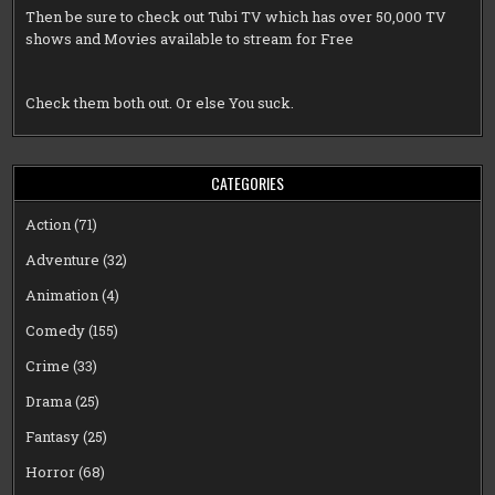
Then be sure to check out
Tubi TV
which has over 50,000 TV
shows and Movies available to stream for Free
Check them both out. Or else You suck.
CATEGORIES
Action
(71)
Adventure
(32)
Animation
(4)
Comedy
(155)
Crime
(33)
Drama
(25)
Fantasy
(25)
Horror
(68)