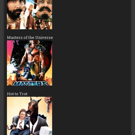
Masters of the Universe
Hot to Trot