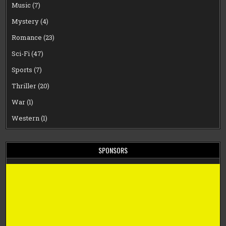
Music
(7)
Mystery
(4)
Romance
(23)
Sci-Fi
(47)
Sports
(7)
Thriller
(20)
War
(1)
Western
(1)
SPONSORS