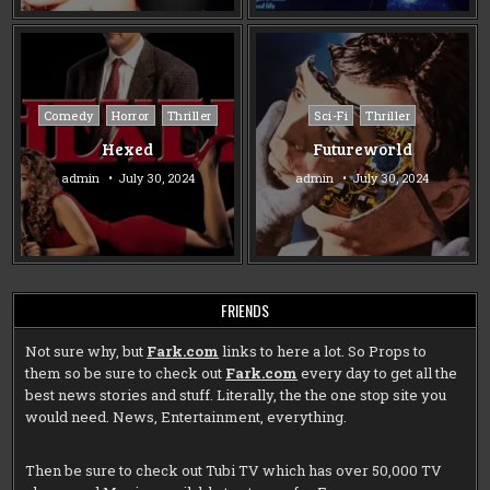
Posted
Posted
Comedy
Horror
Thriller
Sci-Fi
Thriller
in
in
Hexed
Futureworld
admin
July 30, 2024
admin
July 30, 2024
FRIENDS
Not sure why, but
Fark.com
links to here a lot. So Props to
them so be sure to check out
Fark.com
every day to get all the
best news stories and stuff. Literally, the the one stop site you
would need. News, Entertainment, everything.
Then be sure to check out
Tubi TV
which has over 50,000 TV