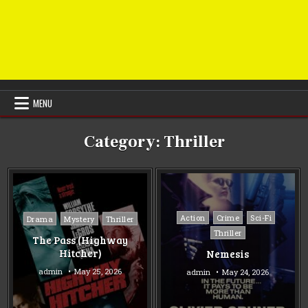
MENU
Category:
Thriller
Posted
Posted
Action
Crime
Sci-Fi
Drama
Mystery
Thriller
in
in
Thriller
The Pass (Highway
Hitcher)
Nemesis
admin
May 25, 2026
admin
May 24, 2026