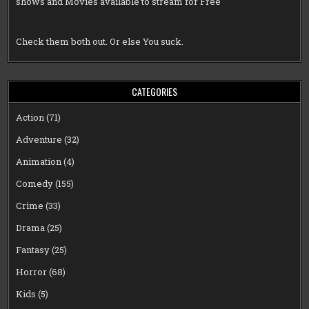
shows and Movies available to stream for Free
Check them both out. Or else You suck.
CATEGORIES
Action
(71)
Adventure
(32)
Animation
(4)
Comedy
(155)
Crime
(33)
Drama
(25)
Fantasy
(25)
Horror
(68)
Kids
(5)