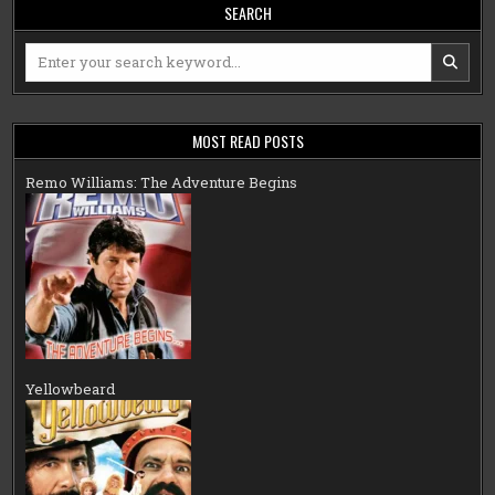
SEARCH
Search
for:
MOST READ POSTS
Remo Williams: The Adventure Begins
Yellowbeard