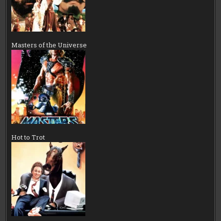
Masters of the Universe
Hot to Trot