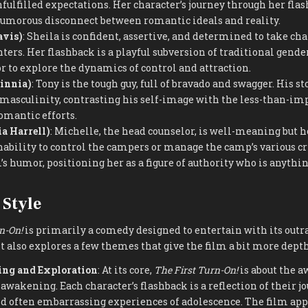
fulfilled expectations. Her character’s journey through her fla
humorous disconnect between romantic ideals and reality.
avis)
: Sheila is confident, assertive, and determined to take cha
ers. Her flashback is a playful subversion of traditional gender
 to explore the dynamics of control and attraction.
sinnia)
: Tony is the tough guy, full of bravado and swagger. His st
masculinity, contrasting his self-image with the less-than-im
omantic efforts.
a Harrell)
: Michelle, the head counselor, is well-meaning but h
nability to control the campers or manage the camp’s various cr
’s humor, positioning her as a figure of authority who is anythin
Style
n-On!
is primarily a comedy designed to entertain with its outr
t also explores a few themes that give the film a bit more depth
ng and Exploration
: At its core,
The First Turn-On!
is about the 
awakening. Each character’s flashback is a reflection of their j
nd often embarrassing experiences of adolescence. The film ap