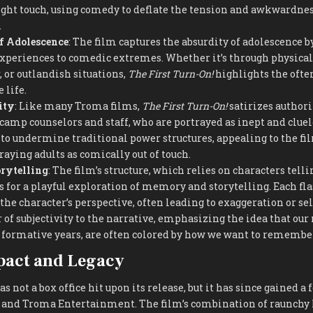
ght touch, using comedy to deflate the tension and awkwardnes
.
f Adolescence
: The film captures the absurdity of adolescence 
experiences to comedic extremes. Whether it’s through physica
 or outlandish situations,
The First Turn-On!
highlights the ofte
 life.
ity
: Like many Troma films,
The First Turn-On!
satirizes authorit
 camp counselors and staff, who are portrayed as inept and cluel
 to undermine traditional power structures, appealing to the fi
raying adults as comically out of touch.
rytelling
: The film’s structure, which relies on characters tell
ws for a playful exploration of memory and storytelling. Each fl
the character’s perspective, often leading to exaggeration or sel
r of subjectivity to the narrative, emphasizing the idea that ou
r formative years, are often colored by how we want to rememb
pact and Legacy
s not a box office hit upon its release, but it has since gained 
a and Troma Entertainment. The film’s combination of raunchy