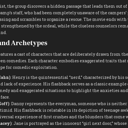
ist, the group discovers a hidden passage that leads them out of
 camp’s staff, who had been completely unaware of the campers’
ssing and scrambles to organize a rescue. The movie ends with 
 strengthened by the ordeal, while the clueless counselors rema
ind.
and Archetypes
atures a cast of characters that are deliberately drawn from th
en comedies. Each character embodies exaggerated traits tha
pe for comedic exploitation.
Hahn)
: Henry is the quintessential “nerd,” characterized by his s
lack of experience. His flashback serves as a classic example 
medy and exaggerated situations to highlight the anxieties and
face.
Goff)
: Danny represents the everyman, someone who is neither 
 timid. His flashback is relatable in its depiction of teenage a
niversal experience of first crushes and the blunders that come
Lacey)
: Jane is portrayed as the innocent “girl next door,” whose