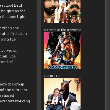
a school field
h heightens the
 the tone light
me when she
Masters of the Universe
rated flirtation
 with the
involves an
plan. The
 comical
Hot to Trot
where the group
 and the campers
he shared
they start working