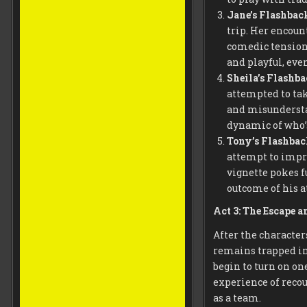
Jane’s Flashbac
trip. Her encoun
comedic tension.
and playful, eve
Sheila’s Flashb
attempted to tak
and misundersta
dynamic of who’s
Tony’s Flashba
attempt to impre
vignette pokes f
outcome of his a
Act 3: The Escape a
After the character
remains trapped in
begin to turn on on
experience of recou
as a team.