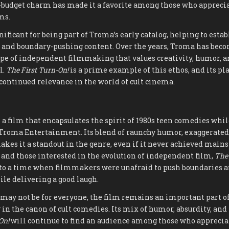
w-budget charm has made it a favorite among those who apprecia
ms.
gnificant for being part of Troma’s early catalog, helping to esta
t and boundary-pushing content. Over the years, Troma has be
ype of independent filmmaking that values creativity, humor, a
l.
The First Turn-On!
is a prime example of this ethos, and its pl
 continued relevance in the world of cult cinema.
 a film that encapsulates the spirit of 1980s teen comedies whi
f Troma Entertainment. Its blend of raunchy humor, exaggerated
akes it a standout in the genre, even if it never achieved mains
 and those interested in the evolution of independent film,
The 
nto a time when filmmakers were unafraid to push boundaries 
ile delivering a good laugh.
 may not be for everyone, the film remains an important part o
 in the canon of cult comedies. Its mix of humor, absurdity, and
On!
will continue to find an audience among those who appreciat