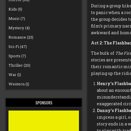
During a group hike
Kids
(5)
to panic when a roc
Music
(7)
the group decides to
film’s primary narr
Mystery
(4)
awkward and humor
Romance
(23)
Act 2: The Flashba
Sci-Fi
(47)
The bulk of
The Firs
Sports
(7)
stories are present
Thriller
(20)
their romantic misa
playing up the ridi
War
(1)
Henry’s Flashb
Western
(1)
about an encount
misunderstandin
SPONSORS
exaggerated cir
Danny’s Flashb
impress a girl, 
story ends in a 
to play with trad