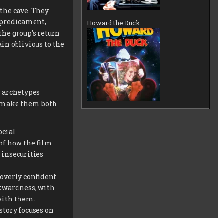
 the cave. They
 predicament,
Howard the Duck
the group’s return
in oblivious to the
e archetypes
t make them both
ocial
of how the film
 insecurities
overly confident
wkwardness, with
 with them.
 story focuses on