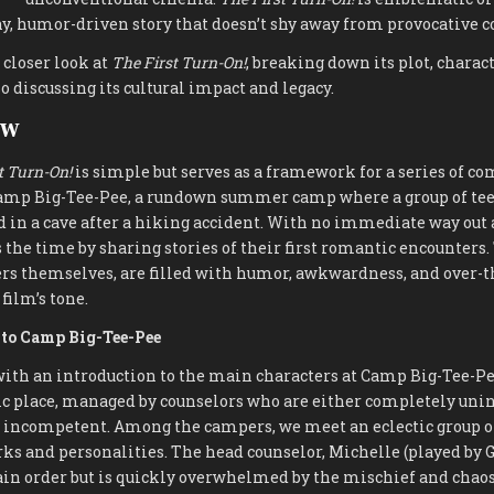
y, humor-driven story that doesn’t shy away from provocative c
 closer look at
The First Turn-On!
, breaking down its plot, charac
 discussing its cultural impact and legacy.
ew
t Turn-On!
is simple but serves as a framework for a series of co
 Camp Big-Tee-Pee, a rundown summer camp where a group of tee
 in a cave after a hiking accident. With no immediate way out 
s the time by sharing stories of their first romantic encounters.
ers themselves, are filled with humor, awkwardness, and over-t
film’s tone.
n to Camp Big-Tee-Pee
ith an introduction to the main characters at Camp Big-Tee-Pe
ic place, managed by counselors who are either completely unin
y incompetent. Among the campers, we meet an eclectic group of
ks and personalities. The head counselor, Michelle (played by G
in order but is quickly overwhelmed by the mischief and chaos 