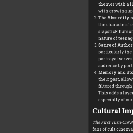
themes with a li
with growing up
The Absurdity o
the characters’ 
slapstick humor,
nature of teenage
Satire of Author
particularly the
portrayal serves
audience by port
Memory and Sto
their past, allo
filtered through 
This adds a laye
especially of ou
Cultural Im
The First Turn-On!
wa
fans of cult cinem