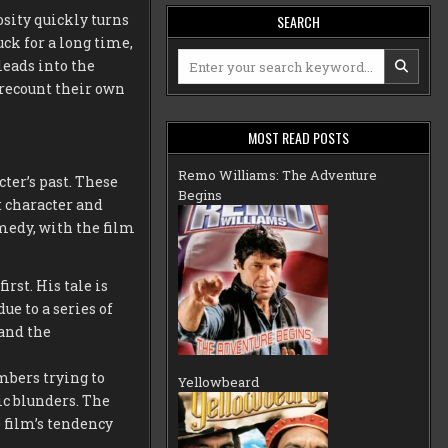
osity quickly turns
SEARCH
uck for a long time,
Search
 leads into the
for:
 recount their own
MOST READ POSTS
Remo Williams: The Adventure
ter’s past. These
Begins
t character and
medy, with the film
irst. His tale is
ue to a series of
and the
mbers trying to
Yellowbeard
ic blunders. The
 film’s tendency