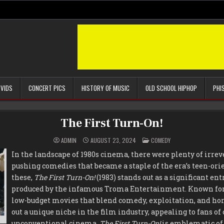
 VIDS
CONCERT PICS
HISTORY OF MUSIC
OLD SCHOOL HIPHOP
PHI
The First Turn-On!
POSTED
ADMIN
AUGUST 23, 2024
COMEDY
IN
In the landscape of 1980s cinema, there were plenty of irrev
pushing comedies that became a staple of the era’s teen-or
these,
The First Turn-On!
(1983) stands out as a significant ent
produced by the infamous Troma Entertainment. Known for 
low-budget movies that blend comedy, exploitation, and ho
out a unique niche in the film industry, appealing to fans of
unconventional cinema.
The First Turn-On!
is emblematic of 