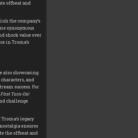
te offbeat and
blish the company’s
come synonymous
nd shock value over
ace in Troma’s
le also showcasing
 characters, and
tream success. For
First Turn-On!
and challenge
f Troma’s legacy
 nostalgia ensures
e the offbeat and