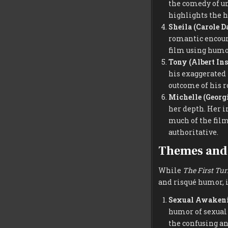
the comedy of un
highlights the 
Sheila (Carole D
romantic encount
film using humor
Tony (Albert In
his exaggerated 
outcome of his r
Michelle (Georgi
her depth. Her i
much of the film
authoritative.
Themes and 
While
The First Tur
and risqué humor, i
Sexual Awakeni
humor of sexual 
the confusing a