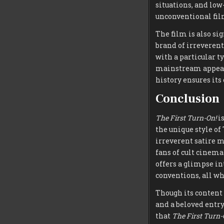
situations, and lo
unconventional fil
The film is also si
brand of irreveren
with a particular t
mainstream appea
history ensures its
Conclusion
The First Turn-On!
is
the unique style o
irreverent satire m
fans of cult cinema
offers a glimpse i
conventions, all wh
Though its content
and a beloved entry
that
The First Turn-