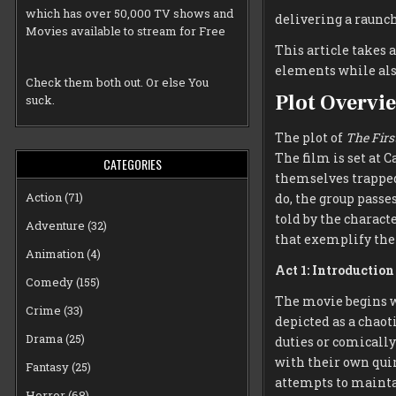
which has over 50,000 TV shows and
delivering a raunch
Movies available to stream for Free
This article takes a
elements while also
Check them both out. Or else You
Plot Overvi
suck.
The plot of
The Firs
The film is set at
CATEGORIES
themselves trapped
Action
(71)
do, the group passe
told by the charact
Adventure
(32)
that exemplify the 
Animation
(4)
Act 1: Introductio
Comedy
(155)
The movie begins w
Crime
(33)
depicted as a chaot
Drama
(25)
duties or comicall
with their own quir
Fantasy
(25)
attempts to mainta
Horror
(68)