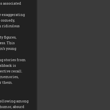
s associated
by exaggerating
l comedy,
n ridiculous
y figures,
ess. This
lm’s young
ing stories from
ashback is
ective recall.
r memories,
er them.
a following among
 humor, absurd