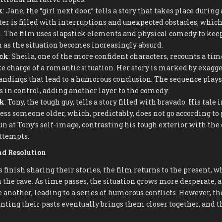
k
: Jane, the “girl next door,” tells a story that takes place during 
ter is filled with interruptions and unexpected obstacles, whic
 The film uses slapstick elements and physical comedy to keep
n as the situation becomes increasingly absurd.
ack
: Sheila, one of the more confident characters, recounts a ti
e charge of a romantic situation. Her story is marked by exagge
ndings that lead to a humorous conclusion. The sequence plays
 in control, adding another layer to the comedy.
ck
: Tony, the tough guy, tells a story filled with bravado. His tale 
ss someone older, which, predictably, does not go according to 
un at Tony’s self-image, contrasting his tough exterior with the
ttempts.
nd Resolution
s finish sharing their stories, the film returns to the present, 
 the cave. As time passes, the situation grows more desperate,
e another, leading to a series of humorous conflicts. However, t
nting their pasts eventually brings them closer together, and 