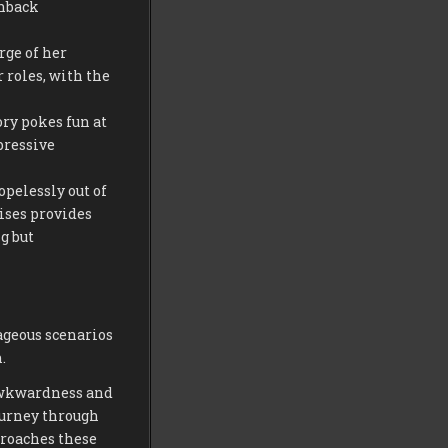
shback
rge of her
 roles, with the
ory pokes fun at
pressive
opelessly out of
ises provides
g but
ageous scenarios
.
awkwardness and
ourney through
proaches these