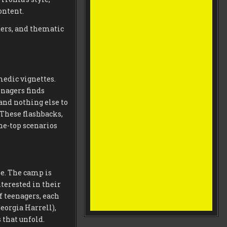
ontent.
ters, and thematic
medic vignettes.
nagers finds
and nothing else to
 These flashbacks,
he-top scenarios
e. The camp is
terested in their
 teenagers, each
eorgia Harrell),
that unfold.