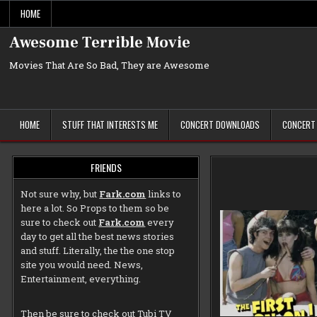
Skip
HOME
to
content
Awesome Terrible Movie
Movies That Are So Bad, They are Awesome
HOME
STUFF THAT INTERESTS ME
CONCERT DOWNLOADS
CONCERT
FRIENDS
Not sure why, but
Fark.com
links to
here a lot. So Props to them so be
sure to check out
Fark.com
every
day to get all the best news stories
and stuff. Literally, the the one stop
site you would need. News,
Entertainment, everything.
Then be sure to check out
Tubi TV