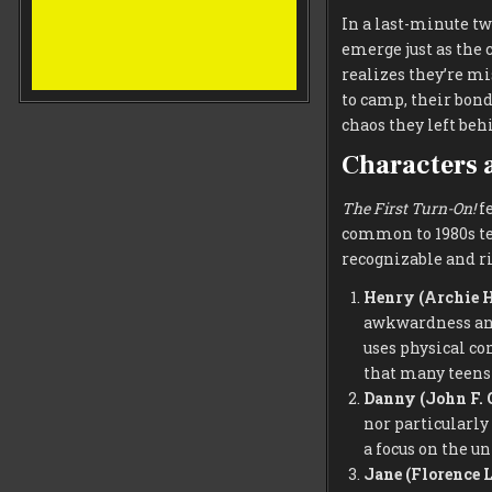
In a last-minute tw
emerge just as the
realizes they’re mi
to camp, their bond
chaos they left beh
Characters 
The First Turn-On!
fe
common to 1980s te
recognizable and ri
Henry (Archie 
awkwardness and 
uses physical co
that many teens 
Danny (John F. 
nor particularly
a focus on the u
Jane (Florence 