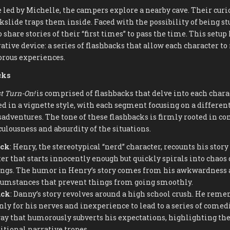
 led by Michelle, the campers explore a nearby cave. Their curi
kslide traps them inside. Faced with the possibility of being st
 share stories of their “first times” to pass the time. This setup
ative device: a series of flashbacks that allow each character to
ous experiences.
cks
t Turn-On!
is comprised of flashbacks that delve into each charac
ed in a vignette style, with each segment focusing on a differen
dventures. The tone of these flashbacks is firmly rooted in co
culousness and absurdity of the situations.
ack
: Henry, the stereotypical “nerd” character, recounts his story f
er that starts innocently enough but quickly spirals into chaos d
gs. The humor in Henry’s story comes from his awkwardness 
cumstances that prevent things from going smoothly.
ack
: Danny’s story revolves around a high school crush. He reme
only for his nerves and inexperience to lead to a series of comed
way that humorously subverts his expectations, highlighting the
itional narrative tropes.