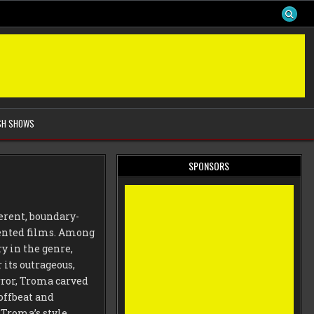
SH SHOWS
SPONSORS
erent, boundary-
iented films. Among
ry in the genre,
its outrageous,
rror, Troma carved
 offbeat and
Troma’s style,