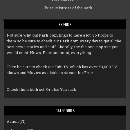
navigation
← Elvira: Mistress of the Dark
FRIENDS
Not sure why, but
Fark.com
links to here a lot. So Props to
them so be sure to check out
Fark.com
every day to get all the
best news stories and stuff. Literally, the the one stop site you
would need. News, Entertainment, everything.
Then be sure to check out
Tubi TV
which has over 50,000 TV
shows and Movies available to stream for Free
Check them both out. Or else You suck.
CATEGORIES
Action
(71)