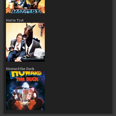
Hot to Trot
Howard the Duck