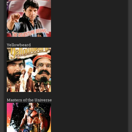
Yellowbeard
Masters of the Universe