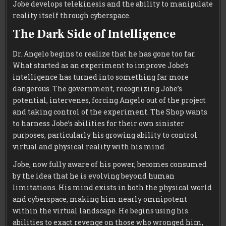
Jobe develops telekinesis and the ability to manipulate
reality itself through cyberspace.
The Dark Side of Intelligence
Dr. Angelo begins to realize that he has gone too far.
What started as an experiment to improve Jobe’s
intelligence has turned into something far more
dangerous. The government, recognizing Jobe’s
potential, intervenes, forcing Angelo out of the project
and taking control of the experiment. The Shop wants
to harness Jobe’s abilities for their own sinister
purposes, particularly his growing ability to control
virtual and physical reality with his mind.
Jobe, now fully aware of his power, becomes consumed
by the idea that he is evolving beyond human
limitations. His mind exists in both the physical world
and cyberspace, making him nearly omnipotent
within the virtual landscape. He begins using his
abilities to exact revenge on those who wronged him,