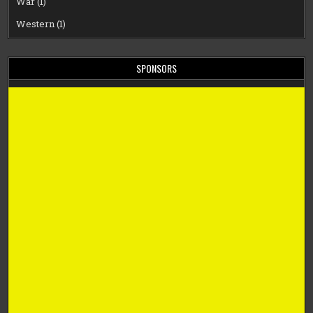
War
(1)
Western
(1)
SPONSORS