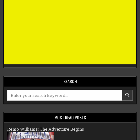
SEARCH
Search
for:
MOST READ POSTS
Remo Williams: The Adventure Begins