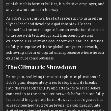
punishing his former bullies, his abusive employer, and
anyone who stands in his way.
As Jobe’s power grows, he starts referring to himself as
“CyberJobe” and develops a god complex. He sees
himself as the next stage in human evolution, destined
to merge with technology and transcend physical
existence. His ultimate goal becomes clear—he intends
to fully integrate with the global computer network,
achieving a form of digital omnipresence where he can
exist as pure consciousness.
The Climactic Showdown
Dr. Angelo, realizing the catastrophic implications of
Jobe’s plan, desperately tries to stop him. He breaks
into the research facility and attempts to sever Jobe’s
connection to the computer network before he can fully
transcend his physical form. However, Jobe’s power has
already reached terrifying levels—he can manipulate
digital and physical reality at will, making him nearly