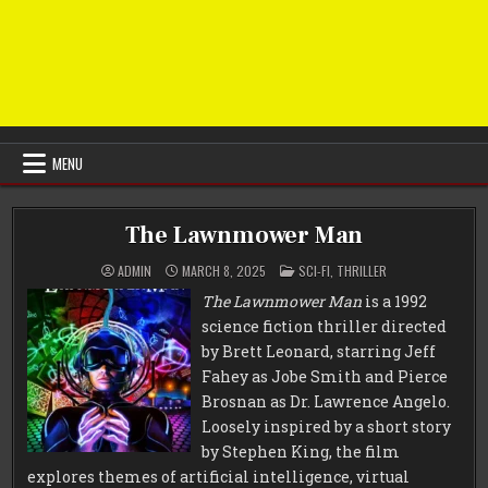
MENU
The Lawnmower Man
POSTED
ADMIN
MARCH 8, 2025
SCI-FI
,
THRILLER
IN
The Lawnmower Man
is a 1992
science fiction thriller directed
by Brett Leonard, starring Jeff
Fahey as Jobe Smith and Pierce
Brosnan as Dr. Lawrence Angelo.
Loosely inspired by a short story
by Stephen King, the film
explores themes of artificial intelligence, virtual