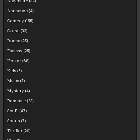
Adventure
(32)
Animation
(4)
Comedy
(155)
Crime
(33)
Drama
(25)
Fantasy
(25)
Horror
(68)
Kids
(5)
Music
(7)
Mystery
(4)
Romance
(23)
Sci-Fi
(47)
Sports
(7)
Thriller
(20)