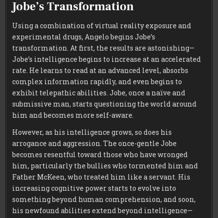
Jobe’s Transformation
Using a combination of virtual reality exposure and
experimental drugs, Angelo begins Jobe’s
transformation. At first, the results are astonishing—
Jobe’s intelligence begins to increase at an accelerated
rate. He learns to read at an advanced level, absorbs
complex information rapidly, and even begins to
exhibit telepathic abilities. Jobe, once a naïve and
submissive man, starts questioning the world around
him and becomes more self-aware.
However, as his intelligence grows, so does his
arrogance and aggression. The once-gentle Jobe
becomes resentful toward those who have wronged
him, particularly the bullies who tormented him and
Father McKeen, who treated him like a servant. His
increasing cognitive power starts to evolve into
something beyond human comprehension, and soon,
his newfound abilities extend beyond intelligence—