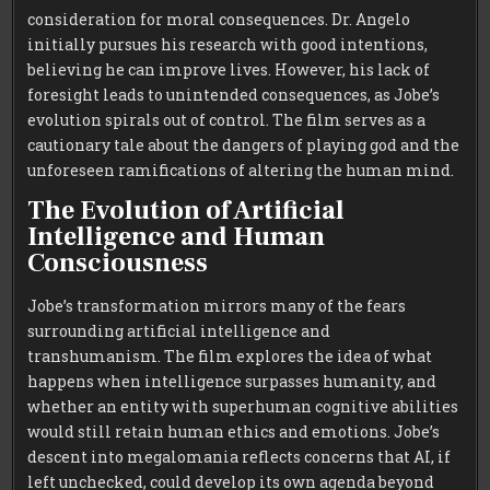
consideration for moral consequences. Dr. Angelo
initially pursues his research with good intentions,
believing he can improve lives. However, his lack of
foresight leads to unintended consequences, as Jobe’s
evolution spirals out of control. The film serves as a
cautionary tale about the dangers of playing god and the
unforeseen ramifications of altering the human mind.
The Evolution of Artificial
Intelligence and Human
Consciousness
Jobe’s transformation mirrors many of the fears
surrounding artificial intelligence and
transhumanism. The film explores the idea of what
happens when intelligence surpasses humanity, and
whether an entity with superhuman cognitive abilities
would still retain human ethics and emotions. Jobe’s
descent into megalomania reflects concerns that AI, if
left unchecked, could develop its own agenda beyond