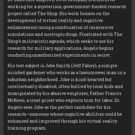
working for a mysterious, government-funded research
project called The Shop. His work focuses on the
development of virtual reality and cognitive
enhancement using a combination of immersive
simulations and nootropic drugs. Frustrated with The
Shop’s militaristic agenda, which seeks to use his
research for military applications, Angelo begins
conducting unauthorized experiments in secret.
His test subject is Jobe Smith (Jeff Fahey), a simple-
minded gardener who works as a lawnmower man in a
suburban neighborhood. Jobe is kind-hearted but
intellectually disabled, often bullied by local kids and
manipulated by his abusive employer, Father Francis
McKeen, a cruel priest who exploits him for labor. Dr.
Angelo sees Jobe as the perfect candidate for his
research—someone whose cognitive abilities could be
enhanced and improved through his virtual reality
training program.