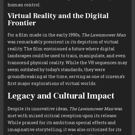
human control.
Virtual Reality and the Digital
Frontier
For a film made in the early 1990s,
The Lawnmower Man
was remarkably prescient in its depiction of virtual
reality. The film envisioned a future where digital
landscapes could be used to train, manipulate, and even
transcend physical reality. While the VR sequences may
seem outdated by today’s standards, they were
groundbreaking at the time, serving as one of cinema’s
first major explorations of virtual worlds.
Legacy and Cultural Impact
Despite its innovative ideas,
The Lawnmower Man
was
met with mixed critical reception upon its release.
While praised for its ambitious special effects and
imaginative storytelling, it was also criticized for its