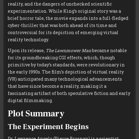
reality, and the dangers of unchecked scientific
experimentation. While King’s original story was a
brief horror tale, the movie expands into a full-fledged
cyber-thriller that was both ahead of its time and
controversial for its depiction of emerging virtual
reality technology.
Upon its release,
The Lawnmower Man
became notable
for its groundbreaking CGI effects, which, though
primitive by today’s standards, were revolutionary in
the early 1990s. The film’s depiction of virtual reality
(VR) anticipated many technological advancements
that have since become a reality, making it a
fascinating artifact of both speculative fiction and early
digital filmmaking.
Plot Summary
The Experiment Begins
Dr. Lawrence Angelo (Pierce Brosnan) is a scientist