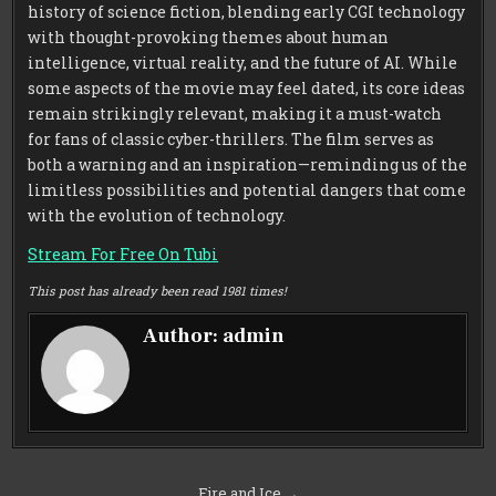
history of science fiction, blending early CGI technology
with thought-provoking themes about human
intelligence, virtual reality, and the future of AI. While
some aspects of the movie may feel dated, its core ideas
remain strikingly relevant, making it a must-watch
for fans of classic cyber-thrillers. The film serves as
both a warning and an inspiration—reminding us of the
limitless possibilities and potential dangers that come
with the evolution of technology.
Stream For Free On Tubi
This post has already been read 1981 times!
Author:
admin
Post
Fire and Ice →