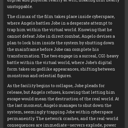
unstoppable.
The climax of the film takes place inside cyberspace,
where Angelo battles Jobe in a desperate attempt to
trap him within the virtual world. Knowing that he
cannot defeat Jobe in direct combat, Angelo devises a
plan to lock him inside the system by shutting down
the mainframe before Jobe can complete his
transformation. The two engage in a surreal, CGI-heavy
battle within the virtual world, where Jobe’s digital
form takes on godlike appearances, shifting between
monstrous and celestial figures.
As the facility begins to collapse, Jobe pleads for
release, but Angelo refuses, knowing that letting him
escape would mean the destruction of the real world. At
the last moment, Angelo manages to shut down the
system, seemingly trapping Jobe within cyberspace
permanently. The network crashes, and the real-world
consequences are immediate—servers explode, power