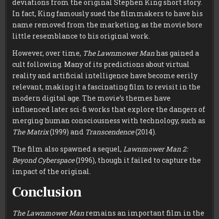
deviations from the original Stephen King short story.
In fact, King famously sued the filmmakers to have his
name removed from the marketing, as the movie bore
little resemblance to his original work.
However, over time,
The Lawnmower Man
has gained a
cult following. Many of its predictions about virtual
reality and artificial intelligence have become eerily
relevant, making it a fascinating film to revisit in the
modern digital age. The movie’s themes have
influenced later sci-fi works that explore the dangers of
merging human consciousness with technology, such as
The Matrix
(1999) and
Transcendence
(2014).
The film also spawned a sequel,
Lawnmower Man 2:
Beyond Cyberspace
(1996), though it failed to capture the
impact of the original.
Conclusion
The Lawnmower Man
remains an important film in the