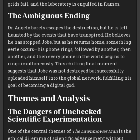
grids fail, and the laboratory is engulfed in flames.
The Ambiguous Ending
Dr. Angelo barely escapes the destruction, but he is left
haunted by the events that have transpired. He believes
he has stopped Jobe, but as he returns home, something
eerie occurs—his phone rings, followed by another, then
another, and then every phone in the world begins to
ring simultaneously. This chilling final moment
suggests that Jobe was not destroyed but successfully
uploaded himself into the global network, fulfilling his
goal of becoming a digital god.
Themes and Analysis
The Dangers of Unchecked
Scientific Experimentation
One of the central themes of
The Lawnmower Man
is the
ethical dilemma of scientific advancement without