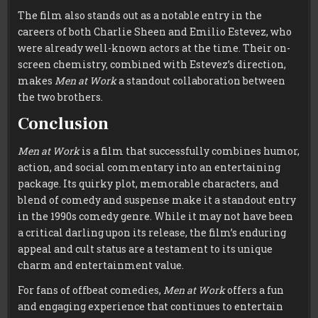
The film also stands out as a notable entry in the
careers of both Charlie Sheen and Emilio Estevez, who
were already well-known actors at the time. Their on-
screen chemistry, combined with Estevez’s direction,
makes
Men at Work
a standout collaboration between
the two brothers.
Conclusion
Men at Work
is a film that successfully combines humor,
action, and social commentary into an entertaining
package. Its quirky plot, memorable characters, and
blend of comedy and suspense make it a standout entry
in the 1990s comedy genre. While it may not have been
a critical darling upon its release, the film’s enduring
appeal and cult status are a testament to its unique
charm and entertainment value.
For fans of offbeat comedies,
Men at Work
offers a fun
and engaging experience that continues to entertain