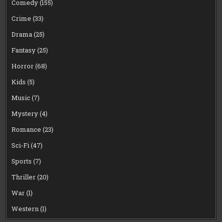
Comedy
(155)
Crime
(33)
Drama
(25)
Fantasy
(25)
Horror
(68)
Kids
(5)
Music
(7)
Mystery
(4)
Romance
(23)
Sci-Fi
(47)
Sports
(7)
Thriller
(20)
War
(1)
Western
(1)