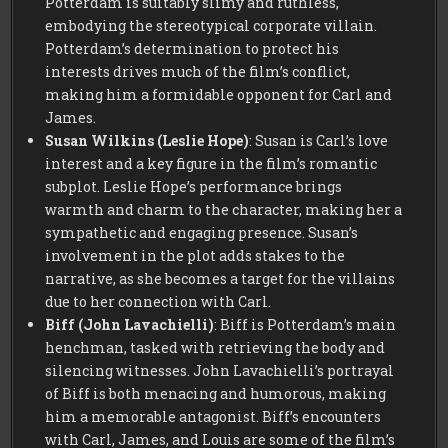
Potterdam is suitably slimy and ruthless,
embodying the stereotypical corporate villain.
Potterdam’s determination to protect his
interests drives much of the film’s conflict,
making him a formidable opponent for Carl and
James.
Susan Wilkins (Leslie Hope)
: Susan is Carl’s love
interest and a key figure in the film’s romantic
subplot. Leslie Hope’s performance brings
warmth and charm to the character, making her a
sympathetic and engaging presence. Susan’s
involvement in the plot adds stakes to the
narrative, as she becomes a target for the villains
due to her connection with Carl.
Biff (John Lavachielli)
: Biff is Potterdam’s main
henchman, tasked with retrieving the body and
silencing witnesses. John Lavachielli’s portrayal
of Biff is both menacing and humorous, making
him a memorable antagonist. Biff’s encounters
with Carl, James, and Louis are some of the film’s