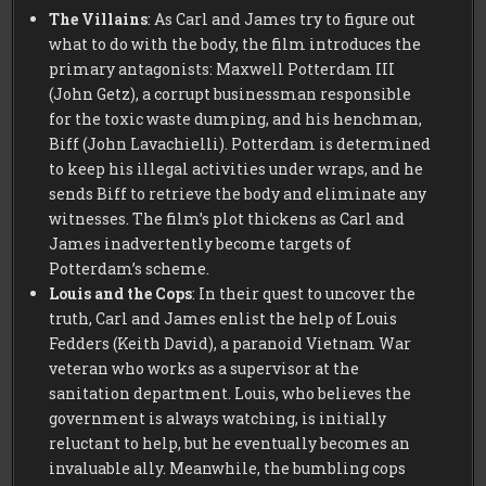
The Villains
: As Carl and James try to figure out
what to do with the body, the film introduces the
primary antagonists: Maxwell Potterdam III
(John Getz), a corrupt businessman responsible
for the toxic waste dumping, and his henchman,
Biff (John Lavachielli). Potterdam is determined
to keep his illegal activities under wraps, and he
sends Biff to retrieve the body and eliminate any
witnesses. The film’s plot thickens as Carl and
James inadvertently become targets of
Potterdam’s scheme.
Louis and the Cops
: In their quest to uncover the
truth, Carl and James enlist the help of Louis
Fedders (Keith David), a paranoid Vietnam War
veteran who works as a supervisor at the
sanitation department. Louis, who believes the
government is always watching, is initially
reluctant to help, but he eventually becomes an
invaluable ally. Meanwhile, the bumbling cops