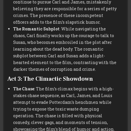
continue to pursue Carl and James, mistakenly
believing they are responsible for a series of petty
crimes. The presence of these incompetent
officers adds to the film’s slapstick humor.
The Romantic Subplot
: While navigating the
chaos, Carl finally works up the courage to talk to
Susan, who becomes embroiled in the plot after
learning about the dead body. The romantic
subplot between Carl and Susan adds a light-
hearted element to the film, contrasting with the
darker themes of corruption and crime.
Act 3: The Climactic Showdown
The Chase
: The film’s climax begins with a high-
stakes chase sequence, as Carl, James, and Louis
attempt to evade Potterdam’s henchmen while
trying to expose the toxic waste dumping
operation. The chase is filled with physical
comedy, clever gags, and moments of tension,
showcasing the film’s blend of humor and action.