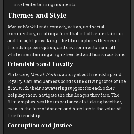
most entertaining moments.
Themes and Style
Men at Work
blends comedy, action, and social
commentary, creating a film that is both entertaining
and thought-provoking. The film explores themes of
friendship, corruption, and environmentalism, all
while maintaining a light-hearted and humorous tone.
Friendship and Loyalty
At its core,
Men at Work
is a story about friendship and
loyalty. Carl and James’s bond is the driving force of the
film, with their unwavering support for each other
helping them navigate the challenges they face. The
film emphasizes the importance of sticking together,
even in the face of danger, and highlights the value of
true friendship.
Corruption and Justice