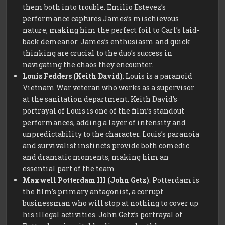
them both into trouble. Emilio Estevez’s
performance captures James’s mischievous
nature, making him the perfect foil to Carl’s laid-
back demeanor. James’s enthusiasm and quick
thinking are crucial to the duo’s success in
navigating the chaos they encounter.
Louis Fedders (Keith David)
: Louis is a paranoid
Vietnam War veteran who works as a supervisor
at the sanitation department. Keith David’s
portrayal of Louis is one of the film’s standout
performances, adding a layer of intensity and
unpredictability to the character. Louis’s paranoia
and survivalist instincts provide both comedic
and dramatic moments, making him an
essential part of the team.
Maxwell Potterdam III (John Getz)
: Potterdam is
the film’s primary antagonist, a corrupt
businessman who will stop at nothing to cover up
his illegal activities. John Getz’s portrayal of