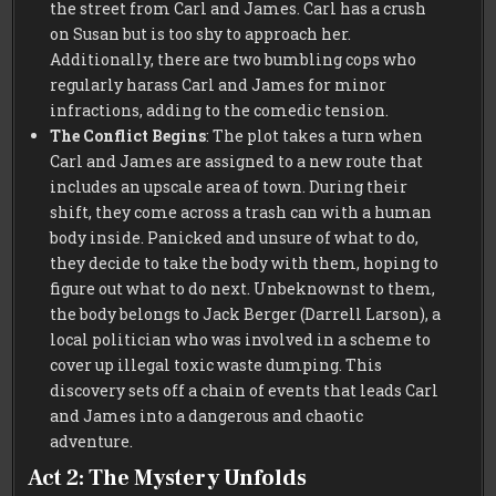
the street from Carl and James. Carl has a crush
on Susan but is too shy to approach her.
Additionally, there are two bumbling cops who
regularly harass Carl and James for minor
infractions, adding to the comedic tension.
The Conflict Begins
: The plot takes a turn when
Carl and James are assigned to a new route that
includes an upscale area of town. During their
shift, they come across a trash can with a human
body inside. Panicked and unsure of what to do,
they decide to take the body with them, hoping to
figure out what to do next. Unbeknownst to them,
the body belongs to Jack Berger (Darrell Larson), a
local politician who was involved in a scheme to
cover up illegal toxic waste dumping. This
discovery sets off a chain of events that leads Carl
and James into a dangerous and chaotic
adventure.
Act 2: The Mystery Unfolds