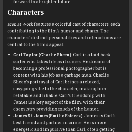
forward to a brighter future.
Characters
Men at Work
features a colorful cast of characters, each
contributing to the film’s humor and charm. The
characters’ distinct personalities and interactions are
central to the film’s appeal.
Carl Taylor (Charlie Sheen)
: Carl is a laid-back
surfer who takes life as it comes. He dreams of
becoming a professional photographer but is
content with his job as a garbage man. Charlie
Sheen’s portrayal of Carl brings a relaxed,
easygoing vibe to the character, making him
relatable and likable. Carl’s friendship with
James is a key aspect of the film, with their
chemistry providing much of the humor.
James St. James (Emilio Estevez)
: James is Carl’s
best friend and partner in crime. He is more
energetic and impulsive than Carl, often getting