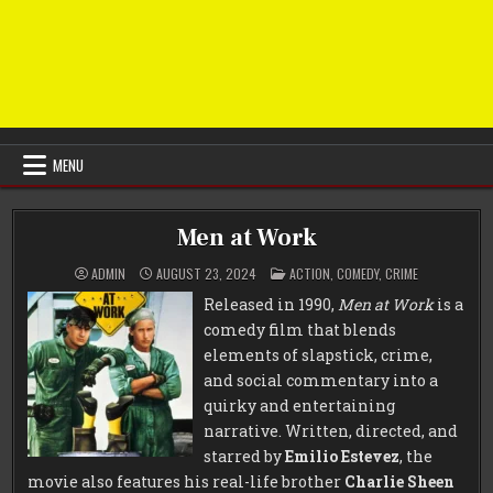
MENU
Men at Work
POSTED
ADMIN
AUGUST 23, 2024
ACTION
,
COMEDY
,
CRIME
IN
Released in 1990,
Men at Work
is a
comedy film that blends
elements of slapstick, crime,
and social commentary into a
quirky and entertaining
narrative. Written, directed, and
starred by
Emilio Estevez
, the
movie also features his real-life brother
Charlie Sheen