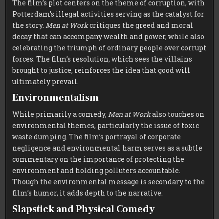
The film’s plot centers on the theme of corruption, with
Potterdam’s illegal activities serving as the catalyst for
the story.
Men at Work
critiques the greed and moral
decay that can accompany wealth and power, while also
celebrating the triumph of ordinary people over corrupt
forces. The film’s resolution, which sees the villains
brought to justice, reinforces the idea that good will
ultimately prevail.
Environmentalism
While primarily a comedy,
Men at Work
also touches on
environmental themes, particularly the issue of toxic
waste dumping. The film’s portrayal of corporate
negligence and environmental harm serves as a subtle
commentary on the importance of protecting the
environment and holding polluters accountable.
Though the environmental message is secondary to the
film’s humor, it adds depth to the narrative.
Slapstick and Physical Comedy