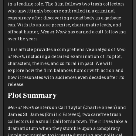
in a leading role. The film follows two trash collectors
who unwittingly become embroiled in a criminal
conspiracy after discovering a dead body in a garbage
can. With its unique premise, charismatic leads, and
offbeat humor,
Men at Work
has earned a cult following
over the years.
This article provides a comprehensive analysis of
Men
at Work
, including a detailed examination of its plot,
characters, themes, and cultural impact. We will
explore how the film balances humor with action and
how it resonates with audiences even decades after its
release.
Plot Summary
Men at Work
centers on Carl Taylor (Charlie Sheen) and
James St. James (Emilio Estevez), two carefree trash
collectors in a small California town. Their lives take a
dramatic turn when they stumble upon a conspiracy
involving murder, toxic waste dumping, and political