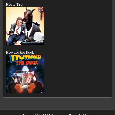
Hot to Trot
Howard the Duck