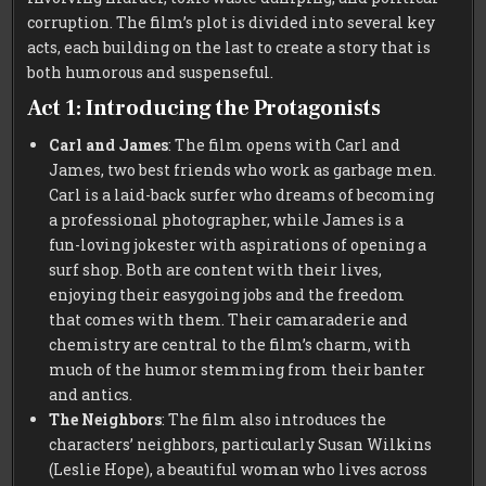
corruption. The film’s plot is divided into several key
acts, each building on the last to create a story that is
both humorous and suspenseful.
Act 1: Introducing the Protagonists
Carl and James
: The film opens with Carl and
James, two best friends who work as garbage men.
Carl is a laid-back surfer who dreams of becoming
a professional photographer, while James is a
fun-loving jokester with aspirations of opening a
surf shop. Both are content with their lives,
enjoying their easygoing jobs and the freedom
that comes with them. Their camaraderie and
chemistry are central to the film’s charm, with
much of the humor stemming from their banter
and antics.
The Neighbors
: The film also introduces the
characters’ neighbors, particularly Susan Wilkins
(Leslie Hope), a beautiful woman who lives across