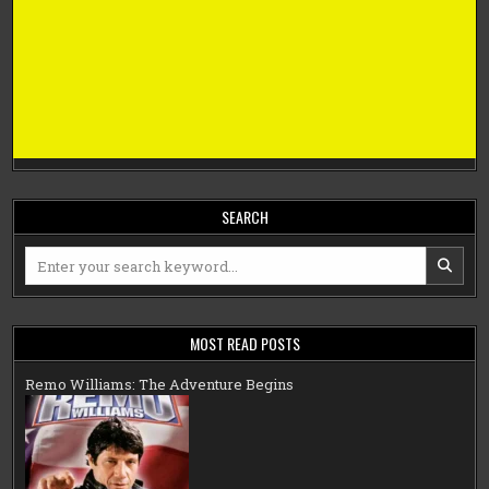
SEARCH
Search
for:
MOST READ POSTS
Remo Williams: The Adventure Begins