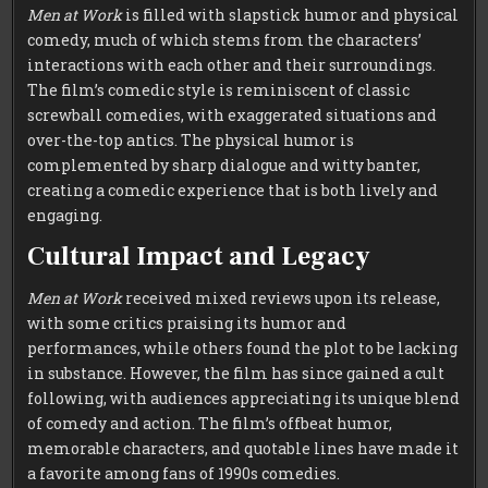
Men at Work
is filled with slapstick humor and physical
comedy, much of which stems from the characters’
interactions with each other and their surroundings.
The film’s comedic style is reminiscent of classic
screwball comedies, with exaggerated situations and
over-the-top antics. The physical humor is
complemented by sharp dialogue and witty banter,
creating a comedic experience that is both lively and
engaging.
Cultural Impact and Legacy
Men at Work
received mixed reviews upon its release,
with some critics praising its humor and
performances, while others found the plot to be lacking
in substance. However, the film has since gained a cult
following, with audiences appreciating its unique blend
of comedy and action. The film’s offbeat humor,
memorable characters, and quotable lines have made it
a favorite among fans of 1990s comedies.