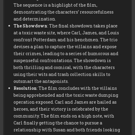
The sequence is a highlight of the film,
demonstrating the characters’ resourcefulness
and determination.
The Showdown
: The final showdown takes place
at a toxic waste site, where Carl, James, and Louis
confront Potterdam and his henchmen. The trio
devises a plan to capture the villains and expose
their crimes, leading to a series of humorous and
suspenseful confrontations. The showdown is
both thrilling and comical, with the characters
using their wits and trash collection skills to
outsmart the antagonists.
Resolution
: The film concludes with the villains
being apprehended and the toxic waste dumping
operation exposed. Carl and James are hailed as
heroes, and their victory is celebrated by the
community. The film ends on a high note, with
Carl finally getting the chance to pursue a
relationship with Susan and both friends looking