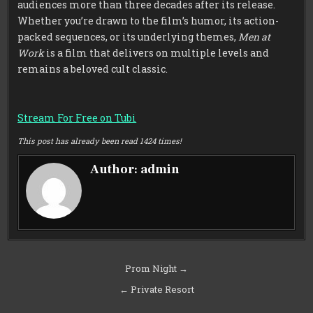
audiences more than three decades after its release.
Whether you’re drawn to the film’s humor, its action-
packed sequences, or its underlying themes,
Men at
Work
is a film that delivers on multiple levels and
remains a beloved cult classic.
Stream For Free on Tubi
This post has already been read 1424 times!
Author:
admin
Post
Prom Night →
navigation
← Private Resort