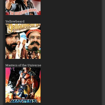
Yellowbeard
Masters of the Universe