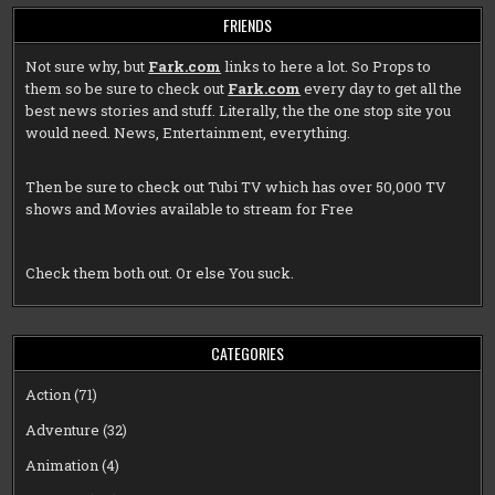
FRIENDS
Not sure why, but
Fark.com
links to here a lot. So Props to
them so be sure to check out
Fark.com
every day to get all the
best news stories and stuff. Literally, the the one stop site you
would need. News, Entertainment, everything.
Then be sure to check out
Tubi TV
which has over 50,000 TV
shows and Movies available to stream for Free
Check them both out. Or else You suck.
CATEGORIES
Action
(71)
Adventure
(32)
Animation
(4)