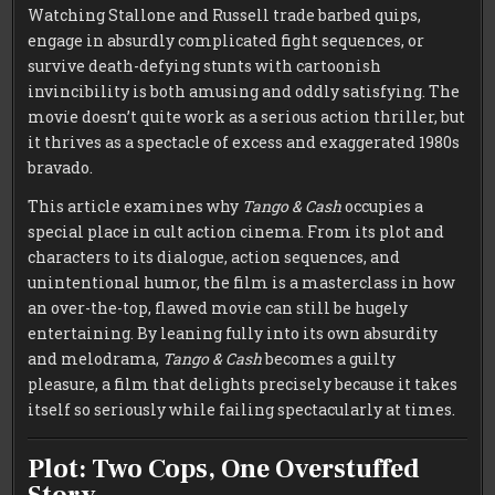
Watching Stallone and Russell trade barbed quips,
engage in absurdly complicated fight sequences, or
survive death-defying stunts with cartoonish
invincibility is both amusing and oddly satisfying. The
movie doesn’t quite work as a serious action thriller, but
it thrives as a spectacle of excess and exaggerated 1980s
bravado.
This article examines why
Tango & Cash
occupies a
special place in cult action cinema. From its plot and
characters to its dialogue, action sequences, and
unintentional humor, the film is a masterclass in how
an over-the-top, flawed movie can still be hugely
entertaining. By leaning fully into its own absurdity
and melodrama,
Tango & Cash
becomes a guilty
pleasure, a film that delights precisely because it takes
itself so seriously while failing spectacularly at times.
Plot: Two Cops, One Overstuffed