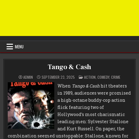
MENU
Tango & Cash
POSTED
ADMIN
SEPTEMBER 23, 2025
ACTION
,
COMEDY
,
CRIME
IN
When
Tango & Cash
hit theaters
in 1989, audiences were promised
a high-octane buddy-cop action
flick featuring two of
Hollywood’s most charismatic
leading men: Sylvester Stallone
and Kurt Russell. On paper, the
combination seemed unstoppable: Stallone, known for