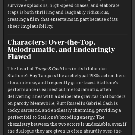
survive explosions, high-speed chases, and elaborate
traps is both thrilling and laughably ridiculous,
creating a film that entertains in part because of its
sheer implausibility.
Characters: Over-the-Top,
Melodramatic, and Endearingly
Flawed
The heart of
Tango & Cash
lies in its titular duo.
Stallone’s Ray Tango is the archetypal 1980s action hero:
stoic, intense, and frequently grim-faced. Stallone’s
performance is earnest but melodramatic, often
delivering lines with a deliberate gravitas that borders
on parody. Meanwhile, Kurt Russell’s Gabriel Cash is
cocky, sarcastic, and endlessly charming, providing a
perfect foil to Stallone’s brooding energy. The
chemistry between the two actors is undeniable, even if
the dialogue they are given is often absurdly over-the-