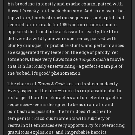
his brooding intensity and macho charm, paired with
Russell’s cocky, laid-back charisma. Add in an over-the-
top villain, bombastic action sequences, and a plot that
seemed tailor-made for 1980s action cinema, and it
appeared destined to be a classic. In reality, the film
delivered a wildly uneven experience, packed with
clunky dialogue, improbable stunts, and performances
so exaggerated they teeter on the edge of parody. Yet
somehow, these very flaws make
Tango & Cash
a movie
that is hilariously entertaining—a perfect example of
the “so bad, it’s good” phenomenon.
The charm of
Tango & Cash
lies in its sheer audacity.
Every aspect of the film—from its implausible plot to
its larger-than-life characters and unrelenting action
sequences—seems designed to be as dramatic and
bombastic as possible. The film doesn’t bother to
temper its ridiculous moments with subtlety or
restraint; it embraces every opportunity for overacting,
gratuitous explosions, and improbable heroics.