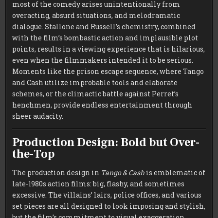
most of the comedy arises unintentionally from
overacting, absurd situations, and melodramatic
dialogue. Stallone and Russell’s chemistry, combined
with the film’s bombastic action and implausible plot
points, results in a viewing experience that is hilarious,
even when the filmmakers intended it to be serious.
Moments like the prison escape sequence, where Tango
and Cash utilize improbable tools and elaborate
schemes, or the climactic battle against Perret’s
henchmen, provide endless entertainment through
sheer audacity.
Production Design: Bold but Over-
the-Top
The production design in
Tango & Cash
is emblematic of
late-1980s action films: big, flashy, and sometimes
excessive. The villains’ lairs, police offices, and various
set pieces are all designed to look imposing and stylish,
but the film’s commitment to visual exaggeration