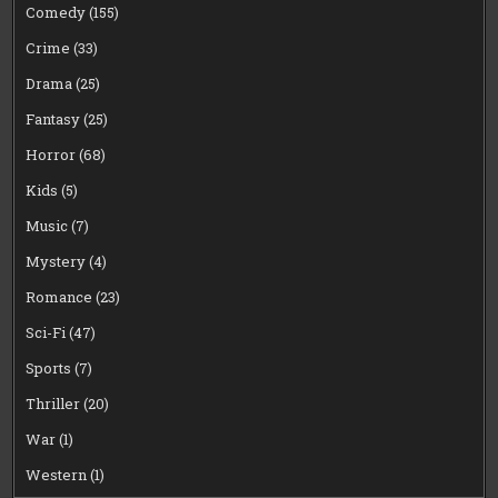
Comedy
(155)
Crime
(33)
Drama
(25)
Fantasy
(25)
Horror
(68)
Kids
(5)
Music
(7)
Mystery
(4)
Romance
(23)
Sci-Fi
(47)
Sports
(7)
Thriller
(20)
War
(1)
Western
(1)