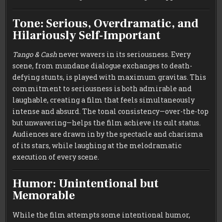
Tone: Serious, Overdramatic, and
Hilariously Self-Important
Tango & Cash
never wavers in its seriousness. Every
scene, from mundane dialogue exchanges to death-
defying stunts, is played with maximum gravitas. This
commitment to seriousness is both admirable and
laughable, creating a film that feels simultaneously
intense and absurd. The tonal consistency—over-the-top
but unwavering—helps the film achieve its cult status.
Audiences are drawn in by the spectacle and charisma
of its stars, while laughing at the melodramatic
execution of every scene.
Humor: Unintentional but
Memorable
While the film attempts some intentional humor,