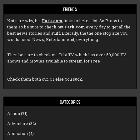
FRIENDS
Not sure why, but
Fark.com
links to here a lot. So Props to
them so be sure to check out
Fark.com
every day to get all the
best news stories and stuff. Literally, the the one stop site you
would need. News, Entertainment, everything.
Then be sure to check out
Tubi TV
which has over 50,000 TV
shows and Movies available to stream for Free
Check them both out. Or else You suck.
CATEGORIES
Action
(71)
Adventure
(32)
Animation
(4)