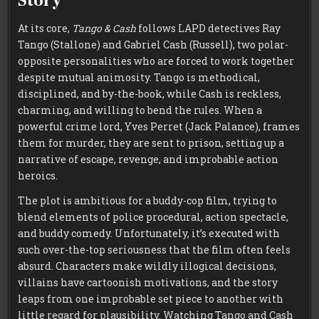
Story
At its core,
Tango & Cash
follows LAPD detectives Ray
Tango (Stallone) and Gabriel Cash (Russell), two polar-
opposite personalities who are forced to work together
despite mutual animosity. Tango is methodical,
disciplined, and by-the-book, while Cash is reckless,
charming, and willing to bend the rules. When a
powerful crime lord, Yves Perret (Jack Palance), frames
them for murder, they are sent to prison, setting up a
narrative of escape, revenge, and improbable action
heroics.
The plot is ambitious for a buddy-cop film, trying to
blend elements of police procedural, action spectacle,
and buddy comedy. Unfortunately, it’s executed with
such over-the-top seriousness that the film often feels
absurd. Characters make wildly illogical decisions,
villains have cartoonish motivations, and the story
leaps from one improbable set piece to another with
little regard for plausibility. Watching Tango and Cash