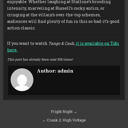
enjoyable. Whether laughing at Stallone’s brooding
intensity, marveling at Russell’s cocky antics, or
cringing at the villain’s over-the-top schemes,
audiences will find plenty of fun in this so-bad-it’s-good
action classic.
If you want to watch
Tango & Cash
,
it is available on Tubi
here.
This post has already been read 506 times!
Author:
admin
Post
Fright Night →
navigation
← Crank 2: High Voltage