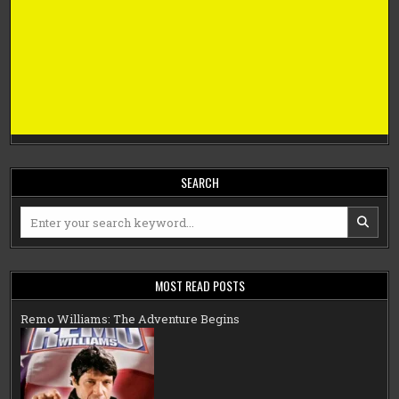
SEARCH
Search
for:
MOST READ POSTS
Remo Williams: The Adventure Begins