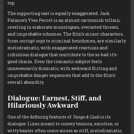
top.
The supporting cast is equally exaggerated. Jack
Palance’s Yves Perret is an almost cartoonish villain,
reveling in elaborate monologues, overacted threats,
and improbable schemes. The film’s minor characters,
from corrupt cops to criminal henchmen, are similarly
melodramatic, with exaggerated reactions and
ridiculous dialogue that contribute to the so-bad-it’s-
good charm. Even the romantic subplot feels
unnecessarily dramatic, with awkward flirting and
improbable danger sequences that add to the film’s
overall absurdity.
Dialogue: Earnest, Stiff, and
Hilariously Awkward
One of the defining features of
Tango & Cash
is its
dialogue. Lines meant to convey tension, emotion, or
witty banter often come across as stiff, melodramatic,