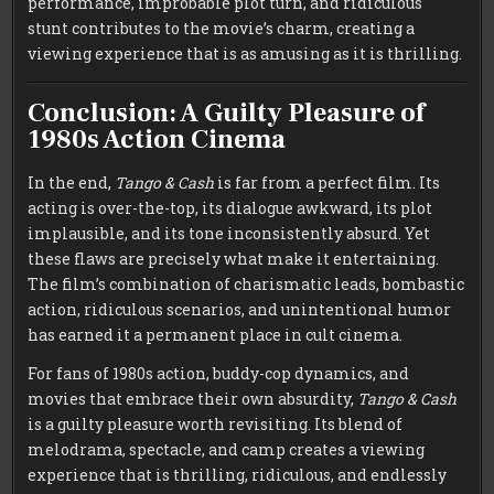
performance, improbable plot turn, and ridiculous
stunt contributes to the movie’s charm, creating a
viewing experience that is as amusing as it is thrilling.
Conclusion: A Guilty Pleasure of
1980s Action Cinema
In the end,
Tango & Cash
is far from a perfect film. Its
acting is over-the-top, its dialogue awkward, its plot
implausible, and its tone inconsistently absurd. Yet
these flaws are precisely what make it entertaining.
The film’s combination of charismatic leads, bombastic
action, ridiculous scenarios, and unintentional humor
has earned it a permanent place in cult cinema.
For fans of 1980s action, buddy-cop dynamics, and
movies that embrace their own absurdity,
Tango & Cash
is a guilty pleasure worth revisiting. Its blend of
melodrama, spectacle, and camp creates a viewing
experience that is thrilling, ridiculous, and endlessly