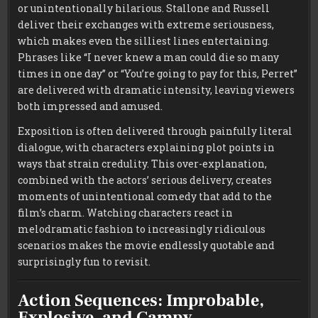
or unintentionally hilarious. Stallone and Russell
deliver their exchanges with extreme seriousness,
which makes even the silliest lines entertaining.
Phrases like “I never knew a man could die so many
times in one day” or “You’re going to pay for this, Perret”
are delivered with dramatic intensity, leaving viewers
both impressed and amused.
Exposition is often delivered through painfully literal
dialogue, with characters explaining plot points in
ways that strain credulity. This over-explanation,
combined with the actors’ serious delivery, creates
moments of unintentional comedy that add to the
film’s charm. Watching characters react in
melodramatic fashion to increasingly ridiculous
scenarios makes the movie endlessly quotable and
surprisingly fun to revisit.
Action Sequences: Improbable,
Explosive, and Campy