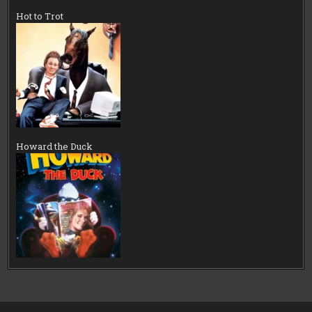
Hot to Trot
Howard the Duck