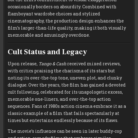
occasionally borders on absurdity. Combined with
flamboyant wardrobe choices and stylized
cinematography, the production design enhances the
film’s larger-than-life quality, making it both visually
memorable and amusingly overdone.
Cult Status and Legacy
Upon release,
Tango & Cash
received mixed reviews,
with critics praising the charisma of its stars but
noting its over-the-top tone, uneven plot, and clunky
dialogue. Over the years, the film has gained a devoted
cult following, celebrated for its unapologetic excess,
memorable one-liners, and over-the-top action
sequences. Fans of 1980s action cinema embrace it as a
classic example of a film that fails spectacularly at
times but entertains endlessly because of its flaws.
The movie’s influence can be seen in later buddy-cop