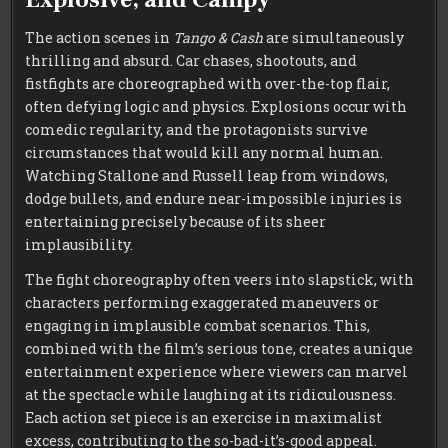
The action scenes in
Tango & Cash
are simultaneously
thrilling and absurd. Car chases, shootouts, and
fistfights are choreographed with over-the-top flair,
often defying logic and physics. Explosions occur with
comedic regularity, and the protagonists survive
circumstances that would kill any normal human.
Watching Stallone and Russell leap from windows,
dodge bullets, and endure near-impossible injuries is
entertaining precisely because of its sheer
implausibility.
The fight choreography often veers into slapstick, with
characters performing exaggerated maneuvers or
engaging in implausible combat scenarios. This,
combined with the film’s serious tone, creates a unique
entertainment experience where viewers can marvel
at the spectacle while laughing at its ridiculousness.
Each action set piece is an exercise in maximalist
excess, contributing to the so-bad-it’s-good appeal.