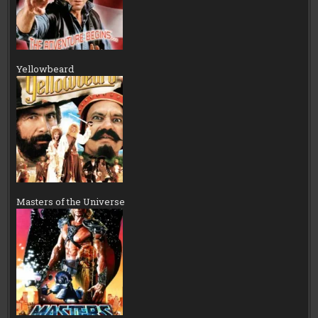
Yellowbeard
Masters of the Universe