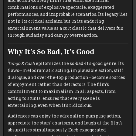
and action-comedy films that embrace similar
combinations of explosive spectacle, exaggerated
performances, and improbable scenarios. Its legacy lies
not in its critical acclaim but in its enduring
entertainment value as a cult classic that delivers fun
through audacity and campy overreaction.
Why It’s So Bad, It’s Good
Tango & Cash
epitomizes the so-bad-it’s-good genre. Its
flaws—melodramatic acting, implausible action, stiff
dialogue, and over-the-top production—become sources
of enjoyment rather than detractors. The film’s
commitment to maximalism in all aspects, from
acting to stunts, ensures that every scene is
entertaining, even when it’s ridiculous.
Audiences can enjoy the adrenaline-pumping action,
appreciate the stars’ charisma, and laugh at the film’s
absurdities simultaneously. Each exaggerated