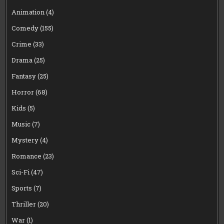
Animation
(4)
Comedy
(155)
Crime
(33)
Drama
(25)
Fantasy
(25)
Horror
(68)
Kids
(5)
Music
(7)
Mystery
(4)
Romance
(23)
Sci-Fi
(47)
Sports
(7)
Thriller
(20)
War
(1)