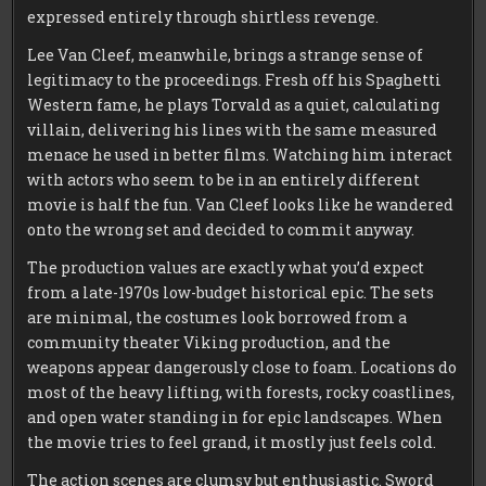
expressed entirely through shirtless revenge.
Lee Van Cleef, meanwhile, brings a strange sense of
legitimacy to the proceedings. Fresh off his Spaghetti
Western fame, he plays Torvald as a quiet, calculating
villain, delivering his lines with the same measured
menace he used in better films. Watching him interact
with actors who seem to be in an entirely different
movie is half the fun. Van Cleef looks like he wandered
onto the wrong set and decided to commit anyway.
The production values are exactly what you’d expect
from a late-1970s low-budget historical epic. The sets
are minimal, the costumes look borrowed from a
community theater Viking production, and the
weapons appear dangerously close to foam. Locations do
most of the heavy lifting, with forests, rocky coastlines,
and open water standing in for epic landscapes. When
the movie tries to feel grand, it mostly just feels cold.
The action scenes are clumsy but enthusiastic. Sword