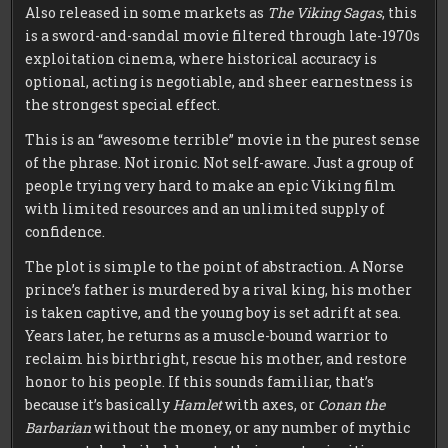
Also released in some markets as
The Viking Sagas
, this
is a sword-and-sandal movie filtered through late-1970s
exploitation cinema, where historical accuracy is
optional, acting is negotiable, and sheer earnestness is
the strongest special effect.
This is an “awesome terrible” movie in the purest sense
of the phrase. Not ironic. Not self-aware. Just a group of
people trying very hard to make an epic Viking film
with limited resources and an unlimited supply of
confidence.
The plot is simple to the point of abstraction. A Norse
prince’s father is murdered by a rival king, his mother
is taken captive, and the young boy is set adrift at sea.
Years later, he returns as a muscle-bound warrior to
reclaim his birthright, rescue his mother, and restore
honor to his people. If this sounds familiar, that’s
because it’s basically
Hamlet
with axes, or
Conan the
Barbarian
without the money, or any number of mythic