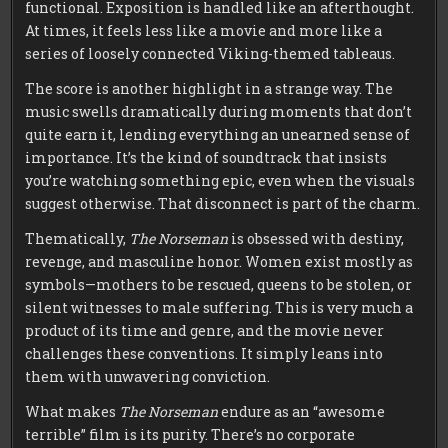
functional. Exposition is handled like an afterthought.
At times, it feels less like a movie and more like a
series of loosely connected Viking-themed tableaus.
The score is another highlight in a strange way. The
music swells dramatically during moments that don’t
quite earn it, lending everything an unearned sense of
importance. It’s the kind of soundtrack that insists
you’re watching something epic, even when the visuals
suggest otherwise. That disconnect is part of the charm.
Thematically,
The Norseman
is obsessed with destiny,
revenge, and masculine honor. Women exist mostly as
symbols—mothers to be rescued, queens to be stolen, or
silent witnesses to male suffering. This is very much a
product of its time and genre, and the movie never
challenges these conventions. It simply leans into
them with unwavering conviction.
What makes
The Norseman
endure as an “awesome
terrible” film is its purity. There’s no corporate