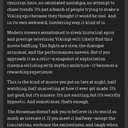
cynicism here, no calculated nostalgia, no attempt to
chase trends. It’s just a bunch of people trying to make a
Viking epic because they thought it would be cool. And
in its own awkward, lumbering way, it kind of is.
Modern viewers accustomed to sleek historical epics
and prestige television Vikings will likely find this
movie baffling. The fights are slow, the dialogue
minimal, and the performances uneven. But if you
approach it as a relic—a snapshot of exploitation
cinema colliding with mythic ambition—it becomes a
rewarding experience.
This is the kind of movie you put on late at night, half-
watching, half-marveling at how it ever got made. It’s
not good, but it’s sincere. It’s not exciting, but it’s weirdly
hypnotic. And sometimes, that’s enough.
The Norseman
doesn’t ask you to believe in its world so
much as tolerate it. If you meet it halfway—accept the
limitations, embrace the earnestness, and laugh when