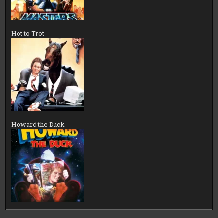
Hot to Trot
Howard the Duck