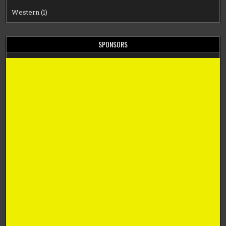
Western
(1)
SPONSORS