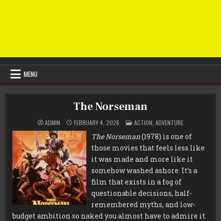
MENU
The Norseman
POSTED
ADMIN
FEBRUARY 4, 2026
ACTION
,
ADVENTURE
IN
The Norseman
(1978) is one of
those movies that feels less like
it was made and more like it
somehow washed ashore. It’s a
film that exists in a fog of
questionable decisions, half-
remembered myths, and low-
budget ambition so naked you almost have to admire it.