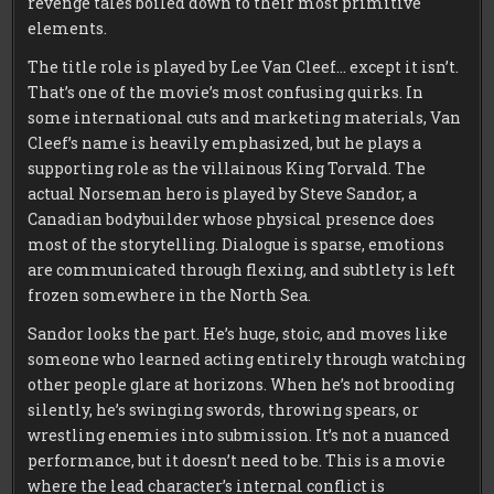
revenge tales boiled down to their most primitive
elements.
The title role is played by Lee Van Cleef… except it isn’t.
That’s one of the movie’s most confusing quirks. In
some international cuts and marketing materials, Van
Cleef’s name is heavily emphasized, but he plays a
supporting role as the villainous King Torvald. The
actual Norseman hero is played by Steve Sandor, a
Canadian bodybuilder whose physical presence does
most of the storytelling. Dialogue is sparse, emotions
are communicated through flexing, and subtlety is left
frozen somewhere in the North Sea.
Sandor looks the part. He’s huge, stoic, and moves like
someone who learned acting entirely through watching
other people glare at horizons. When he’s not brooding
silently, he’s swinging swords, throwing spears, or
wrestling enemies into submission. It’s not a nuanced
performance, but it doesn’t need to be. This is a movie
where the lead character’s internal conflict is