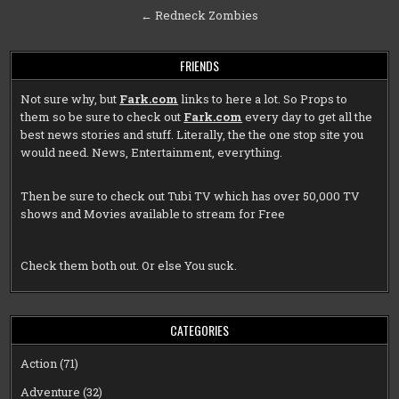
navigation
← Redneck Zombies
FRIENDS
Not sure why, but
Fark.com
links to here a lot. So Props to
them so be sure to check out
Fark.com
every day to get all the
best news stories and stuff. Literally, the the one stop site you
would need. News, Entertainment, everything.
Then be sure to check out
Tubi TV
which has over 50,000 TV
shows and Movies available to stream for Free
Check them both out. Or else You suck.
CATEGORIES
Action
(71)
Adventure
(32)