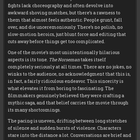
fights lack choreography and often devolve into
awkward shoving matches, but there’s a rawness to
them that almost feels authentic. People grunt, fall
over, and die unceremoniously. There’s no polish, no
slow-motion heroics, just blunt force and editing that
cuts away before things get too complicated.
One of the movie’s most unintentionally hilarious
aspects is its tone.
The Norseman
takes itself
completely seriously at all times. There are no jokes, no
winks to the audience, no acknowledgment that this is,
in fact, a fairly ridiculous endeavor. This sincerity is
what elevates it from boring to fascinating. The
filmmakers genuinely believed they were crafting a
mythic saga, and that belief carries the movie through
its many shortcomings.
The pacing is uneven, drifting between long stretches
of silence and sudden bursts of violence. Characters
stare into the distance a lot. Conversations are brief and