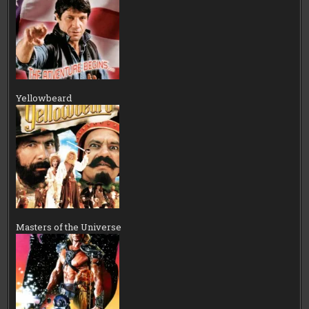
Yellowbeard
Masters of the Universe