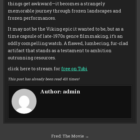
things get awkward—it becomes a strangely
memorable journey through frozen landscapes and
frozen performances.
It may not be the Viking epic it wanted to be, but as a
time capsule of late-1970s genre filmmaking, it’s an
oddly compelling watch. A flawed, lumbering, fur-clad
artifact that stands as a testament to ambition
outrunning resources.
click here to stream for
free on Tubi
This post has already been read 431 times!
Author:
admin
Post
Fred: The Movie →