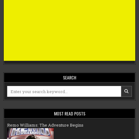
SEARCH
Search
for:
MOST READ POSTS
Remo Williams: The Adventure Begins