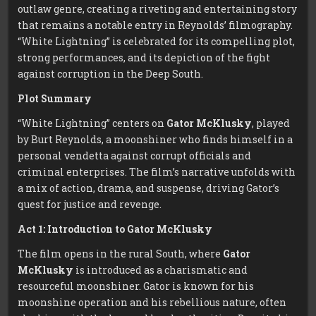
outlaw genre, creating a riveting and entertaining story
that remains a notable entry in Reynolds’ filmography.
“White Lightning” is celebrated for its compelling plot,
strong performances, and its depiction of the fight
against corruption in the Deep South.
Plot Summary
“White Lightning” centers on
Gator McKlusky
, played
by Burt Reynolds, a moonshiner who finds himself in a
personal vendetta against corrupt officials and
criminal enterprises. The film’s narrative unfolds with
a mix of action, drama, and suspense, driving Gator’s
quest for justice and revenge.
Act 1: Introduction to Gator McKlusky
The film opens in the rural South, where
Gator
McKlusky
is introduced as a charismatic and
resourceful moonshiner. Gator is known for his
moonshine operation and his rebellious nature, often