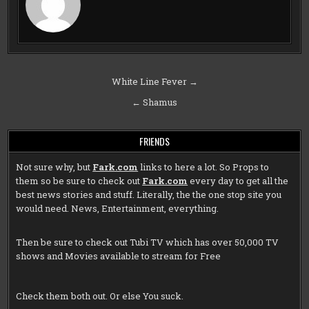
Post
White Line Fever →
navigation
← Shamus
FRIENDS
Not sure why, but
Fark.com
links to here a lot. So Props to
them so be sure to check out
Fark.com
every day to get all the
best news stories and stuff. Literally, the the one stop site you
would need. News, Entertainment, everything.
Then be sure to check out
Tubi TV
which has over 50,000 TV
shows and Movies available to stream for Free
Check them both out. Or else You suck.