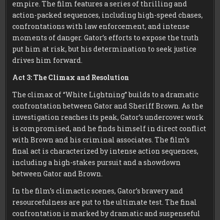
empire. The film features a series of thrilling and
action-packed sequences, including high-speed chases,
confrontations with law enforcement, and intense
moments of danger. Gator’s efforts to expose the truth
put him at risk, but his determination to seek justice
drives him forward.
Act 3: The Climax and Resolution
The climax of “White Lightning” builds to a dramatic
confrontation between Gator and Sheriff Brown. As the
investigation reaches its peak, Gator’s undercover work
is compromised, and he finds himself in direct conflict
with Brown and his criminal associates. The film’s
final act is characterized by intense action sequences,
including a high-stakes pursuit and a showdown
between Gator and Brown.
In the film’s climactic scenes, Gator’s bravery and
resourcefulness are put to the ultimate test. The final
confrontation is marked by dramatic and suspenseful