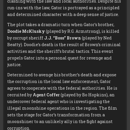
clashing with the law and local authorities. Despite his
run-ins with the law, Gator is portrayed as a principled
and determined character with a deep sense of justice.
The plot takes a dramatic turn when Gator’s brother,
Doodie McKlusky
(played by R.G. Armstrong), is killed
by corrupt sheriff
J.J. “Boss” Brown
(played by Ned
Beatty). Doodie’s death is the result of Brown’s criminal
activities and the sheriff’s brutal tactics. This event
propels Gator into a personal quest for revenge and
justice.
Determined to avenge his brother’s death and expose
the corruption in the local law enforcement, Gator
agrees to cooperate with the federal authorities. He is
recruited by
Agent Coffer
(played by Bo Hopkins), an
undercover federal agent who is investigating the
illegal moonshine operations in the region. The film
sets the stage for Gator’s transformation from a
moonshiner to an unlikely ally in the fight against
corruption.