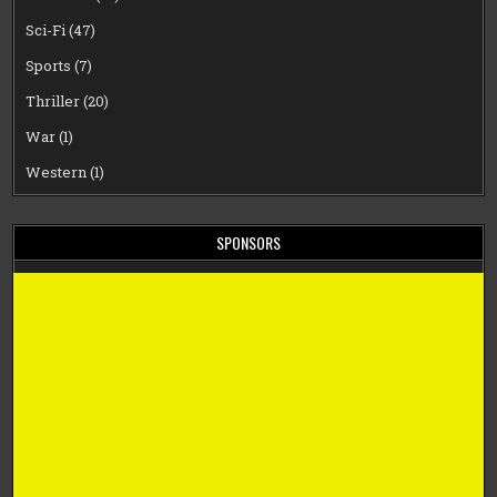
Sci-Fi
(47)
Sports
(7)
Thriller
(20)
War
(1)
Western
(1)
SPONSORS