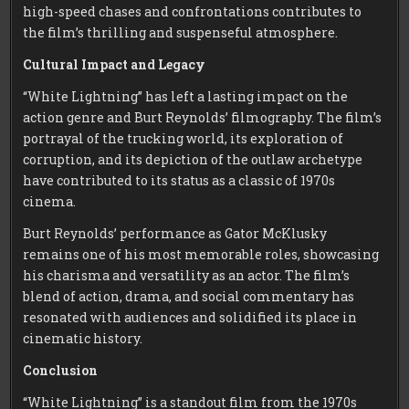
high-speed chases and confrontations contributes to
the film’s thrilling and suspenseful atmosphere.
Cultural Impact and Legacy
“White Lightning” has left a lasting impact on the
action genre and Burt Reynolds’ filmography. The film’s
portrayal of the trucking world, its exploration of
corruption, and its depiction of the outlaw archetype
have contributed to its status as a classic of 1970s
cinema.
Burt Reynolds’ performance as Gator McKlusky
remains one of his most memorable roles, showcasing
his charisma and versatility as an actor. The film’s
blend of action, drama, and social commentary has
resonated with audiences and solidified its place in
cinematic history.
Conclusion
“White Lightning” is a standout film from the 1970s