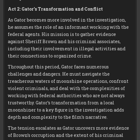
Act 2: Gator’s Transformation and Conflict
As Gator becomes more involved in the investigation,
he assumes the role of an informant working with the
federal agents. His mission is to gather evidence
against Sheriff Brown and his criminal associates,
including their involvement in illegal activities and
their connections to organized crime.
Throughout this period, Gator faces numerous
challenges and dangers. He must navigate the
treacherous waters of moonshine operations, confront
violent criminals, and deal with the complexities of
working with federal authorities who are not always
trustworthy. Gator’s transformation from a local
moonshiner to a key figure in the investigation adds
depth and complexity to the film’s narrative.
The tension escalates as Gator uncovers more evidence
of Brown’s corruption and the extent of his criminal