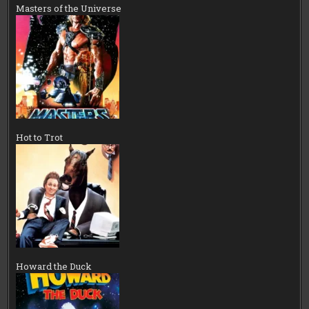
Masters of the Universe
Hot to Trot
Howard the Duck