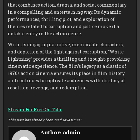
that combines action, drama, and social commentary
in a compelling and entertaining way. Its dynamic
performances, thrilling plot, and exploration of
themes related to corruption and justice make it a
notable entry in the action genre.
With its engaging narrative, memorable characters,
and depiction of the fight against corruption, “White
Lightning” provides a thrilling and thought-provoking
cinematic experience. The film’s legacy as a classic of
1970s action cinema ensures its place in film history
and continues to captivate audiences with its story of
rebellion, revenge, and redemption.
Stream For Free On Tubi
This post has already been read 1494 times!
Author:
admin