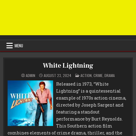
MENU
White Lightning
POSTED
ADMIN
AUGUST 23, 2024
ACTION
,
CRIME
,
DRAMA
IN
Released in 1973, “White
Lightning” is a quintessential
example of 1970s action cinema,
directed by Joseph Sargent and
featuring a standout
performance by Burt Reynolds.
This Southern action film
combines elements of crime drama, thriller, and the