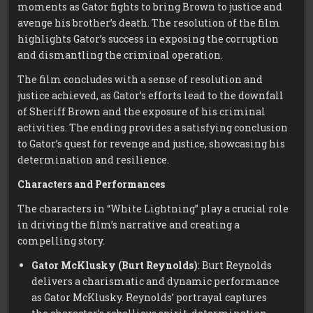
moments as Gator fights to bring Brown to justice and
avenge his brother’s death. The resolution of the film
highlights Gator’s success in exposing the corruption
and dismantling the criminal operation.
The film concludes with a sense of resolution and
justice achieved, as Gator’s efforts lead to the downfall
of Sheriff Brown and the exposure of his criminal
activities. The ending provides a satisfying conclusion
to Gator’s quest for revenge and justice, showcasing his
determination and resilience.
Characters and Performances
The characters in “White Lightning” play a crucial role
in driving the film’s narrative and creating a
compelling story.
Gator McKlusky (Burt Reynolds)
: Burt Reynolds
delivers a charismatic and dynamic performance
as Gator McKlusky. Reynolds’ portrayal captures