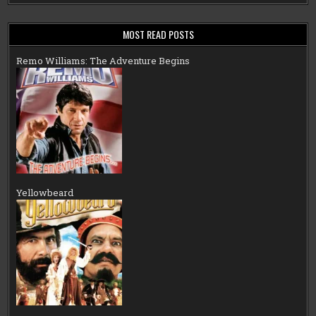
MOST READ POSTS
Remo Williams: The Adventure Begins
Yellowbeard