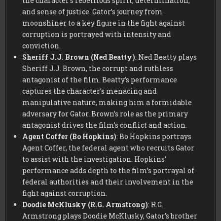
the character’s rebellious spirit, determination,
and sense of justice. Gator’s journey from
moonshiner to a key figure in the fight against
corruption is portrayed with intensity and
conviction.
Sheriff J.J. Brown (Ned Beatty)
: Ned Beatty plays
Sheriff J.J. Brown, the corrupt and ruthless
antagonist of the film. Beatty’s performance
captures the character’s menacing and
manipulative nature, making him a formidable
adversary for Gator. Brown’s role as the primary
antagonist drives the film’s conflict and action.
Agent Coffer (Bo Hopkins)
: Bo Hopkins portrays
Agent Coffer, the federal agent who recruits Gator
to assist with the investigation. Hopkins’
performance adds depth to the film’s portrayal of
federal authorities and their involvement in the
fight against corruption.
Doodie McKlusky (R.G. Armstrong)
: R.G.
Armstrong plays Doodie McKlusky, Gator’s brother