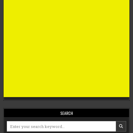
SEARCH
Search
for: