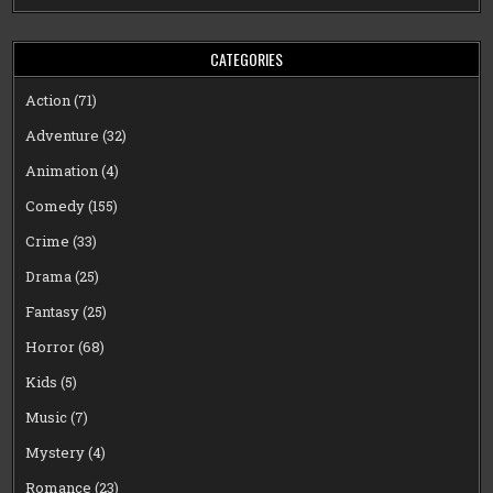
CATEGORIES
Action
(71)
Adventure
(32)
Animation
(4)
Comedy
(155)
Crime
(33)
Drama
(25)
Fantasy
(25)
Horror
(68)
Kids
(5)
Music
(7)
Mystery
(4)
Romance
(23)