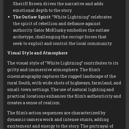
Sheriff Brown drives the narrative and adds
emotional depth to the story.
The Outlaw Spirit
: “White Lightning” celebrates
the spirit of rebellion and defiance against
authority. Gator McKlusky embodies the outlaw
archetype, challenging the corrupt forces that
seek to exploit and control the local community.
Visual Style and Atmosphere
The visual style of “White Lightning” contributes to its
gritty and immersive atmosphere. The film’s
cinematography captures the rugged landscape of the
rural South, with wide shots of highways, farmland, and
small-town settings. The use of natural lighting and
practical locations enhances the film’s authenticity and
creates a sense of realism.
The film’s action sequences are characterized by
dynamic camera work and intense stunts, adding
excitement and energy to the story. The portrayal of