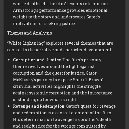
whose death sets the film’s events into motion.
Armstrong’s performance provides emotional
weight to the story and underscores Gator’s
motivation for seeking justice.
Themes and Analysis
“White Lightning” explores several themes that are
central to its narrative and character development.
Corruption and Justice
: The film’s primary
theme revolves around the fight against
corruption and the quest for justice. Gator
McKlusky’s journey to expose Sheriff Brown’s
criminal activities highlights the struggle
against systemic corruption and the importance
of standing up for what is right.
Revenge and Redemption
: Gator’s quest for revenge
and redemption is a central element of the film.
His determination to avenge his brother’s death
and seek justice for the wrongs committed by