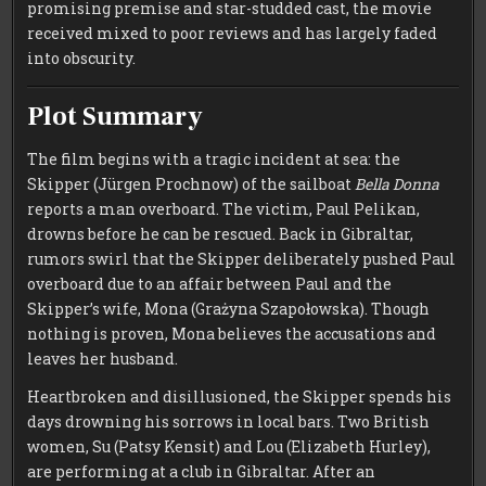
promising premise and star-studded cast, the movie
received mixed to poor reviews and has largely faded
into obscurity.
Plot Summary
The film begins with a tragic incident at sea: the
Skipper (Jürgen Prochnow) of the sailboat
Bella Donna
reports a man overboard. The victim, Paul Pelikan,
drowns before he can be rescued. Back in Gibraltar,
rumors swirl that the Skipper deliberately pushed Paul
overboard due to an affair between Paul and the
Skipper’s wife, Mona (Grażyna Szapołowska). Though
nothing is proven, Mona believes the accusations and
leaves her husband.
Heartbroken and disillusioned, the Skipper spends his
days drowning his sorrows in local bars. Two British
women, Su (Patsy Kensit) and Lou (Elizabeth Hurley),
are performing at a club in Gibraltar. After an