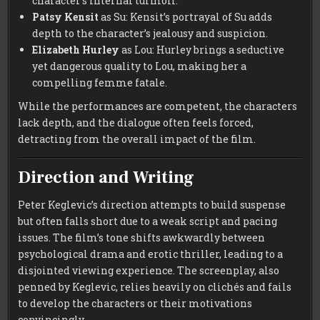
character’s internal turmoil.
Patsy Kensit
as Su: Kensit’s portrayal of Su adds
depth to the character’s jealousy and suspicion.
Elizabeth Hurley
as Lou: Hurley brings a seductive
yet dangerous quality to Lou, making her a
compelling femme fatale.
While the performances are competent, the characters
lack depth, and the dialogue often feels forced,
detracting from the overall impact of the film.
Direction and Writing
Peter Keglevic’s direction attempts to build suspense
but often falls short due to a weak script and pacing
issues. The film’s tone shifts awkwardly between
psychological drama and erotic thriller, leading to a
disjointed viewing experience. The screenplay, also
penned by Keglevic, relies heavily on clichés and fails
to develop the characters or their motivations
convincingly.