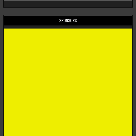
SPONSORS