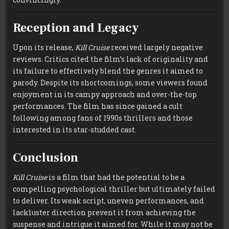
Reception and Legacy
Upon its release,
Kill Cruise
received largely negative
reviews. Critics cited the film’s lack of originality and
its failure to effectively blend the genres it aimed to
parody. Despite its shortcomings, some viewers found
enjoyment in its campy approach and over-the-top
performances. The film has since gained a cult
following among fans of 1990s thrillers and those
interested in its star-studded cast.
Conclusion
Kill Cruise
is a film that had the potential to be a
compelling psychological thriller but ultimately failed
to deliver. Its weak script, uneven performances, and
lackluster direction prevent it from achieving the
suspense and intrigue it aimed for. While it may not be