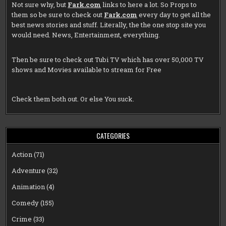
Not sure why, but
Fark.com
links to here a lot. So Props to
them so be sure to check out
Fark.com
every day to get all the
best news stories and stuff. Literally, the the one stop site you
would need. News, Entertainment, everything.
Then be sure to check out
Tubi TV
which has over 50,000 TV
shows and Movies available to stream for Free
Check them both out. Or else You suck.
CATEGORIES
Action
(71)
Adventure
(32)
Animation
(4)
Comedy
(155)
Crime
(33)