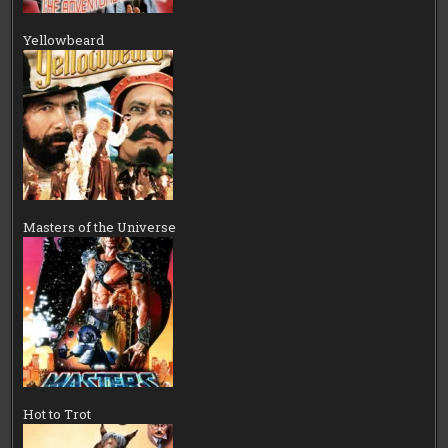
Yellowbeard
Masters of the Universe
Hot to Trot