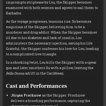
impromptu striptease by Lou, the Skipper becomes
enamored with both women and agrees to sail them to
Barbados.
As the voyage progresses, tensions rise. Su becomes
suspicious of the Skipper, believing him to be a
murderer and drug addict. When the Skipper becomes
ill due to his diabetes and lack of insulin, Lou
administers the necessary injection, saving his life.
Grateful, the Skipper confesses his love for Lou, leading
to a complicated love triangle.
In a shocking twist, Lou kills the Skipper with a spear
gun and later smothers Su with a pillow, leaving the
Bella Donna
adrift in the Caribbean.
Cast and Performances
Jürgen Prochnow
as the Skipper: Prochnow
delivers a brooding performance, capturing the