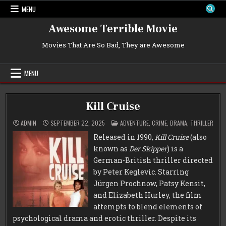
Skip
MENU
to
content
Awesome Terrible Movie
Movies That Are So Bad, They are Awesome
MENU
Kill Cruise
POSTED
ADMIN
SEPTEMBER 22, 2025
ADVENTURE
,
CRIME
,
DRAMA
,
THRILLER
IN
Released in 1990,
Kill Cruise
(also
known as
Der Skipper
) is a
German-British thriller directed
by Peter Keglevic. Starring
Jürgen Prochnow, Patsy Kensit,
and Elizabeth Hurley, the film
attempts to blend elements of
psychological drama and erotic thriller. Despite its