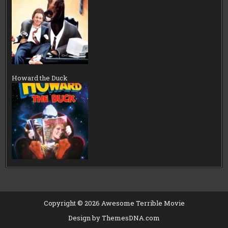
Howard the Duck
Copyright © 2026 Awesome Terrible Movie
Design by ThemesDNA.com