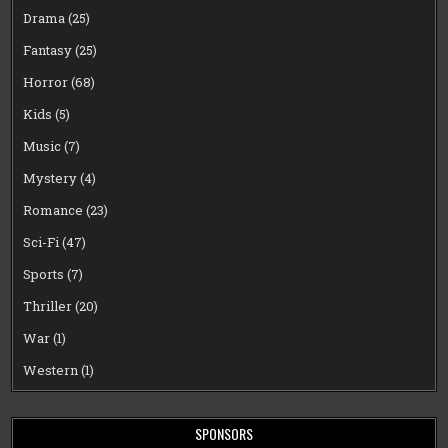
Drama
(25)
Fantasy
(25)
Horror
(68)
Kids
(5)
Music
(7)
Mystery
(4)
Romance
(23)
Sci-Fi
(47)
Sports
(7)
Thriller
(20)
War
(1)
Western
(1)
SPONSORS