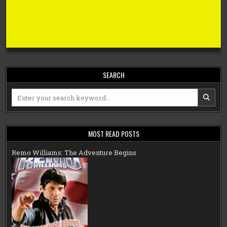
SEARCH
Search
for:
MOST READ POSTS
Remo Williams: The Adventure Begins