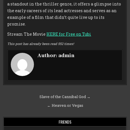
a standout in the thriller genre, it offers a glimpse into
the early careers of its lead actresses and serves as an
example of a film that didn’t quite live up to its
promise.
Stream The Movie
HERE for Free on Tubi
This post has already been read 552 times!
Author:
admin
Post
Slave of the Cannibal God →
navigation
← Heaven or Vegas
FRIENDS