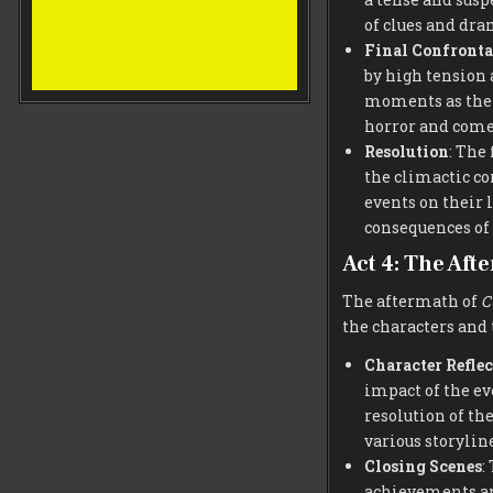
of clues and dra
Final Confronta
by high tension 
moments as the 
horror and comed
Resolution
: The
the climactic co
events on their l
consequences of
Act 4: The Aft
The aftermath of
C
the characters and 
Character Reflec
impact of the ev
resolution of the
various storyline
Closing Scenes
:
achievements and