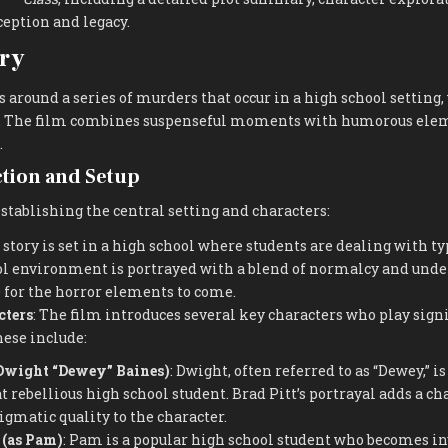
ception and legacy.
ry
 around a series of murders that occur in a high school setting,
. The film combines suspenseful moments with humorous eleme
.
ction and Setup
stablishing the central setting and characters:
e story is set in a high school where students are dealing with t
ol environment is portrayed with a blend of normalcy and unde
e for the horror elements to come.
cters
: The film introduces several key characters who play signi
hese include:
 Dwight “Dewey” Baines)
: Dwight, often referred to as “Dewey,” 
rebellious high school student. Brad Pitt’s portrayal adds a c
matic quality to the character.
 (as Pam)
: Pam is a popular high school student who becomes in