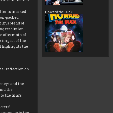
iller is marked
Howard the Duck
tion-packed
ilm’s blend of
ng resolution.
he aftermath of
e impact of the
nd highlights the
nal reflection on
urneys and the
 and the
to the film’s
cters’
ng wrap-up to the