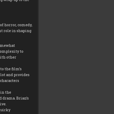
 of horror, comedy,
t role in shaping
somewhat
complexity to
ith other
o the film’s
plot and provides
 characters
 in the
nd drama. Brian’s
ive.
quirky