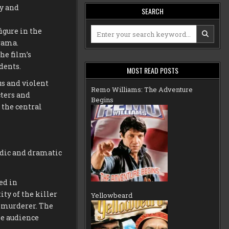
ty and
SEARCH
Search
igure in the
for:
drama.
he film’s
dents.
MOST READ POSTS
us and violent
Remo Williams: The Adventure
cters and
Begins
 the central
edic and dramatic
ed in
ty of the killer
Yellowbeard
s murderer. The
he audience