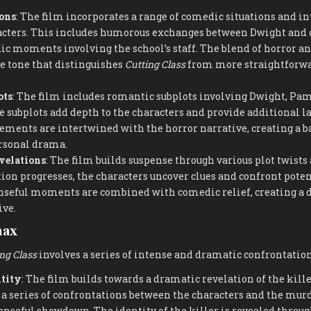
ons
: The film incorporates a range of comedic situations and in
cters. This includes humorous exchanges between Dwight and o
ic moments involving the school’s staff. The blend of horror 
e tone that distinguishes
Cutting Class
from more straightforwa
ots
: The film includes romantic subplots involving Dwight, Pam
e subplots add depth to the characters and provide additional lay
ements are intertwined with the horror narrative, creating a 
rsonal drama.
velations
: The film builds suspense through various plot twists
tion progresses, the characters uncover clues and confront poten
enseful moments are combined with comedic relief, creating a
ive.
max
ng Class
involves a series of intense and dramatic confrontation
ntity
: The film builds towards a dramatic revelation of the kille
a series of confrontations between the characters and the murd
enseful showdown. The identity of the killer is revealed throu