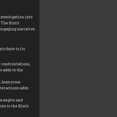
investigation into
 The film’s
engaging narrative.
tribute to its
t confrontations,
s adds to the
e, humorous
nteractions adds
 angles and
te to the film’s