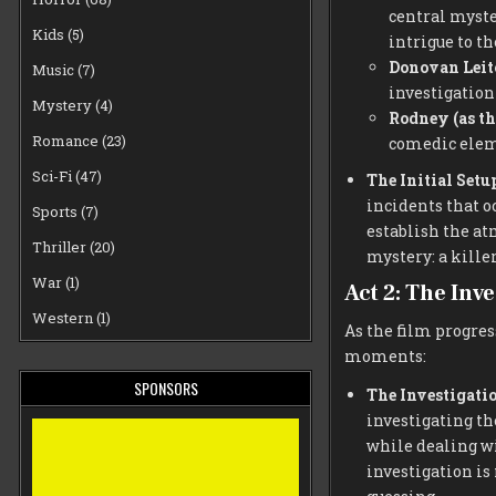
central myste
Kids
(5)
intrigue to th
Donovan Leit
Music
(7)
investigation
Mystery
(4)
Rodney (as th
Romance
(23)
comedic eleme
Sci-Fi
(47)
The Initial Setu
incidents that o
Sports
(7)
establish the at
Thriller
(20)
mystery: a killer
War
(1)
Act 2: The Inv
Western
(1)
As the film progre
moments:
SPONSORS
The Investigati
investigating th
while dealing w
investigation i