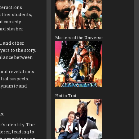
teractions
ther students,
and comedy
rd slasher
Masters of the Universe
, and other
ers to the story.
balance between
 and revelations.
tial suspects.
 dynamic and
Hot to Trot
s:
r’s identity. The
erer, leading to
gh a combination