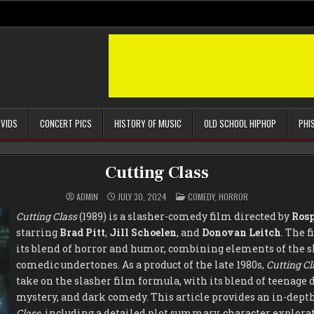
 VIDS
CONCERT PICS
HISTORY OF MUSIC
OLD SCHOOL HIPHOP
PHI
Cutting Class
POSTED
ADMIN
JULY 30, 2024
COMEDY
,
HORROR
IN
Cutting Class
(1989) is a slasher-comedy film directed by
Rosp
starring
Brad Pitt
,
Jill Schoelen
, and
Donovan Leitch
. The f
its blend of horror and humor, combining elements of the s
comedic undertones. As a product of the late 1980s,
Cutting Cl
take on the slasher film formula, with its blend of teenag
mystery, and dark comedy. This article provides an in-depth
Class
, including a detailed plot summary, character explora