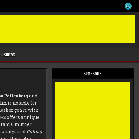
SH SHOWS
SPONSORS
o Pallenberg
and
ilm is notable for
lasher genre with
ass
offers a unique
e drama, murder
 analysis of
Cutting
tion, thematic