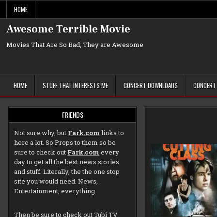
Skip
HOME
to
content
Awesome Terrible Movie
Movies That Are So Bad, They are Awesome
HOME
STUFF THAT INTERESTS ME
CONCERT DOWNLOADS
CONCERT
FRIENDS
Not sure why, but
Fark.com
links to
here a lot. So Props to them so be
sure to check out
Fark.com
every
day to get all the best news stories
and stuff. Literally, the the one stop
site you would need. News,
Entertainment, everything.
Then be sure to check out
Tubi TV