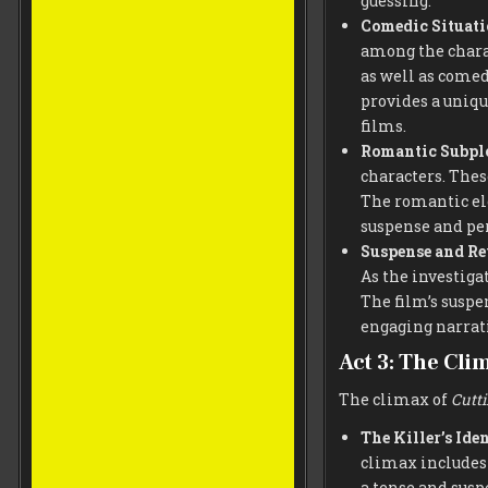
guessing.
Comedic Situati
among the chara
as well as comed
provides a uniqu
films.
Romantic Subpl
characters. Thes
The romantic el
suspense and pe
Suspense and Re
As the investiga
The film’s susp
engaging narrat
Act 3: The Cli
The climax of
Cutti
The Killer’s Ide
climax includes 
a tense and susp