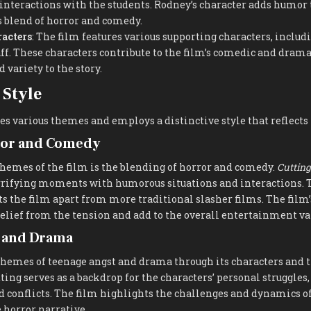
interactions with the students. Rodney’s character adds humor 
ts blend of horror and comedy.
acters
: The film features various supporting characters, includ
aff. These characters contribute to the film’s comedic and dram
 variety to the story.
Style
s various themes and employs a distinctive style that reflects 
ror and Comedy
themes of the film is the blending of horror and comedy.
Cutting
rrifying moments with humorous situations and interactions. T
ts the film apart from more traditional slasher films. The film
elief from the tension and add to the overall entertainment va
 and Drama
themes of teenage angst and drama through its characters and t
ting serves as a backdrop for the characters’ personal struggles
conflicts. The film highlights the challenges and dynamics of 
 horror narrative.