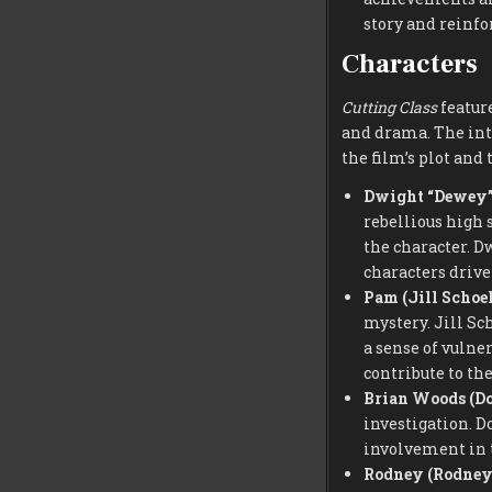
story and reinfo
Characters
Cutting Class
feature
and drama. The inte
the film’s plot and
Dwight “Dewey” 
rebellious high 
the character. D
characters drive 
Pam (Jill Schoe
mystery. Jill Sc
a sense of vulne
contribute to th
Brian Woods (D
investigation. D
involvement in t
Rodney (Rodney