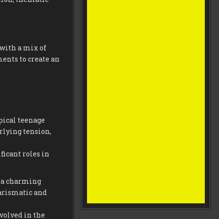
 with a mix of
nts to create an
ypical teenage
rlying tension,
ficant roles in
is a charming
harismatic and
volved in the