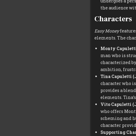
undergoes a pers
the audience wit
Characters
Easy Money
features
elements. The chara
Monty Capuletti
man who is strug
characterized b
ambition, frustr
Tina Capuletti (
character who is
provides a blend
elements. Tina’s
Vito Capuletti (
who offers Monty
scheming and hum
character provid
Supporting Char