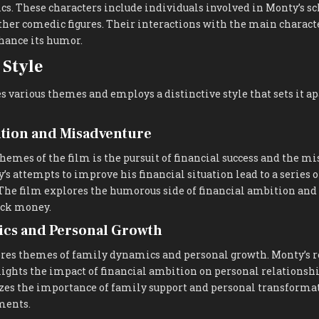
s. These characters include individuals involved in Monty’s s
her comedic figures. Their interactions with the main characte
hance its humor.
Style
s various themes and employs a distinctive style that sets it a
ition and Misadventure
themes of the film is the pursuit of financial success and the m
y’s attempts to improve his financial situation lead to a series
. The film explores the humorous side of financial ambition an
ick money.
cs and Personal Growth
ores themes of family dynamics and personal growth. Monty’s 
ights the impact of financial ambition on personal relationshi
es the importance of family support and personal transforma
ments.