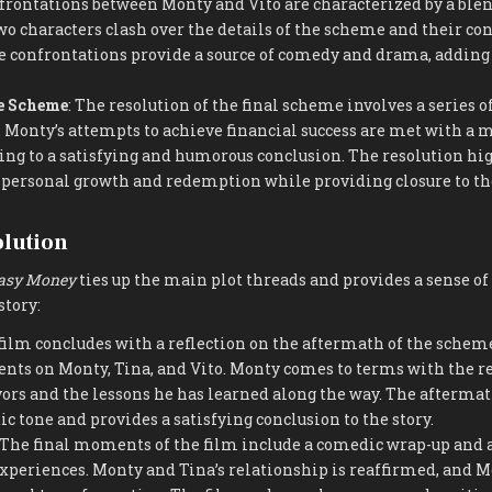
frontations between Monty and Vito are characterized by a ble
two characters clash over the details of the scheme and their con
 confrontations provide a source of comedy and drama, adding t
he Scheme
: The resolution of the final scheme involves a series 
. Monty’s attempts to achieve financial success are met with a m
ding to a satisfying and humorous conclusion. The resolution hi
 personal growth and redemption while providing closure to th
olution
asy Money
ties up the main plot threads and provides a sense of 
story:
 film concludes with a reflection on the aftermath of the schem
ents on Monty, Tina, and Vito. Monty comes to terms with the re
vors and the lessons he has learned along the way. The afterm
ic tone and provides a satisfying conclusion to the story.
 The final moments of the film include a comedic wrap-up and a
experiences. Monty and Tina’s relationship is reaffirmed, and M