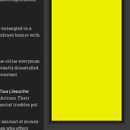
 entangled in a
combines humor with
lue-collar everyman
tantly dissatisfied
 constant
Tina (Jennifer
bitions. Their
ancial troubles put
nt amount of money.
man who offers