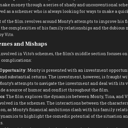
make money through a series of shady and unconventional sche
yed as a schemer who is always looking for ways to make a quic
t of the film revolves around Monty’s attempts to improve his f
the complexities of his family relationships and the dubious n
y Vito.
hemes and Mishaps
volved in Vito’s schemes, the film’s middle section focuses on 
 complications:
 Opportunity
: Monty is presented with an investment opportuni
nd substantial returns. The investment, however, is fraught wi
onty’s attempts to navigate the investment and deal with its v
de a source of humor and conflict throughout the film.
cs
: The film explores the dynamics between Monty, Tina, and Vi
olved in the schemes. The interactions between the character
n, as Monty’s financial ambitions clash with his family relat
dynamics to highlight the comedic potential of the situation an
s.