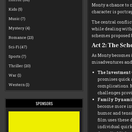
Monty a chance to 
Kids
(5)
character is portra
Music
(7)
The central conflic
Mystery
(4)
while dealing with 
schemes proposed b
Romance
(23)
Act 2: The Sc
Sci-Fi
(47)
As Monty becomes in
Sports
(7)
misadventures and
Thriller
(20)
The Investment
War
(1)
promises quick a
Western
(1)
complications. M
challenges provi
Family Dynami
SPONSORS
become more inv
humor and tensio
film uses these 
individual quirk