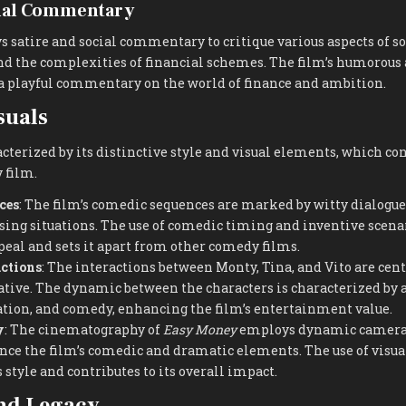
cial Commentary
 satire and social commentary to critique various aspects of so
nd the complexities of financial schemes. The film’s humorous 
a playful commentary on the world of finance and ambition.
suals
cterized by its distinctive style and visual elements, which cont
 film.
ces
: The film’s comedic sequences are marked by witty dialogue
ng situations. The use of comedic timing and inventive scenar
ppeal and sets it apart from other comedy films.
actions
: The interactions between Monty, Tina, and Vito are centr
ive. The dynamic between the characters is characterized by a
ration, and comedy, enhancing the film’s entertainment value.
y
: The cinematography of
Easy Money
employs dynamic camera
nce the film’s comedic and dramatic elements. The use of visua
s style and contributes to its overall impact.
nd Legacy