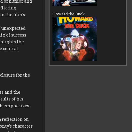
nd of humor and
flicting
Howard the Duck
o the film’s
of unexpected
ix of success
ghlights the
e central
closure for the
es and the
sults of his
ath emphasizes
 reflection on
onty’s character