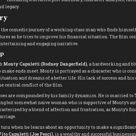
nd legacy.
ry
 the comedic journey of a working-class man who finds himself
ures as he tries to improve his financial situation. The film 
 entertaining and engaging narrative.
up
th
Monty Capuletti (Rodney Dangerfield)
, a hardworking and b
o make ends meet. Monty is portrayed as a character who is cons
ituation and dreams of a better life. His lack of success and his
he central conflict of the film.
woes are compounded by his family dynamics. He is married to
ving but somewhat naive woman who is supportive of Monty’s am
acterized by a blend of affection and frustration, as Monty’s fin
arriage.
a turn when he learns about an opportunity to make a significa
ito Capuletti (Joe Pesci)
, is a wealthy and successful business