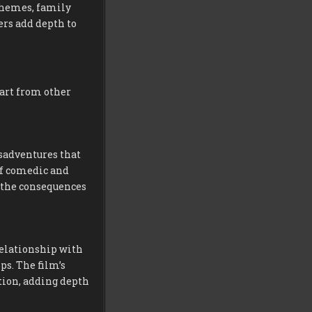
chemes, family
rs add depth to
part from other
isadventures that
 of comedic and
d the consequences
relationship with
ps. The film’s
tion, adding depth