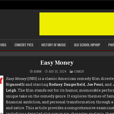
 VIDS
CONCERT PICS
HISTORY OF MUSIC
OLD SCHOOL HIPHOP
PHI
Easy Money
POSTED
ADMIN
JULY 30, 2024
COMEDY
IN
Easy Money
(1983) is a classic American comedy film direct
Signorelli
and starring
Rodney Dangerfield
,
Joe Pesci
, and
Leigh
. The film stands out for its humor, memorable perfor
unique take on the comedy genre. It explores themes of fa
financial ambition, and personal transformation through a
and satire. This article provides a comprehensive examina
including a detailed plot summary, character analysis, the