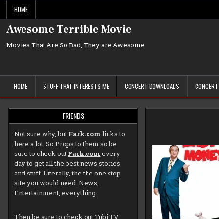
Skip
HOME
to
content
Awesome Terrible Movie
Movies That Are So Bad, They are Awesome
HOME
STUFF THAT INTERESTS ME
CONCERT DOWNLOADS
CONCERT
FRIENDS
Not sure why, but
Fark.com
links to
here a lot. So Props to them so be
sure to check out
Fark.com
every
day to get all the best news stories
and stuff. Literally, the the one stop
site you would need. News,
Entertainment, everything.
Then be sure to check out
Tubi TV