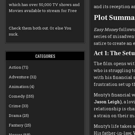
which has over 50,000 TV shows and
and its reception a
Movies available to stream for Free
Plot Summa
Check them both out. Or else You
Easy Money
follows
suck.
series of misadvent
satire to create an
Act 1: The Set
CATEGORIES
The film opens wi
Action
(71)
who is struggling t
Adventure
(32)
with his financial s
frustration set up t
Animation
(4)
Monty’s financial 
Comedy
(155)
Jason Leigh)
, a lo
Crime
(33)
relationship is char
a strain on their m
Drama
(25)
Fantasy
(25)
Monty’s life takes 
His father-in-law,
V
Horror
(68)