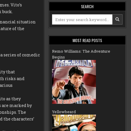
mes. Vito’s
SEARCH
k buck.
Search
inancial situation
for:
ature of the
MOST READ POSTS
Remo Williams: The Adventure
a series of comedic
Begins
ty that
th risks and
arious
to as they
s are marked by
Yellowbeard
ionships. The
d the characters’