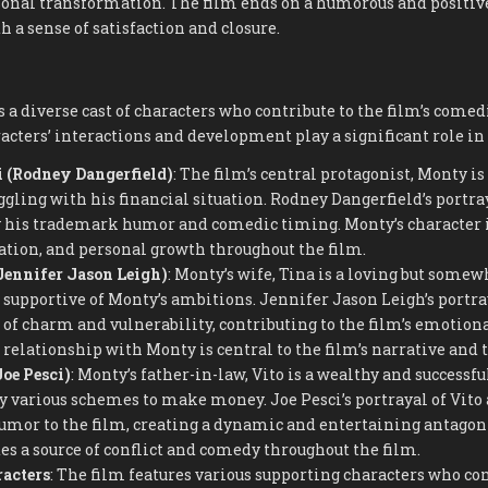
onal transformation. The film ends on a humorous and positive
h a sense of satisfaction and closure.
 a diverse cast of characters who contribute to the film’s comed
cters’ interactions and development play a significant role in 
 (Rodney Dangerfield)
: The film’s central protagonist, Monty i
gling with his financial situation. Rodney Dangerfield’s portra
y his trademark humor and comedic timing. Monty’s character i
ation, and personal growth throughout the film.
Jennifer Jason Leigh)
: Monty’s wife, Tina is a loving but somew
 supportive of Monty’s ambitions. Jennifer Jason Leigh’s portra
 of charm and vulnerability, contributing to the film’s emotio
 relationship with Monty is central to the film’s narrative and
Joe Pesci)
: Monty’s father-in-law, Vito is a wealthy and success
 various schemes to make money. Joe Pesci’s portrayal of Vito a
or to the film, creating a dynamic and entertaining antagonis
es a source of conflict and comedy throughout the film.
acters
: The film features various supporting characters who con