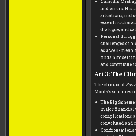
Comedic Misha
and errors. His 
situations, incl
eccentric charac
dialogue, and sat
Personal Strugg
challenges of hi
as a well-meanin
finds himself in
and contribute to
Act 3: The Cli
The climax of
Easy
Monty’s schemes re
The Big Scheme
major financial 
complications a
convoluted and c
Confrontations 