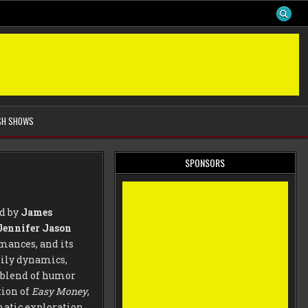
SH SHOWS
SPONSORS
ed by
James
Jennifer Jason
mances, and its
mily dynamics,
 blend of humor
tion of
Easy Money
,
matic exploration,