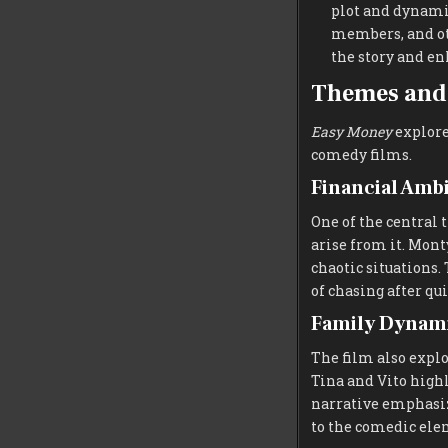
plot and dynamic
members, and ot
the story and en
Themes and 
Easy Money
explore
comedy films.
Financial Amb
One of the central 
arise from it. Mont
chaotic situations
of chasing after qu
Family Dynami
The film also expl
Tina and Vito highl
narrative emphasiz
to the comedic ele