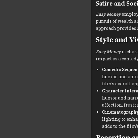
Satire and So
Easy Money
employs
pursuit of wealth a
approach provides 
Style and Vi
Easy Money
is chara
impact as a comedy
Comedic Sequen
humor, and amusi
film’s overall a
Character Inter
humor and narrat
affection, frust
Cinematograph
lighting to enha
adds to the film’
Reception a