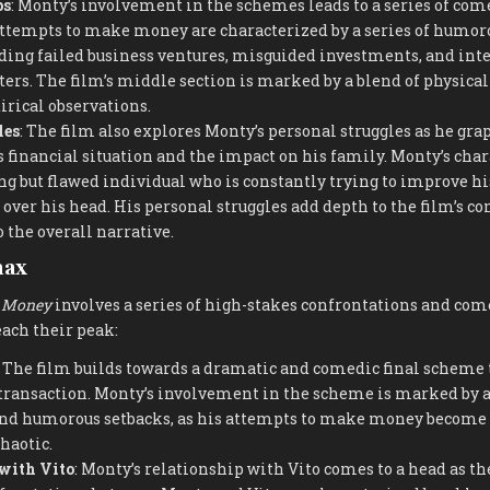
ps
: Monty’s involvement in the schemes leads to a series of co
attempts to make money are characterized by a series of humor
uding failed business ventures, misguided investments, and int
ters. The film’s middle section is marked by a blend of physica
irical observations.
les
: The film also explores Monty’s personal struggles as he gra
s financial situation and the impact on his family. Monty’s char
g but flawed individual who is constantly trying to improve his
 over his head. His personal struggles add depth to the film’s 
 the overall narrative.
max
 Money
involves a series of high-stakes confrontations and c
ach their peak:
: The film builds towards a dramatic and comedic final scheme 
transaction. Monty’s involvement in the scheme is marked by a 
nd humorous setbacks, as his attempts to make money become 
haotic.
with Vito
: Monty’s relationship with Vito comes to a head as t