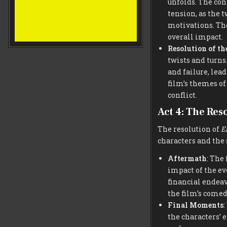
unfolds. The con
tension, as the 
motivations. The
overall impact.
Resolution of t
twists and turns
and failure, lea
film’s themes of
conflict.
Act 4: The Res
The resolution of
E
characters and the 
Aftermath
: The
impact of the ev
financial endea
the film’s comed
Final Moments
:
the characters’ 