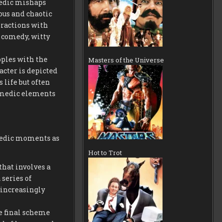
medic mishaps
ous and chaotic
eractions with
l comedy, witty
pples with the
Masters of the Universe
acter is depicted
 life but often
comedic elements
omedic moments as
Hot to Trot
that involves a
series of
increasingly
he final scheme