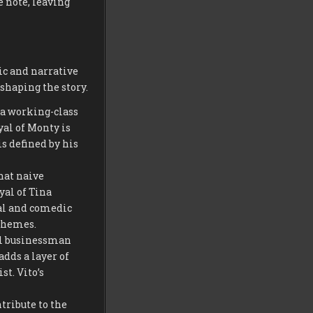
 note, leaving
ic and narrative
shaping the story.
s a working-class
yal of Monty is
s defined by his
hat naive
yal of Tina
nal and comedic
 themes.
ful businessman
dds a layer of
t. Vito’s
tribute to the