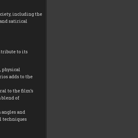
ciety, including the
and satirical
ribute to its
, physical
ios adds to the
al to the film’s
 blend of
 angles and
l techniques