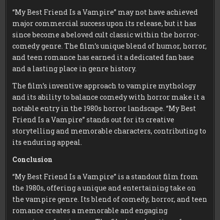
“My Best Friend Is a Vampire” may not have achieved
major commercial success upon its release, but it has
since become a beloved cult classic within the horror-
comedy genre. The film’s unique blend of humor, horror,
and teen romance has earned it a dedicated fan base
and a lasting place in genre history.
The film’s inventive approach to vampire mythology
and its ability to balance comedy with horror make it a
notable entry in the 1980s horror landscape. “My Best
Friend Is a Vampire” stands out for its creative
storytelling and memorable characters, contributing to
its enduring appeal.
Conclusion
“My Best Friend Is a Vampire” is a standout film from
the 1980s, offering a unique and entertaining take on
the vampire genre. Its blend of comedy, horror, and teen
romance creates a memorable and engaging