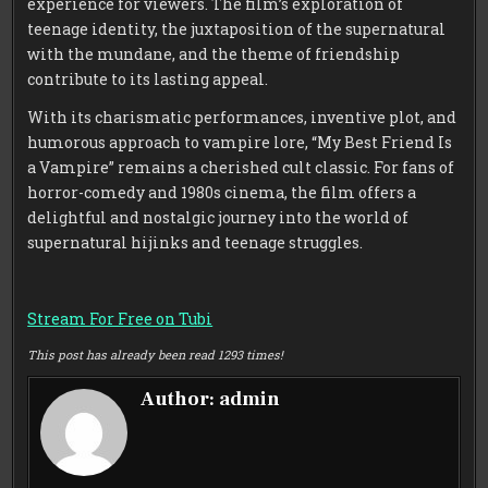
experience for viewers. The film’s exploration of
teenage identity, the juxtaposition of the supernatural
with the mundane, and the theme of friendship
contribute to its lasting appeal.
With its charismatic performances, inventive plot, and
humorous approach to vampire lore, “My Best Friend Is
a Vampire” remains a cherished cult classic. For fans of
horror-comedy and 1980s cinema, the film offers a
delightful and nostalgic journey into the world of
supernatural hijinks and teenage struggles.
Stream For Free on Tubi
This post has already been read 1293 times!
Author:
admin