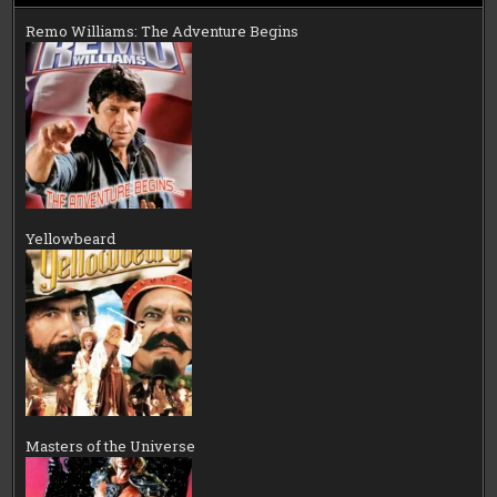
Remo Williams: The Adventure Begins
Yellowbeard
Masters of the Universe