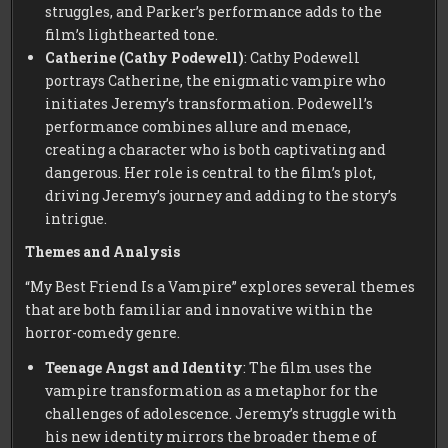
struggles, and Parker’s performance adds to the
film’s lighthearted tone.
Catherine (Cathy Podewell)
: Cathy Podewell
portrays Catherine, the enigmatic vampire who
initiates Jeremy’s transformation. Podewell’s
performance combines allure and menace,
creating a character who is both captivating and
dangerous. Her role is central to the film’s plot,
driving Jeremy’s journey and adding to the story’s
intrigue.
Themes and Analysis
“My Best Friend Is a Vampire” explores several themes
that are both familiar and innovative within the
horror-comedy genre.
Teenage Angst and Identity
: The film uses the
vampire transformation as a metaphor for the
challenges of adolescence. Jeremy’s struggle with
his new identity mirrors the broader theme of