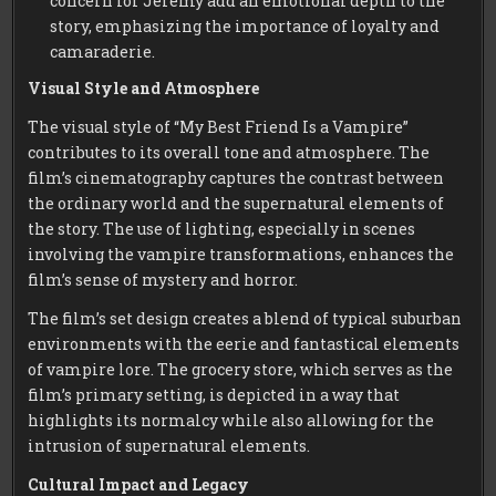
concern for Jeremy add an emotional depth to the
story, emphasizing the importance of loyalty and
camaraderie.
Visual Style and Atmosphere
The visual style of “My Best Friend Is a Vampire”
contributes to its overall tone and atmosphere. The
film’s cinematography captures the contrast between
the ordinary world and the supernatural elements of
the story. The use of lighting, especially in scenes
involving the vampire transformations, enhances the
film’s sense of mystery and horror.
The film’s set design creates a blend of typical suburban
environments with the eerie and fantastical elements
of vampire lore. The grocery store, which serves as the
film’s primary setting, is depicted in a way that
highlights its normalcy while also allowing for the
intrusion of supernatural elements.
Cultural Impact and Legacy