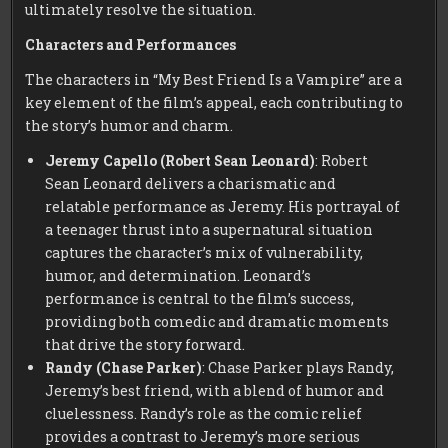
ultimately resolve the situation.
Characters and Performances
The characters in “My Best Friend Is a Vampire” are a
key element of the film’s appeal, each contributing to
the story’s humor and charm.
Jeremy Capello (Robert Sean Leonard)
: Robert
Sean Leonard delivers a charismatic and
relatable performance as Jeremy. His portrayal of
a teenager thrust into a supernatural situation
captures the character’s mix of vulnerability,
humor, and determination. Leonard’s
performance is central to the film’s success,
providing both comedic and dramatic moments
that drive the story forward.
Randy (Chase Parker)
: Chase Parker plays Randy,
Jeremy’s best friend, with a blend of humor and
cluelessness. Randy’s role as the comic relief
provides a contrast to Jeremy’s more serious