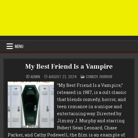
MENU
My Best Friend Is a Vampire
POSTED
ADMIN
AUGUST 23, 2024
COMEDY
,
HORROR
IN
“My Best Friend Is a Vampire,”
released in 1987, is a cult classic
that blends comedy, horror, and
teen romance in a unique and
entertaining way. Directed by
Jimmy J. Murphy and starring
Robert Sean Leonard, Chase
Parker, and Cathy Podewell, the film is an example of