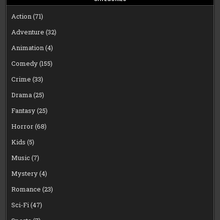
Action
(71)
Adventure
(32)
Animation
(4)
Comedy
(155)
Crime
(33)
Drama
(25)
Fantasy
(25)
Horror
(68)
Kids
(5)
Music
(7)
Mystery
(4)
Romance
(23)
Sci-Fi
(47)