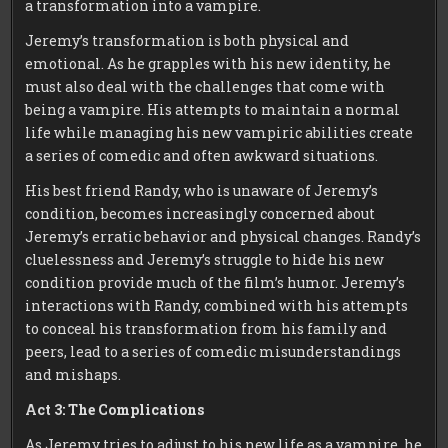
a transformation into a vampire.
Jeremy’s transformation is both physical and
emotional. As he grapples with his new identity, he
must also deal with the challenges that come with
being a vampire. His attempts to maintain a normal
life while managing his new vampiric abilities create
a series of comedic and often awkward situations.
His best friend Randy, who is unaware of Jeremy’s
condition, becomes increasingly concerned about
Jeremy’s erratic behavior and physical changes. Randy’s
cluelessness and Jeremy’s struggle to hide his new
condition provide much of the film’s humor. Jeremy’s
interactions with Randy, combined with his attempts
to conceal his transformation from his family and
peers, lead to a series of comedic misunderstandings
and mishaps.
Act 3: The Complications
As Jeremy tries to adjust to his new life as a vampire, he