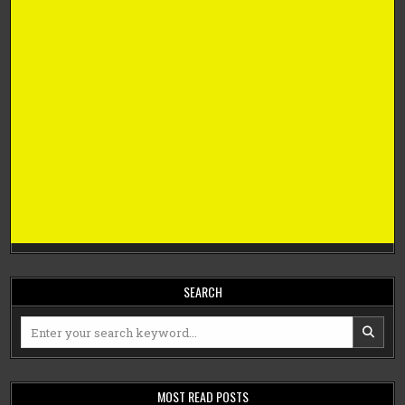
SEARCH
Search
for:
MOST READ POSTS