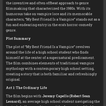
the inventive and often offbeat approach to genre
filmmaking that characterized the 1980s. With its
humorous take on vampire lore and its memorable
characters, “My Best Friend Is a Vampire” stands out as a
fun and endearing entry in the era’s horror-comedy
genre.
Plot Summary
The plot of “My Best Friend Is a Vampire” revolves
around the life of a high school student who finds
himself at the center of a supernatural predicament.
The film combines elements of traditional vampire
mythology with a contemporary high school setting,
creating a story that is both familiar and refreshingly
original.
Act 1: The Ordinary Life
The film begins with
Jeremy Capello (Robert Sean
Leonard)
, an average high school student navigating the