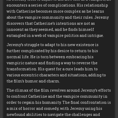
encounters a series of complications. His relationship
with Catherine becomes more complex as he learns
about the vampire community and their rules. Jeremy
discovers that Catherine’s intentions are not as
innocent as they seemed, and he finds himself
entangled in a web of vampire politics and intrigue.
Jeremy’s struggle to adapt to his new existence is
further complicated by his desire to return to his
normal life. He is torn between embracing his
vampiric nature and finding a way to reverse the
transformation. His quest for a cure leads him to
various eccentric characters and situations, adding to
the film’s humor and charm.
The climax of the film revolves around Jeremy’s efforts
to confront Catherine and the vampire community in
order to regain his humanity. The final confrontation is
a mix of horror and comedy, with Jeremy using his
newfound abilities to navigate the challenges and