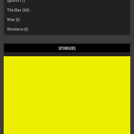
Sports
(7)
Thriller
(20)
War
(1)
Western
(1)
SPONSORS