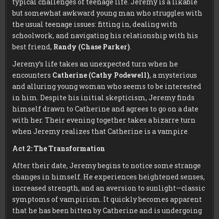
typical challenges of teenage life. Jeremy is a likable
but somewhat awkward young man who struggles with
the usual teenage issues: fitting in, dealing with
schoolwork, and navigating his relationship with his
best friend,
Randy (Chase Parker)
.
Jeremy’s life takes an unexpected turn when he
encounters
Catherine (Cathy Podewell)
, a mysterious
and alluring young woman who seems to be interested
in him. Despite his initial skepticism, Jeremy finds
himself drawn to Catherine and agrees to go on a date
with her. Their evening together takes a bizarre turn
when Jeremy realizes that Catherine is a vampire.
Act 2: The Transformation
After their date, Jeremy begins to notice some strange
changes in himself. He experiences heightened senses,
increased strength, and an aversion to sunlight—classic
symptoms of vampirism. It quickly becomes apparent
that he has been bitten by Catherine and is undergoing