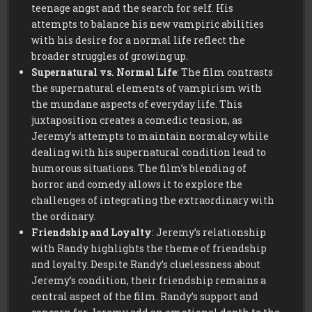
teenage angst and the search for self. His
attempts to balance his new vampiric abilities
with his desire for a normal life reflect the
broader struggles of growing up.
Supernatural vs. Normal Life
: The film contrasts
the supernatural elements of vampirism with
the mundane aspects of everyday life. This
juxtaposition creates a comedic tension, as
Jeremy’s attempts to maintain normalcy while
dealing with his supernatural condition lead to
humorous situations. The film’s blending of
horror and comedy allows it to explore the
challenges of integrating the extraordinary with
the ordinary.
Friendship and Loyalty
: Jeremy’s relationship
with Randy highlights the theme of friendship
and loyalty. Despite Randy’s cluelessness about
Jeremy’s condition, their friendship remains a
central aspect of the film. Randy’s support and