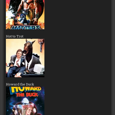
Hot to Trot
Howard the Duck