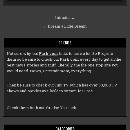
Post
Intruder →
navigation
← Dream a Little Dream
FRIENDS
Not sure why, but
Fark.com
links to here a lot. So Props to
them so be sure to check out
Fark.com
every day to get all the
best news stories and stuff. Literally, the the one stop site you
would need. News, Entertainment, everything.
Then be sure to check out
Tubi TV
which has over 50,000 TV
shows and Movies available to stream for Free
Check them both out. Or else You suck.
CATEGORIES