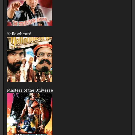
Yellowbeard
Masters of the Universe