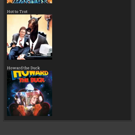
Hot to Trot
Howard the Duck