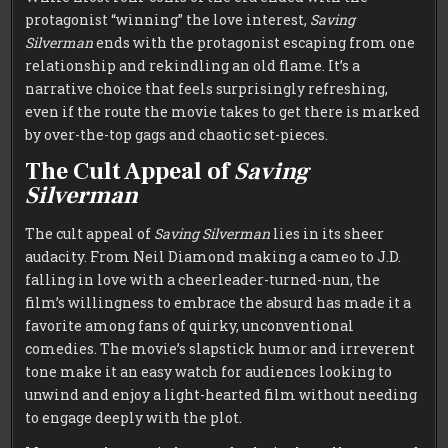
protagonist “winning” the love interest,
Saving
Silverman
ends with the protagonist escaping from one
relationship and rekindling an old flame. It’s a
narrative choice that feels surprisingly refreshing,
even if the route the movie takes to get there is marked
by over-the-top gags and chaotic set-pieces.
The Cult Appeal of
Saving
Silverman
The cult appeal of
Saving Silverman
lies in its sheer
audacity. From Neil Diamond making a cameo to J.D.
falling in love with a cheerleader-turned-nun, the
film’s willingness to embrace the absurd has made it a
favorite among fans of quirky, unconventional
comedies. The movie’s slapstick humor and irreverent
tone make it an easy watch for audiences looking to
unwind and enjoy a light-hearted film without needing
to engage deeply with the plot.