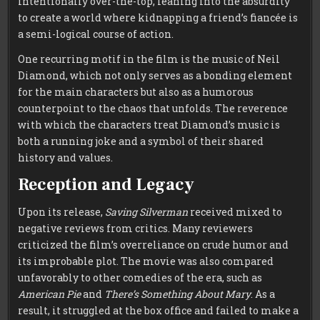
intentionally over-the-top, leaning into the absurdity
to create a world where kidnapping a friend’s fiancée is
a semi-logical course of action.
One recurring motif in the film is the music of Neil
Diamond, which not only serves as a bonding element
for the main characters but also as a humorous
counterpoint to the chaos that unfolds. The reverence
with which the characters treat Diamond’s music is
both a running joke and a symbol of their shared
history and values.
Reception and Legacy
Upon its release,
Saving Silverman
received mixed to
negative reviews from critics. Many reviewers
criticized the film’s overreliance on crude humor and
its improbable plot. The movie was also compared
unfavorably to other comedies of the era, such as
American Pie
and
There’s Something About Mary
. As a
result, it struggled at the box office and failed to make a