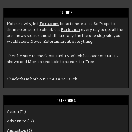
FRIENDS
Not sure why, but
Fark.com
links to here a lot. So Props to
them so be sure to check out
Fark.com
every day to get all the
best news stories and stuff. Literally, the the one stop site you
would need. News, Entertainment, everything.
Then be sure to check out
Tubi TV
which has over 50,000 TV
shows and Movies available to stream for Free
Check them both out. Or else You suck.
CATEGORIES
Action
(71)
Adventure
(32)
Animation
(4)