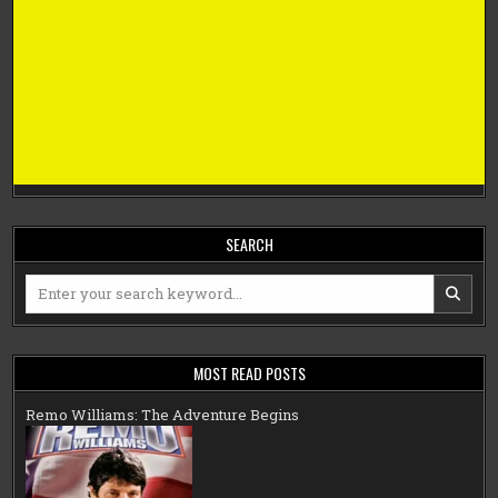
SEARCH
Search
for:
MOST READ POSTS
Remo Williams: The Adventure Begins