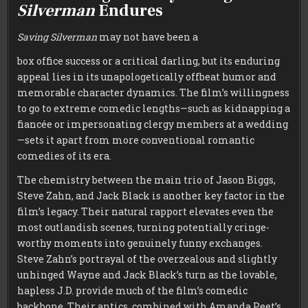
Silverman
Endures
Saving Silverman
may not have been a
box office success or a critical darling, but its enduring
appeal lies in its unapologetically offbeat humor and
memorable character dynamics. The film’s willingness
to go to extreme comedic lengths—such as kidnapping a
fiancée or impersonating clergy members at a wedding
—sets it apart from more conventional romantic
comedies of its era.
The chemistry between the main trio of Jason Biggs,
Steve Zahn, and Jack Black is another key factor in the
film’s legacy. Their natural rapport elevates even the
most outlandish scenes, turning potentially cringe-
worthy moments into genuinely funny exchanges.
Steve Zahn’s portrayal of the overzealous and slightly
unhinged Wayne and Jack Black’s turn as the lovable,
hapless J.D. provide much of the film’s comedic
backbone. Their antics, combined with Amanda Peet’s