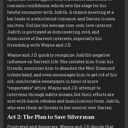
romantic confidence, which sets the stage for his
fateful encounter with Judith. A chance meeting at a
bar leads to a whirlwind romance, and Darren is soon
smitten. Unlike the average rom-com love interest,
Judith is portrayed as domineering, cold, and
dismissive of Darren’s interests, especially his
friendship with Wayne and J.D.
Wayne and J.D. quickly recognize Judith’s negative
influence on Darren’s life. She isolates him from his
friends, convinces him to abandon the Neil Diamond
tribute band, and even encourages him to get rid of his
old, comfortable sweatpants in favor of more
“respectable” attire. Wayne and J.D. attempt to
intervene through subtle means, but their efforts are
met with harsh rebukes and humiliations from Judith,
who sees them as threats to her control over Darren.
Act 2: The Plan to Save Silverman
Frustrated and desperate, Wayne and J.D. decide that