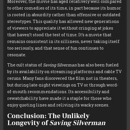
Moreover, the movie has aged relatively well compared
to other comedies of its time, in part because its humor
is rooted in absurdity rather than offensive or outdated
stereotypes. This quality has allowed new generations
of viewers to appreciate it without cringing at jokes
that haven’t stood the test of time. It’s a movie that
remains consistent in its silliness, never taking itself
too seriously, and that sense of fun continues to
resonate.
The cult status of
Saving Silverman
has also been fueled
by its availability on streaming platforms and cable TV
reruns. Many fans discovered the film not in theaters,
but during late-night viewings on TV or through word-
of-mouth recommendations. Its accessibility and
rewatchability have made it a staple for those who
enjoy quoting lines and reliving its wacky scenes.
Conclusion: The Unlikely
Longevity of
Saving Silverman