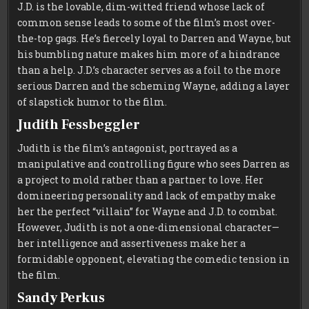
J.D. is the lovable, dim-witted friend whose lack of
common sense leads to some of the film’s most over-
the-top gags. He’s fiercely loyal to Darren and Wayne, but
his bumbling nature makes him more of a hindrance
than a help. J.D.’s character serves as a foil to the more
serious Darren and the scheming Wayne, adding a layer
of slapstick humor to the film.
Judith Fessbeggler
Judith is the film’s antagonist, portrayed as a
manipulative and controlling figure who sees Darren as
a project to mold rather than a partner to love. Her
domineering personality and lack of empathy make
her the perfect “villain” for Wayne and J.D. to combat.
However, Judith is not a one-dimensional character—
her intelligence and assertiveness make her a
formidable opponent, elevating the comedic tension in
the film.
Sandy Perkus