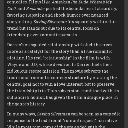
comedies. Films like
American Pie
,
Dude, Where’s My
Car?
, and
Zoolander
pushed the boundaries of absurdity,
favoring slapstick and shock humor over nuanced
storytelling.
Saving Silverman
fits squarely within this
trend but stands out due to its central focus on
friendship over romantic pursuits.
Darren’s misguided relationship with Judith serves
more as a catalyst for the story than a true romantic
plotline. His real “relationship” in the film is with
Wayne and J.D., whose devotion to Darren fuels their
ridiculous rescue mission. The movie subverts the
traditional romantic comedy structure by making the
central goal not to win a love interest, but to preserve
the friendship trio. This subversion, combined with its
outlandish humor, has given the film a unique place in
the genre’s history.
In many ways,
Saving Silverman
can be seen as a comedic
response to the traditional “romantic quest” narrative.
While most rom-coms of the era ended with the