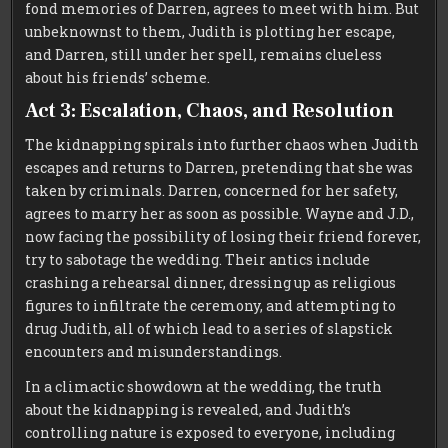
fond memories of Darren, agrees to meet with him. But
unbeknownst to them, Judith is plotting her escape,
and Darren, still under her spell, remains clueless
about his friends’ scheme.
Act 3: Escalation, Chaos, and Resolution
The kidnapping spirals into further chaos when Judith
escapes and returns to Darren, pretending that she was
taken by criminals. Darren, concerned for her safety,
agrees to marry her as soon as possible. Wayne and J.D.,
now facing the possibility of losing their friend forever,
try to sabotage the wedding. Their antics include
crashing a rehearsal dinner, dressing up as religious
figures to infiltrate the ceremony, and attempting to
drug Judith, all of which lead to a series of slapstick
encounters and misunderstandings.
In a climactic showdown at the wedding, the truth
about the kidnapping is revealed, and Judith’s
controlling nature is exposed to everyone, including