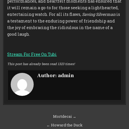
performances, and heartfelt moments has ensured that
it will remain a go-to for those seeking a lighthearted,
entertaining watch. For all its flaws,
Saving Silverman
is
a testament to the enduring power of friendship and
the joy of embracing the ridiculous in the name of a
good laugh.
Stream For Free On Tubi
This post has already been read 1323 times!
Author:
admin
Post
Mortdecai →
navigation
← Howard the Duck