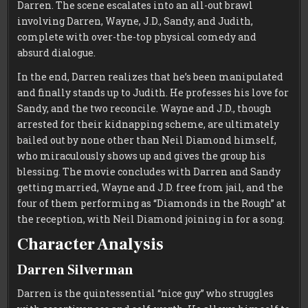
Darren. The scene escalates into an all-out brawl
involving Darren, Wayne, J.D., Sandy, and Judith,
complete with over-the-top physical comedy and
absurd dialogue.
In the end, Darren realizes that he’s been manipulated
and finally stands up to Judith. He professes his love for
Sandy, and the two reconcile. Wayne and J.D., though
arrested for their kidnapping scheme, are ultimately
bailed out by none other than Neil Diamond himself,
who miraculously shows up and gives the group his
blessing. The movie concludes with Darren and Sandy
getting married, Wayne and J.D. free from jail, and the
four of them performing as “Diamonds in the Rough” at
the reception, with Neil Diamond joining in for a song.
Character Analysis
Darren Silverman
Darren is the quintessential “nice guy” who struggles