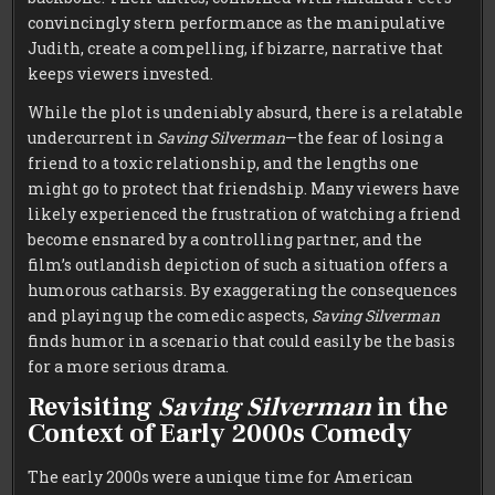
convincingly stern performance as the manipulative
Judith, create a compelling, if bizarre, narrative that
keeps viewers invested.
While the plot is undeniably absurd, there is a relatable
undercurrent in
Saving Silverman
—the fear of losing a
friend to a toxic relationship, and the lengths one
might go to protect that friendship. Many viewers have
likely experienced the frustration of watching a friend
become ensnared by a controlling partner, and the
film’s outlandish depiction of such a situation offers a
humorous catharsis. By exaggerating the consequences
and playing up the comedic aspects,
Saving Silverman
finds humor in a scenario that could easily be the basis
for a more serious drama.
Revisiting
Saving Silverman
in the
Context of Early 2000s Comedy
The early 2000s were a unique time for American