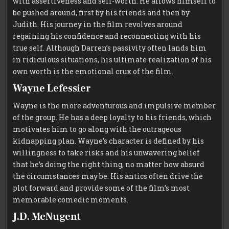
with assertiveness and self-worth. He allows himself to
be pushed around, first by his friends and then by
Judith. His journey in the film revolves around
regaining his confidence and reconnecting with his
true self. Although Darren’s passivity often lands him
in ridiculous situations, his ultimate realization of his
own worth is the emotional crux of the film.
Wayne Lefessier
Wayne is the more adventurous and impulsive member
of the group. He has a deep loyalty to his friends, which
motivates him to go along with the outrageous
kidnapping plan. Wayne’s character is defined by his
willingness to take risks and his unwavering belief
that he’s doing the right thing, no matter how absurd
the circumstances may be. His antics often drive the
plot forward and provide some of the film’s most
memorable comedic moments.
J.D. McNugent