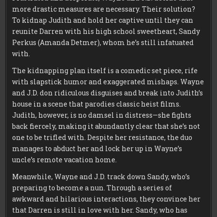
more drastic measures are necessary. Their solution?
To kidnap Judith and hold her captive until they can
reunite Darren with his high school sweetheart, Sandy
Perkus (Amanda Detmer), whom he’s still infatuated
with.
The kidnapping plan itself is a comedic set piece, rife
with slapstick humor and exaggerated mishaps. Wayne
and J.D. don ridiculous disguises and break into Judith’s
house in a scene that parodies classic heist films.
Judith, however, is no damsel in distress—she fights
back fiercely, making it abundantly clear that she’s not
one to be trifled with. Despite her resistance, the duo
manages to abduct her and lock her up in Wayne’s
uncle’s remote vacation home.
Meanwhile, Wayne and J.D. track down Sandy, who’s
preparing to become a nun. Through a series of
awkward and hilarious interactions, they convince her
that Darren is still in love with her. Sandy, who has