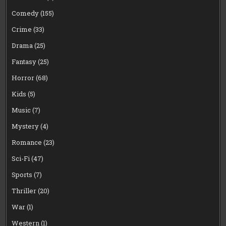
Comedy
(155)
Crime
(33)
Drama
(25)
Fantasy
(25)
Horror
(68)
Kids
(5)
Music
(7)
Mystery
(4)
Romance
(23)
Sci-Fi
(47)
Sports
(7)
Thriller
(20)
War
(1)
Western
(1)