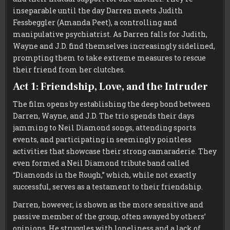
inseparable until the day Darren meets Judith
Fessbeggler (Amanda Peet), a controlling and
manipulative psychiatrist. As Darren falls for Judith,
Wayne and J.D. find themselves increasingly sidelined,
prompting them to take extreme measures to rescue
their friend from her clutches.
Act 1: Friendship, Love, and the Intruder
The film opens by establishing the deep bond between
Darren, Wayne, and J.D. The trio spends their days
jamming to Neil Diamond songs, attending sports
events, and participating in seemingly pointless
activities that showcase their strong camaraderie. They
even formed a Neil Diamond tribute band called
“Diamonds in the Rough,” which, while not exactly
successful, serves as a testament to their friendship.
Darren, however, is shown as the more sensitive and
passive member of the group, often swayed by others’
opinions. He struggles with loneliness and a lack of