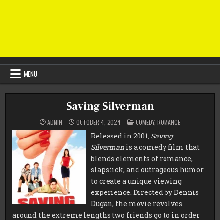
MENU
Saving Silverman
POSTED
ADMIN
OCTOBER 4, 2024
COMEDY
,
ROMANCE
IN
Released in 2001,
Saving
Silverman
is a comedy film that
blends elements of romance,
slapstick, and outrageous humor
to create a unique viewing
experience. Directed by Dennis
Dugan, the movie revolves
around the extreme lengths two friends go to in order