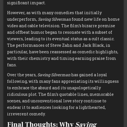
significant impact.
However, as with many comedies that initially
underperform,
Saving Silverman
found new life on home
video and cable television. The film’s bizarre premise
and offbeat humor began to resonate with a subset of
viewers, leading to its eventual status as a cult classic.
The performances of Steve Zahn and Jack Black, in
particular, have been reassessed as comedic highlights,
with their chemistry and timing earning praise from
fans.
Over the years,
Saving Silverman
has gained a loyal
following, with many fans appreciating its willingness
to embrace the absurd and its unapologetically
ridiculous plot. The film’s quotable lines, memorable
scenes, and unconventional love story continue to
endear it to audiences looking for a lighthearted,
irreverent comedy.
Final Thoughts: Why
Saving