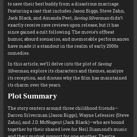
to save their best buddy from a disastrous marriage.
Featuring a cast that includes Jason Biggs, Steve Zahn,
Jack Black, and Amanda Peet,
Saving Silverman
didn’t
exactly receive rave reviews upon release, but it has
since gained a cult following. The movie’s offbeat
humor, absurd scenarios, and memorable performances
have made it a standout in the realm of early 2000s
comedies.
In this article, we’ll delve into the plot of
Saving
Silverman
, explore its characters and themes, analyze
its reception, and discuss why the film has maintained
its charm over the years.
Plot Summary
The story centers around three childhood friends—
Darren Silverman (Jason Biggs), Wayne Lefessier (Steve
Zahn), and J.D. McNugent (Jack Black)—who are bound
together by their shared love for Neil Diamond’s music
and their mutual support for one another. They’re