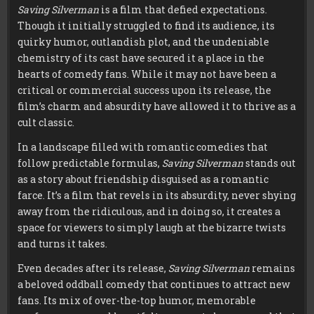
Saving Silverman
is a film that defied expectations.
Though it initially struggled to find its audience, its
quirky humor, outlandish plot, and the undeniable
chemistry of its cast have secured it a place in the
hearts of comedy fans. While it may not have been a
critical or commercial success upon its release, the
film’s charm and absurdity have allowed it to thrive as a
cult classic.
In a landscape filled with romantic comedies that
follow predictable formulas,
Saving Silverman
stands out
as a story about friendship disguised as a romantic
farce. It’s a film that revels in its absurdity, never shying
away from the ridiculous, and in doing so, it creates a
space for viewers to simply laugh at the bizarre twists
and turns it takes.
Even decades after its release,
Saving Silverman
remains
a beloved oddball comedy that continues to attract new
fans. Its mix of over-the-top humor, memorable