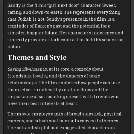
Sandy is the film’s “girl next door” character. Sweet,
caring, and down-to-earth, she represents everything
that Judith is not. Sandy’s presence in the film is a
reminder of Darren’s past and the potential for a
simpler, happier future. Her character’s innocence and
sincerity provide a stark contrast to Judith’s scheming
nature.
Themes and Style
Saving Silverman
is, at its core, a comedy about
friendship, loyalty, and the dangers of toxic
relationships. The film explores how people can lose
themselves in unhealthy relationships and the
importance of surrounding oneself with friends who
have their best interests at heart.
The movie employs a mix of broad slapstick, physical
comedy, and situational humor to convey its themes.
The outlandish plot and exaggerated characters are