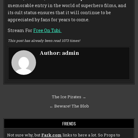
memorable entry in the world of superhero films, and
its cult status ensures that it will continue to be
appreciated by fans for years to come.
Stream For
Free On Tubi
This post has already been read 1073 times!
Author:
admin
Post
The Ice Pirates →
navigation
← Beware! The Blob
FRIENDS
Not sure why, but
Fark.com
links to here a lot. So Props to