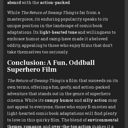
absurd
with the
action-packed
.
While
The Return of Swamp Thing
is far from a
masterpiece, its enduring popularity speaks to its
unique position in the landscape of comic book
adaptations. Its
light-hearted tone
and willingness to
embrace humor and camp have made it a beloved
oddity, appealing to those who enjoy films that don’t
take themselves too seriously.
Conclusion: A Fun, Oddball
Superhero Film
The Return of Swamp Thing
is a film that succeeds on its
own terms, offering a fun, goofy, and action-packed
adventure that stands out in the genre of superhero
cinema. While its
campy humor
and
silly action
may
not appeal to everyone, those who enjoy B-movies and
light-hearted comic book adaptations will find plenty
to love in this quirky film. The blend of
environmental
themes
,
romance
, and
over-the-top action
makes it a