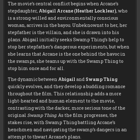
The movie’s central conflict begins when Arcane’s
stepdaughter,
Abigail Arcane (Heather Locklear)
, who
is a strong-willed and environmentally conscious
woman, arrives in the bayou. Unbeknownst to her, her
stepfather is the villain, and she is drawn into his
plans. Abigail initially seeks Swamp Thing’s help to
stop her stepfather’s dangerous experiments, but when
she learns that Arcane is the one behind the havoc in
the swamps, she teams up with the Swamp Thing to
stop him once and for all.
The dynamic between
Abigail
and
Swamp Thing
quickly evolves, and they develop a budding romance
throughout the film. This relationship adds a more
light-hearted and human element to the movie,
contrasting with the darker, more serious tone of the
original
Swamp Thing
. As the film progresses, the
stakes rise, with Swamp Thing battling Arcane’s
henchmen and navigating the swamp’s dangers in an
attempt to thwart Arcane’s plans.