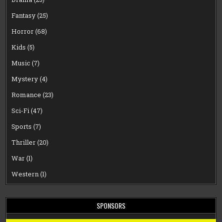
Fantasy
(25)
Horror
(68)
Kids
(5)
Music
(7)
Mystery
(4)
Romance
(23)
Sci-Fi
(47)
Sports
(7)
Thriller
(20)
War
(1)
Western
(1)
SPONSORS