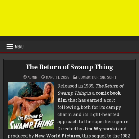
MENU
The Return of Swamp Thing
POSTED
ADMIN
MARCH 1, 2025
COMEDY
,
HORROR
,
SCI-FI
IN
Released in 1989,
The Return of
Swamp Thing
is a
comic book
film
that has earned a cult
following, both for its campy
charm and its light-hearted
approach to the superhero genre.
Directed by
Jim Wynorski
and
produced by
New World Pictures
, this sequel to the 1982