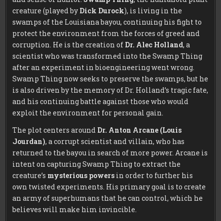
creature (played by
Dick Durock
), is living in the
swamps of the Louisiana bayou, continuing his fight to
protect the environment from the forces of greed and
corruption. He is the creation of
Dr. Alec Holland
, a
scientist who was transformed into the Swamp Thing
after an experiment in bioengineering went wrong.
Swamp Thing now seeks to preserve the swamps, but he
is also driven by the memory of Dr. Holland’s tragic fate,
and his continuing battle against those who would
exploit the environment for personal gain.
The plot centers around
Dr. Anton Arcane (Louis
Jourdan)
, a corrupt scientist and villain, who has
returned to the bayou in search of more power. Arcane is
intent on capturing Swamp Thing to extract the
creature’s
mysterious powers
in order to further his
own twisted experiments. His primary goal is to create
an army of superhumans that he can control, which he
believes will make him invincible.