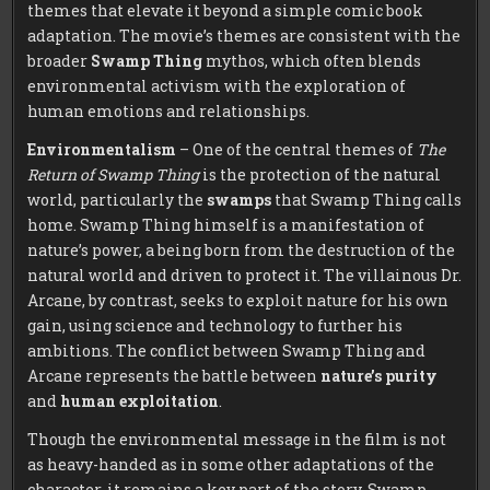
themes that elevate it beyond a simple comic book
adaptation. The movie’s themes are consistent with the
broader
Swamp Thing
mythos, which often blends
environmental activism with the exploration of
human emotions and relationships.
Environmentalism
– One of the central themes of
The
Return of Swamp Thing
is the protection of the natural
world, particularly the
swamps
that Swamp Thing calls
home. Swamp Thing himself is a manifestation of
nature’s power, a being born from the destruction of the
natural world and driven to protect it. The villainous Dr.
Arcane, by contrast, seeks to exploit nature for his own
gain, using science and technology to further his
ambitions. The conflict between Swamp Thing and
Arcane represents the battle between
nature’s purity
and
human exploitation
.
Though the environmental message in the film is not
as heavy-handed as in some other adaptations of the
character, it remains a key part of the story. Swamp