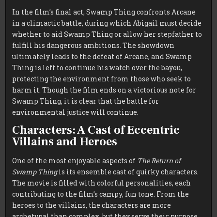
In the film’s final act, Swamp Thing confronts Arcane
in a climactic battle, during which Abigail must decide
whether to aid Swamp Thing or allow her stepfather to
fulfill his dangerous ambitions. The showdown
ultimately leads to the defeat of Arcane, and Swamp
Thing is left to continue his watch over the bayou,
protecting the environment from those who seek to
harm it. Though the film ends on a victorious note for
Swamp Thing, it is clear that the battle for
environmental justice will continue.
Characters: A Cast of Eccentric
Villains and Heroes
One of the most enjoyable aspects of
The Return of
Swamp Thing
is its ensemble cast of quirky characters.
The movie is filled with colorful personalities, each
contributing to the film’s campy, fun tone. From the
heroes to the villains, the characters are more
archetypal than complex, but they serve their purpose