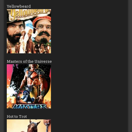
Yellowbeard
Masters of the Universe
Hot to Trot