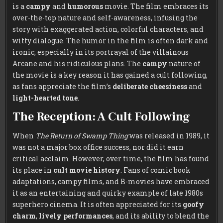
is a
campy
and
humorous
movie. The film embraces its
over-the-top nature and self-awareness, infusing the
story with exaggerated action, colorful characters, and
witty dialogue. The humor in the film is often dark and
ironic, especially in its portrayal of the villainous
Arcane and his ridiculous plans. The
campy
nature of
the movie is a key reason it has gained a cult following,
as fans appreciate the film’s
deliberate cheesiness
and
light-hearted tone
.
The Reception: A Cult Following
When
The Return of Swamp Thing
was released in 1989, it
was not a major box office success, nor did it earn
critical acclaim. However, over time, the film has found
its place in
cult movie history
. Fans of comic book
adaptations, campy films, and B-movies have embraced
it as an entertaining and quirky example of late 1980s
superhero cinema. It is often appreciated for its
goofy
charm
,
lively performances
, and its ability to blend the