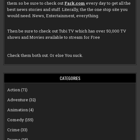
them so be sure to check out
Fark.com
every day to get all the
best news stories and stuff. Literally, the the one stop site you
would need. News, Entertainment, everything.
Then be sure to check out
Tubi TV
which has over 50,000 TV
shows and Movies available to stream for Free
Check them both out. Or else You suck.
CATEGORIES
Action
(71)
Adventure
(32)
Animation
(4)
Comedy
(155)
Crime
(33)
Drama
(25)