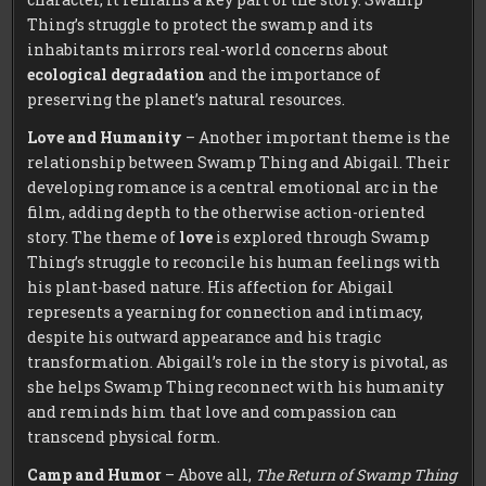
Thing’s struggle to protect the swamp and its
inhabitants mirrors real-world concerns about
ecological degradation
and the importance of
preserving the planet’s natural resources.
Love and Humanity
– Another important theme is the
relationship between Swamp Thing and Abigail. Their
developing romance is a central emotional arc in the
film, adding depth to the otherwise action-oriented
story. The theme of
love
is explored through Swamp
Thing’s struggle to reconcile his human feelings with
his plant-based nature. His affection for Abigail
represents a yearning for connection and intimacy,
despite his outward appearance and his tragic
transformation. Abigail’s role in the story is pivotal, as
she helps Swamp Thing reconnect with his humanity
and reminds him that love and compassion can
transcend physical form.
Camp and Humor
– Above all,
The Return of Swamp Thing