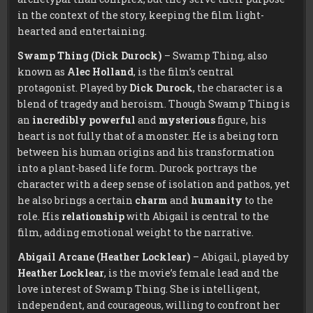
in the context of the story, keeping the film light-
hearted and entertaining.
Swamp Thing (Dick Durock)
– Swamp Thing, also
known as
Alec Holland
, is the film’s central
protagonist. Played by
Dick Durock
, the character is a
blend of tragedy and heroism. Though Swamp Thing is
an
incredibly powerful
and
mysterious
figure, his
heart is not fully that of a monster. He is a being torn
between his human origins and his transformation
into a plant-based life form. Durock portrays the
character with a deep sense of isolation and pathos, yet
he also brings a certain
charm
and
humanity
to the
role. His
relationship
with Abigail is central to the
film, adding emotional weight to the narrative.
Abigail Arcane (Heather Locklear)
– Abigail, played by
Heather Locklear
, is the movie’s female lead and the
love interest of Swamp Thing. She is intelligent,
independent, and courageous, willing to confront her