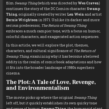
film
Swamp Thing
(which was directed by
Wes Craven
)
continues the story of the DC Comics character
Swamp
Thing
, originally created by writer
Len Wein
and artist
Bernie Wrightson
in 1971. Unlike its darker and more
serious predecessor,
The Return of Swamp Thing
embraces a much campier tone, with a focus on humor,
colorful characters, and exaggerated action sequences.
In this article, we will explore the plot, themes,
characters, and cultural significance of
The Return of
Swamp Thing
, examining why it has become a beloved
oddity in the realm of comic book adaptations and how
it fits into the broader landscape of 1980s superhero
cinema.
The Plot: A Tale of Love, Revenge,
and Environmentalism
The movie picks up where the original
Swamp Thing
left off, but it quickly establishes its own quirky tone
and sense of humor.
Swamp Thing
, the humanoid plant