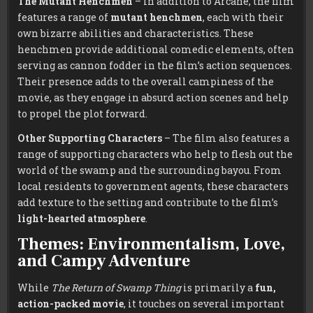
The Mutant Henchmen
– In addition to Arcane, the film
features a range of
mutant henchmen
, each with their
own bizarre abilities and characteristics. These
henchmen provide additional comedic elements, often
serving as cannon fodder in the film’s action sequences.
Their presence adds to the overall campiness of the
movie, as they engage in absurd action scenes and help
to propel the plot forward.
Other Supporting Characters
– The film also features a
range of supporting characters who help to flesh out the
world of the swamp and the surrounding bayou. From
local residents to government agents, these characters
add texture to the setting and contribute to the film’s
light-hearted atmosphere
.
Themes: Environmentalism, Love,
and Campy Adventure
While
The Return of Swamp Thing
is primarily a
fun,
action-packed movie
, it touches on several important