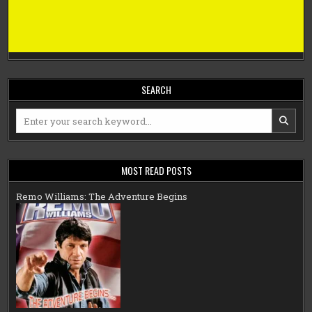
SEARCH
Search
for:
MOST READ POSTS
Remo Williams: The Adventure Begins