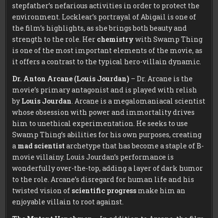
stepfather’s nefarious activities in order to protect the
environment. Locklear’s portrayal of Abigail is one of
the film’s highlights, as she brings both beauty and
strength to the role. Her
chemistry
with Swamp Thing
is one of the most important elements of the movie, as
it offers a contrast to the typical hero-villain dynamic.
Dr. Anton Arcane (Louis Jourdan)
– Dr. Arcane is the
movie’s primary antagonist and is played with relish
by
Louis Jourdan
. Arcane is a megalomaniacal scientist
whose obsession with power and immortality drives
him to unethical experimentation. He seeks to use
Swamp Thing’s abilities for his own purposes, creating
a
mad scientist
archetype that has become a staple of B-
movie villainy. Louis Jourdan’s performance is
wonderfully over-the-top, adding a layer of dark humor
to the role. Arcane’s disregard for human life and his
twisted vision of
scientific progress
make him an
enjoyable villain to root against.