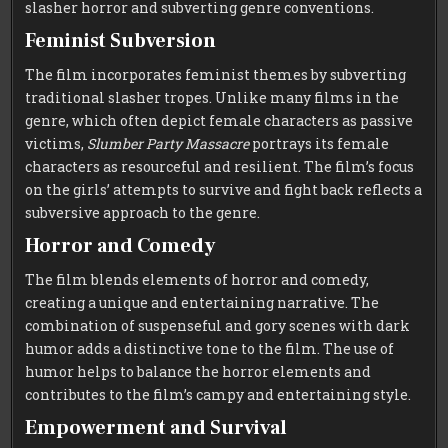
slasher horror and subverting genre conventions.
Feminist Subversion
The film incorporates feminist themes by subverting
traditional slasher tropes. Unlike many films in the
genre, which often depict female characters as passive
victims,
Slumber Party Massacre
portrays its female
characters as resourceful and resilient. The film’s focus
on the girls’ attempts to survive and fight back reflects a
subversive approach to the genre.
Horror and Comedy
The film blends elements of horror and comedy,
creating a unique and entertaining narrative. The
combination of suspenseful and gory scenes with dark
humor adds a distinctive tone to the film. The use of
humor helps to balance the horror elements and
contributes to the film’s campy and entertaining style.
Empowerment and Survival