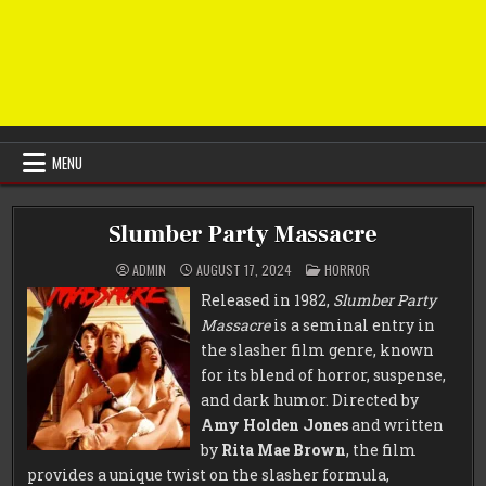
MENU
Slumber Party Massacre
POSTED
ADMIN
AUGUST 17, 2024
HORROR
IN
Released in 1982,
Slumber Party
Massacre
is a seminal entry in
the slasher film genre, known
for its blend of horror, suspense,
and dark humor. Directed by
Amy Holden Jones
and written
by
Rita Mae Brown
, the film
provides a unique twist on the slasher formula,