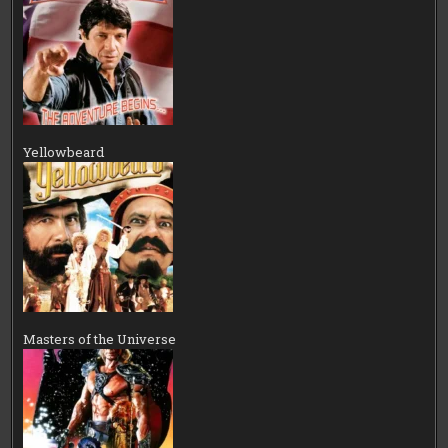
Yellowbeard
Masters of the Universe