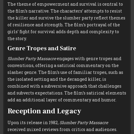
The theme of empowerment and survival is central to
the film’s narrative. The characters’ attempts to resist
the killer and survive the slumber party reflect themes
of resilience and strength. The film’s portrayal of the
girls’ fight for survival adds depth and complexity to
the story.
Genre Tropes and Satire
Slumber Party Massacre
engages with genre tropes and
conventions, offering a satirical commentary on the
slasher genre. The film’s use of familiar tropes, such as
the isolated setting and the deranged killer, is
combined with a subversive approach that challenges
and subverts expectations. The film’s satirical elements
add an additional layer of commentary and humor.
Reception and Legacy
Upon its release in 1982,
Slumber Party Massacre
received mixed reviews from critics and audiences.