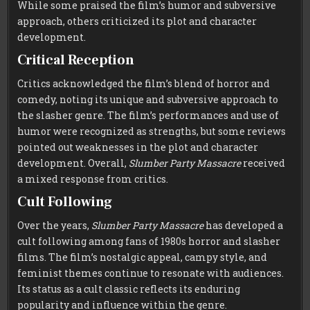
While some praised the film’s humor and subversive
approach, others criticized its plot and character
development.
Critical Reception
Critics acknowledged the film’s blend of horror and
comedy, noting its unique and subversive approach to
the slasher genre. The film’s performances and use of
humor were recognized as strengths, but some reviews
pointed out weaknesses in the plot and character
development. Overall,
Slumber Party Massacre
received
a mixed response from critics.
Cult Following
Over the years,
Slumber Party Massacre
has developed a
cult following among fans of 1980s horror and slasher
films. The film’s nostalgic appeal, campy style, and
feminist themes continue to resonate with audiences.
Its status as a cult classic reflects its enduring
popularity and influence within the genre.