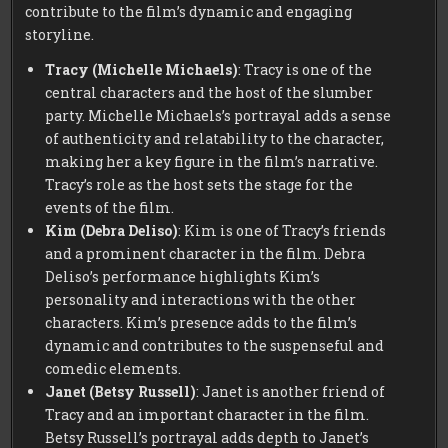
contribute to the film’s dynamic and engaging
storyline.
Tracy (Michelle Michaels)
: Tracy is one of the
central characters and the host of the slumber
party. Michelle Michaels’s portrayal adds a sense
of authenticity and relatability to the character,
making her a key figure in the film’s narrative.
Tracy’s role as the host sets the stage for the
events of the film.
Kim (Debra Deliso)
: Kim is one of Tracy’s friends
and a prominent character in the film. Debra
Deliso’s performance highlights Kim’s
personality and interactions with the other
characters. Kim’s presence adds to the film’s
dynamic and contributes to the suspenseful and
comedic elements.
Janet (Betsy Russell)
: Janet is another friend of
Tracy and an important character in the film.
Betsy Russell’s portrayal adds depth to Janet’s