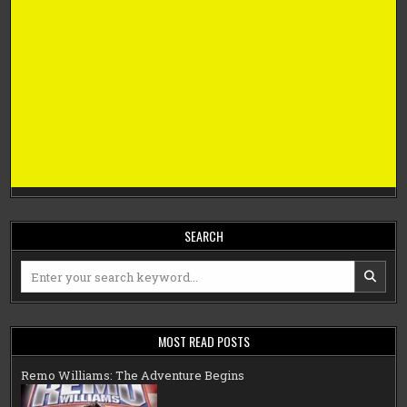
SEARCH
Search
for:
MOST READ POSTS
Remo Williams: The Adventure Begins