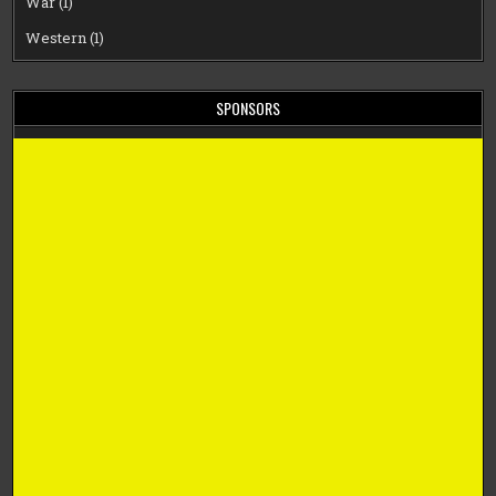
War
(1)
Western
(1)
SPONSORS