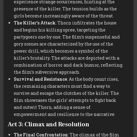
experience strange occurrences, hinting at the
presence of the killer. The tension builds as the
girls become increasingly aware of the threat.
The Killer’s Attack
: Thorn infiltrates the house
and begins his killing spree, targeting the
partygoers one by one. The film’s suspenseful and
gory scenes are characterized by the use of the
power drill, which becomes a symbol of the
killer’s brutality. The attacks are depicted with a
combination of horror and dark humor, reflecting
the film’s subversive approach.
Survival and Resistance
: As the body count rises,
the remaining characters must find a way to
survive and escape the clutches of the killer. The
film showcases the girls’ attempts to fight back
and outwit Thorn, adding a sense of
empowerment and resilience to the narrative.
Act 3: Climax and Resolution
The Final Confrontation
: The climax of the film