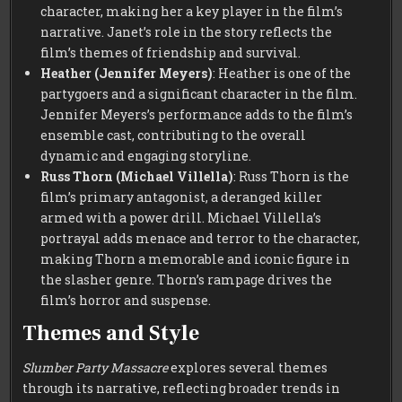
character, making her a key player in the film’s
narrative. Janet’s role in the story reflects the
film’s themes of friendship and survival.
Heather (Jennifer Meyers)
: Heather is one of the
partygoers and a significant character in the film.
Jennifer Meyers’s performance adds to the film’s
ensemble cast, contributing to the overall
dynamic and engaging storyline.
Russ Thorn (Michael Villella)
: Russ Thorn is the
film’s primary antagonist, a deranged killer
armed with a power drill. Michael Villella’s
portrayal adds menace and terror to the character,
making Thorn a memorable and iconic figure in
the slasher genre. Thorn’s rampage drives the
film’s horror and suspense.
Themes and Style
Slumber Party Massacre
explores several themes
through its narrative, reflecting broader trends in