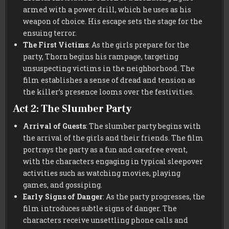
armed with a power drill, which he uses as his
weapon of choice. His escape sets the stage for the
ensuing terror.
The First Victims
: As the girls prepare for the
party, Thorn begins his rampage, targeting
unsuspecting victims in the neighborhood. The
film establishes a sense of dread and tension as
the killer’s presence looms over the festivities.
Act 2: The Slumber Party
Arrival of Guests
: The slumber party begins with
the arrival of the girls and their friends. The film
portrays the party as a fun and carefree event,
with the characters engaging in typical sleepover
activities such as watching movies, playing
games, and gossiping.
Early Signs of Danger
: As the party progresses, the
film introduces subtle signs of danger. The
characters receive unsettling phone calls and