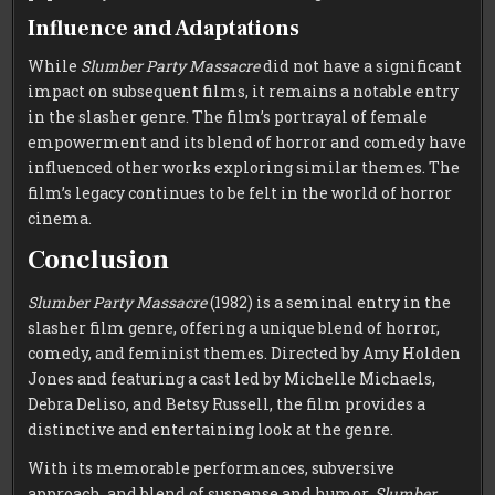
Influence and Adaptations
While
Slumber Party Massacre
did not have a significant
impact on subsequent films, it remains a notable entry
in the slasher genre. The film’s portrayal of female
empowerment and its blend of horror and comedy have
influenced other works exploring similar themes. The
film’s legacy continues to be felt in the world of horror
cinema.
Conclusion
Slumber Party Massacre
(1982) is a seminal entry in the
slasher film genre, offering a unique blend of horror,
comedy, and feminist themes. Directed by Amy Holden
Jones and featuring a cast led by Michelle Michaels,
Debra Deliso, and Betsy Russell, the film provides a
distinctive and entertaining look at the genre.
With its memorable performances, subversive
approach, and blend of suspense and humor,
Slumber