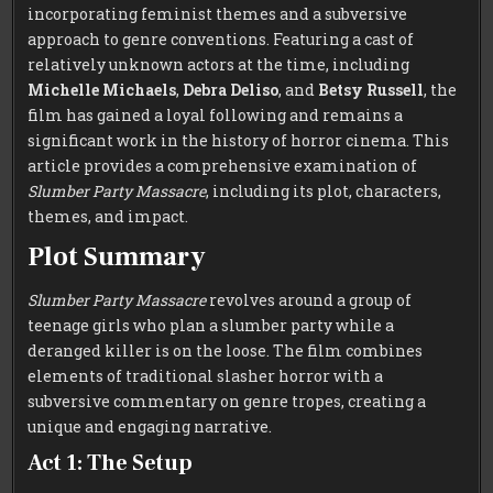
incorporating feminist themes and a subversive
approach to genre conventions. Featuring a cast of
relatively unknown actors at the time, including
Michelle Michaels
,
Debra Deliso
, and
Betsy Russell
, the
film has gained a loyal following and remains a
significant work in the history of horror cinema. This
article provides a comprehensive examination of
Slumber Party Massacre
, including its plot, characters,
themes, and impact.
Plot Summary
Slumber Party Massacre
revolves around a group of
teenage girls who plan a slumber party while a
deranged killer is on the loose. The film combines
elements of traditional slasher horror with a
subversive commentary on genre tropes, creating a
unique and engaging narrative.
Act 1: The Setup