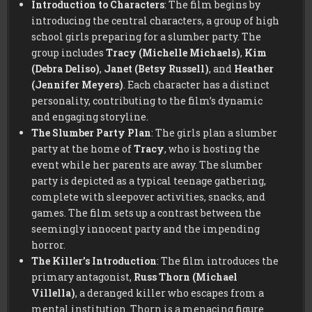
Introduction to Characters
: The film begins by
introducing the central characters, a group of high
school girls preparing for a slumber party. The
group includes
Tracy (Michelle Michaels)
,
Kim
(Debra Deliso)
,
Janet (Betsy Russell)
, and
Heather
(Jennifer Meyers)
. Each character has a distinct
personality, contributing to the film’s dynamic
and engaging storyline.
The Slumber Party Plan
: The girls plan a slumber
party at the home of
Tracy
, who is hosting the
event while her parents are away. The slumber
party is depicted as a typical teenage gathering,
complete with sleepover activities, snacks, and
games. The film sets up a contrast between the
seemingly innocent party and the impending
horror.
The Killer’s Introduction
: The film introduces the
primary antagonist,
Russ Thorn (Michael
Villella)
, a deranged killer who escapes from a
mental institution. Thorn is a menacing figure