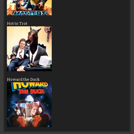
Hot to Trot
Howard the Duck