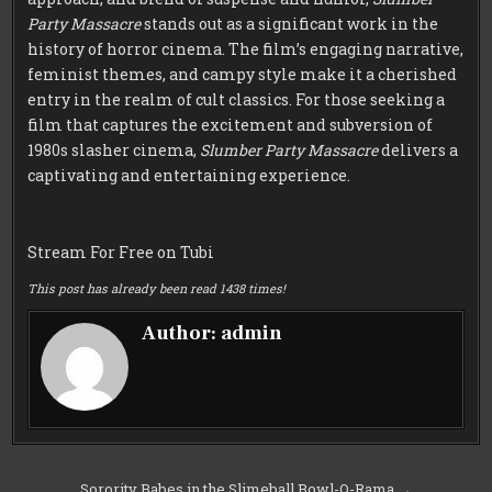
Party Massacre
stands out as a significant work in the
history of horror cinema. The film’s engaging narrative,
feminist themes, and campy style make it a cherished
entry in the realm of cult classics. For those seeking a
film that captures the excitement and subversion of
1980s slasher cinema,
Slumber Party Massacre
delivers a
captivating and entertaining experience.
Stream For Free on Tubi
This post has already been read 1438 times!
Author:
admin
Post
Sorority Babes in the Slimeball Bowl-O-Rama →