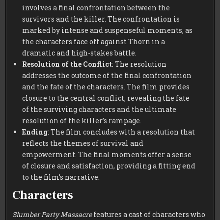
involves a final confrontation between the
survivors and the killer. The confrontation is
marked by intense and suspenseful moments, as
the characters face off against Thorn in a
dramatic and high-stakes battle.
Resolution of the Conflict
: The resolution
addresses the outcome of the final confrontation
and the fate of the characters. The film provides
closure to the central conflict, revealing the fate
of the surviving characters and the ultimate
resolution of the killer’s rampage.
Ending
: The film concludes with a resolution that
reflects the themes of survival and
empowerment. The final moments offer a sense
of closure and satisfaction, providing a fitting end
to the film’s narrative.
Characters
Slumber Party Massacre
features a cast of characters who