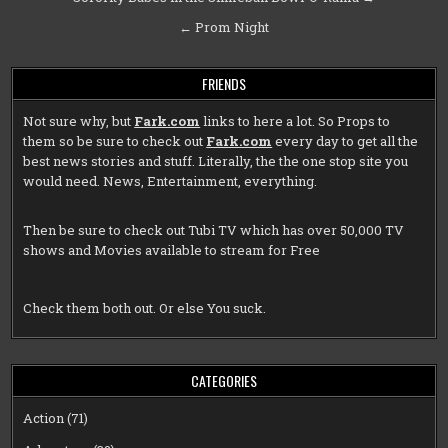
navigation
← Prom Night
FRIENDS
Not sure why, but
Fark.com
links to here a lot. So Props to
them so be sure to check out
Fark.com
every day to get all the
best news stories and stuff. Literally, the the one stop site you
would need. News, Entertainment, everything.
Then be sure to check out
Tubi TV
which has over 50,000 TV
shows and Movies available to stream for Free
Check them both out. Or else You suck.
CATEGORIES
Action
(71)