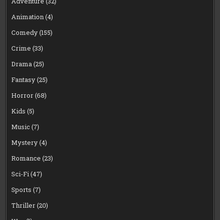
Adventure
(32)
Animation
(4)
Comedy
(155)
Crime
(33)
Drama
(25)
Fantasy
(25)
Horror
(68)
Kids
(5)
Music
(7)
Mystery
(4)
Romance
(23)
Sci-Fi
(47)
Sports
(7)
Thriller
(20)