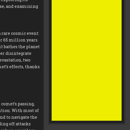
apse, and examining
 rare cosmic event:
r 65 million years.
it bathes the planet
her disintegrate
evastation, two
t’s effects, thanks
 comet’s passing,
ition. With most of
ond to navigate the
ing off attacks