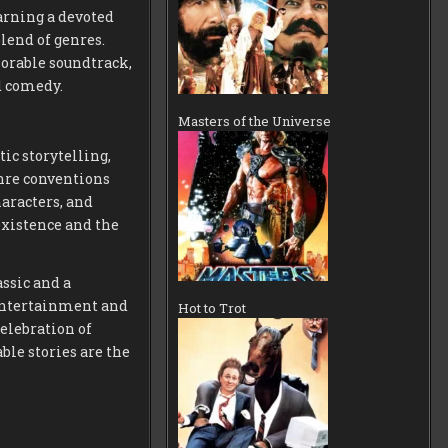
arning a devoted
lend of genres.
orable soundtrack,
nd comedy.
Masters of the Universe
ic storytelling,
nre conventions
aracters, and
existence and the
assic and a
 entertainment and
Hot to Trot
elebration of
le stories are the