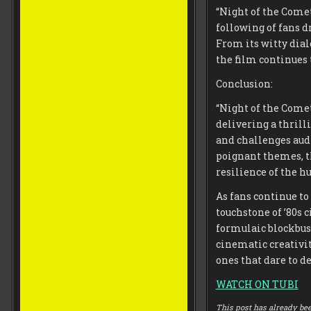
“Night of the Comet
following of fans d
From its witty dia
the film continues 
Conclusion:
“Night of the Comet
delivering a thril
and challenges aud
poignant themes, t
resilience of the h
As fans continue to 
touchstone of ’80s 
formulaic blockbust
cinematic creativi
ones that dare to 
WATCH ON TUBI
This post has already bee