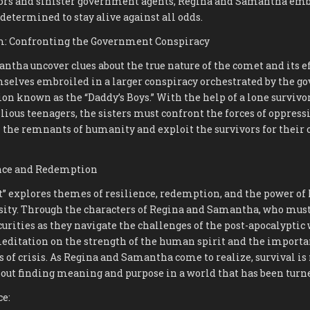
ors and sinister government agents, Regina and Samantha emb
 determined to stay alive against all odds.
m: Confronting the Government Conspiracy
tha uncover clues about the true nature of the comet and its e
mselves embroiled in a larger conspiracy orchestrated by the 
on known as the “Daddy’s Boys.” With the help of a lone surviv
llious teenagers, the sisters must confront the forces of oppres
l the remnants of humanity and exploit the survivors for their 
nce and Redemption
t” explores themes of resilience, redemption, and the power o
rsity. Through the characters of Regina and Samantha, who must
urities as they navigate the challenges of the post-apocalyptic 
meditation on the strength of the human spirit and the importa
 of crisis. As Regina and Samantha come to realize, survival is 
 about finding meaning and purpose in a world that has been tur
ce: