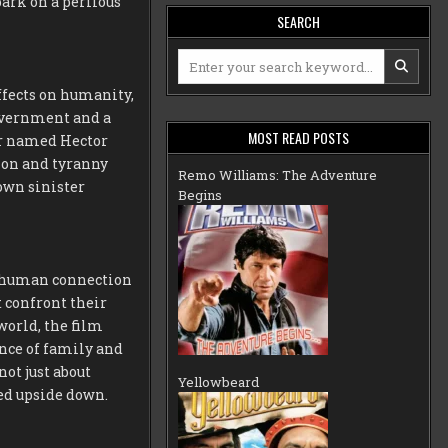
ark on a perilous
SEARCH
Search
for:
ffects on humanity,
government and a
MOST READ POSTS
or named Hector
sion and tyranny
Remo Williams: The Adventure
own sinister
Begins
f human connection
 confront their
world, the film
nce of family and
not just about
Yellowbeard
ned upside down.