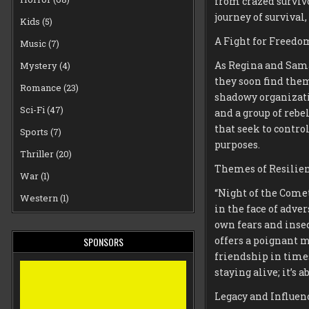
from crazed surviv
journey of survival,
Kids
(5)
A Fight for Freedo
Music
(7)
As Regina and Saman
Mystery
(4)
they soon find the
Romance
(23)
shadowy organizati
Sci-Fi
(47)
and a group of rebe
that seek to contro
Sports
(7)
purposes.
Thriller
(20)
Themes of Resilie
War
(1)
“Night of the Come
Western
(1)
in the face of adve
own fears and insec
offers a poignant 
SPONSORS
friendship in times
staying alive; it’s
Legacy and Influen