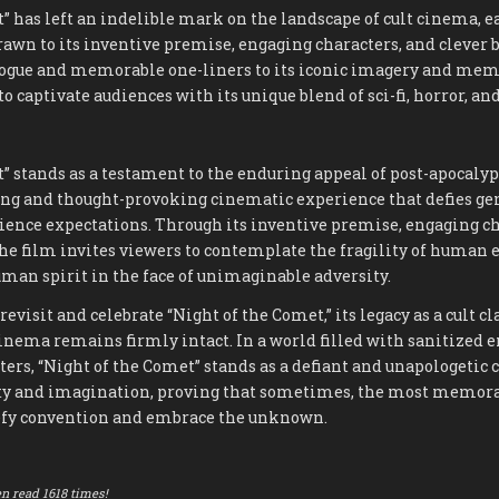
” has left an indelible mark on the landscape of cult cinema, e
rawn to its inventive premise, engaging characters, and clever b
logue and memorable one-liners to its iconic imagery and mem
to captivate audiences with its unique blend of sci-fi, horror, a
” stands as a testament to the enduring appeal of post-apocalypt
ling and thought-provoking cinematic experience that defies ge
ience expectations. Through its inventive premise, engaging ch
he film invites viewers to contemplate the fragility of human 
uman spirit in the face of unimaginable adversity.
revisit and celebrate “Night of the Comet,” its legacy as a cult cl
cinema remains firmly intact. In a world filled with sanitized
ers, “Night of the Comet” stands as a defiant and unapologetic c
ty and imagination, proving that sometimes, the most memorab
defy convention and embrace the unknown.
n read 1618 times!