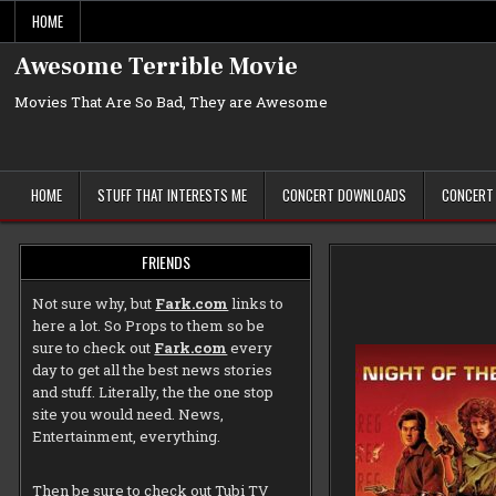
Skip
HOME
to
content
Awesome Terrible Movie
Movies That Are So Bad, They are Awesome
HOME
STUFF THAT INTERESTS ME
CONCERT DOWNLOADS
CONCERT
FRIENDS
Not sure why, but
Fark.com
links to
here a lot. So Props to them so be
sure to check out
Fark.com
every
day to get all the best news stories
and stuff. Literally, the the one stop
site you would need. News,
Entertainment, everything.
Then be sure to check out
Tubi TV