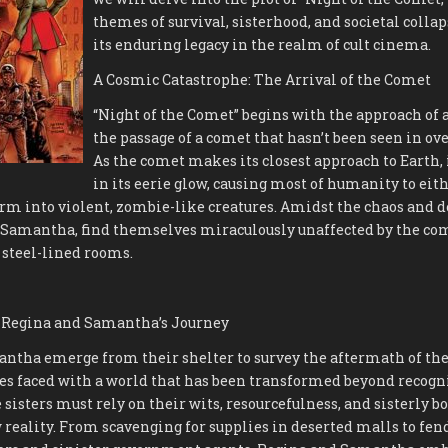
themes of survival, sisterhood, and societal coll
its enduring legacy in the realm of cult cinema.
A Cosmic Catastrophe: The Arrival of the Comet
“Night of the Comet” begins with the approach of a
the passage of a comet that hasn’t been seen in ove
As the comet makes its closest approach to Earth, 
in its eerie glow, causing most of humanity to eit
orm into violent, zombie-like creatures. Amidst the chaos and d
 Samantha, find themselves miraculously unaffected by the come
f steel-lined rooms.
l: Regina and Samantha’s Journey
ntha emerge from their shelter to survey the aftermath of the
es faced with a world that has been transformed beyond recogn
sisters must rely on their wits, resourcefulness, and sisterly b
 reality. From scavenging for supplies in deserted malls to fend