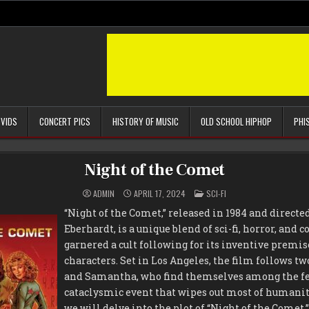
 VIDS
CONCERT PICS
HISTORY OF MUSIC
OLD SCHOOL HIPHOP
PHI
Night of the Comet
POSTED
ADMIN
APRIL 17, 2024
SCI-FI
IN
“Night of the Comet,” released in 1984 and direct
Eberhardt, is a unique blend of sci-fi, horror, and
garnered a cult following for its inventive prem
characters. Set in Los Angeles, the film follows tw
and Samantha, who find themselves among the few
cataclysmic event that wipes out most of humanity.
we will delve into the plot of “Night of the Comet,”