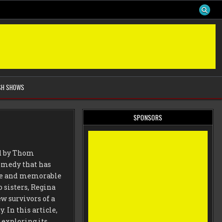
SH SHOWS
SPONSORS
ed by Thom
 comedy that has
ise and memorable
o sisters, Regina
 survivors of a
 In this article,
 exploring its