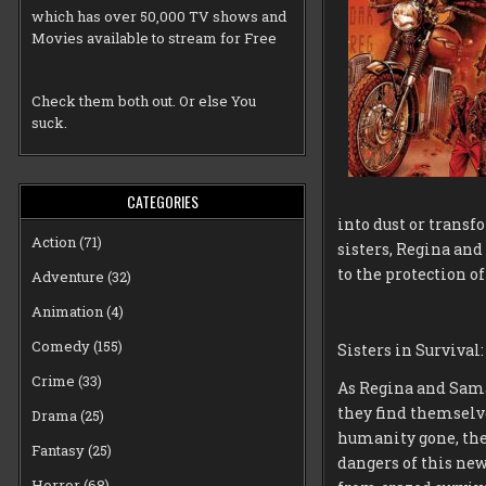
which has over 50,000 TV shows and
Movies available to stream for Free
Check them both out. Or else You
suck.
CATEGORIES
into dust or transf
Action
(71)
sisters, Regina and
to the protection o
Adventure
(32)
Animation
(4)
Comedy
(155)
Sisters in Surviva
Crime
(33)
As Regina and Sama
they find themselv
Drama
(25)
humanity gone, the 
Fantasy
(25)
dangers of this new
Horror
(68)