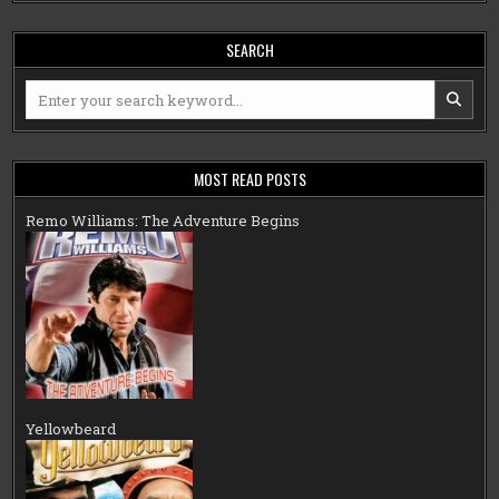
SEARCH
Search
for:
MOST READ POSTS
Remo Williams: The Adventure Begins
Yellowbeard