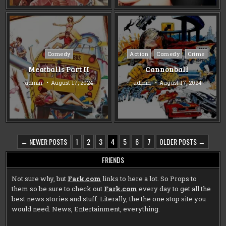
Posted
Posted
Comedy
Action
Comedy
Crime
in
in
Meatballs Part II
Cannonball
admin
August 17, 2024
admin
August 17, 2024
POSTS
← NEWER POSTS
1
2
3
4
5
6
7
OLDER POSTS →
PAGINATION
FRIENDS
Not sure why, but
Fark.com
links to here a lot. So Props to
them so be sure to check out
Fark.com
every day to get all the
best news stories and stuff. Literally, the the one stop site you
would need. News, Entertainment, everything.