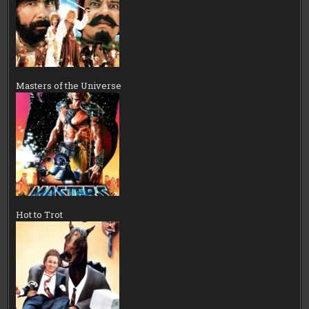
Masters of the Universe
Hot to Trot