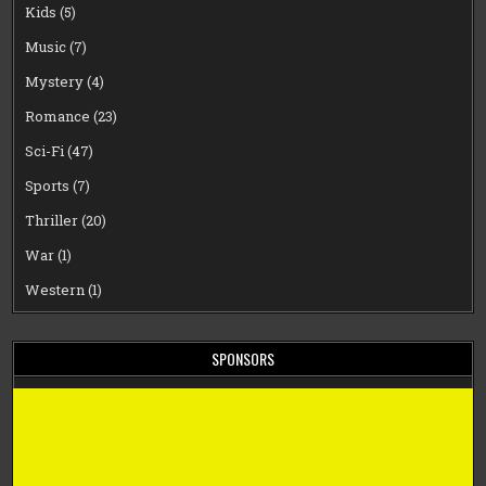
Kids
(5)
Music
(7)
Mystery
(4)
Romance
(23)
Sci-Fi
(47)
Sports
(7)
Thriller
(20)
War
(1)
Western
(1)
SPONSORS