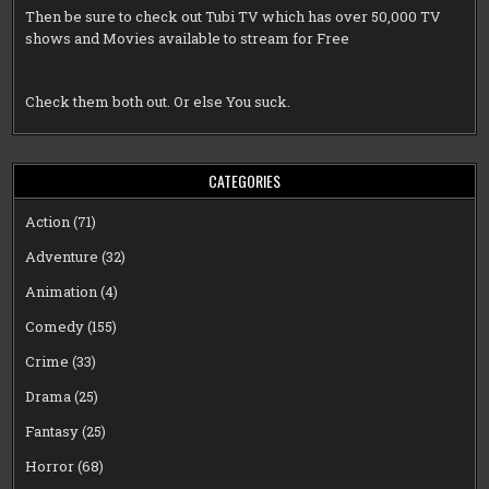
Then be sure to check out
Tubi TV
which has over 50,000 TV
shows and Movies available to stream for Free
Check them both out. Or else You suck.
CATEGORIES
Action
(71)
Adventure
(32)
Animation
(4)
Comedy
(155)
Crime
(33)
Drama
(25)
Fantasy
(25)
Horror
(68)